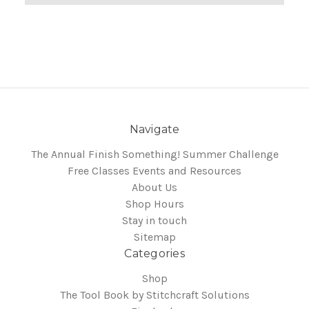
Navigate
The Annual Finish Something! Summer Challenge
Free Classes Events and Resources
About Us
Shop Hours
Stay in touch
Sitemap
Categories
Shop
The Tool Book by Stitchcraft Solutions