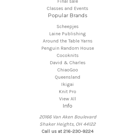
Final sale
Classes and Events
Popular Brands
Scheepjes
Laine Publishing
Around the Table Yarns
Penguin Random House
Cocoknits
David & Charles
ChiaoGoo
Queensland
Ikigai
Knit Pro
View All
Info
20166 Van Aken Boulevard
Shaker Heights, OH 44122
Call us at 216-230-9224