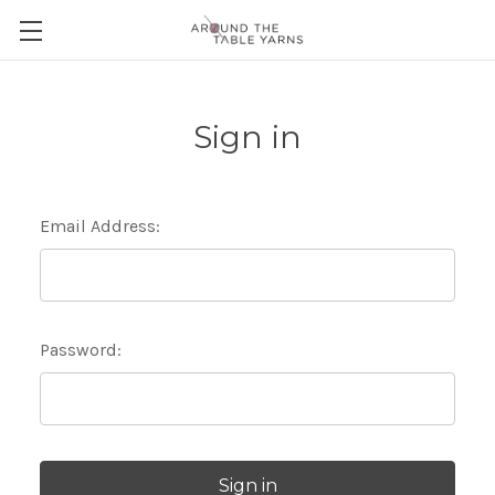
Sign in
Email Address:
Password: