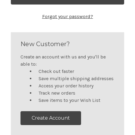
Forgot your password?
New Customer?
Create an account with us and you'll be
able to:
Check out faster
Save multiple shipping addresses
Access your order history
Track new orders
Save items to your Wish List
Create Account