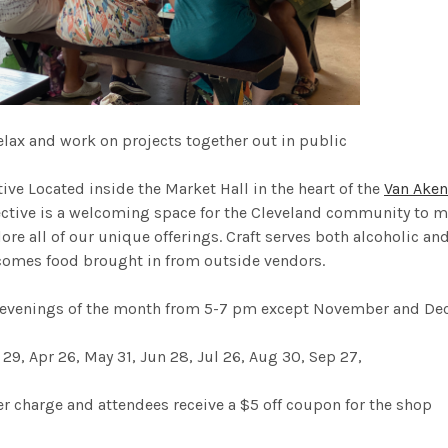
elax and work on projects together out in public
tive
Located inside the Market Hall in the heart of the
Van Aken
lective is a welcoming space for the Cleveland community to m
ore all of our unique offerings. Craft serves both alcoholic an
omes food brought in from outside vendors.
 evenings of the month from 5-7 pm except November and De
 29, Apr 26, May 31, Jun 28, Jul 26, Aug 30, Sep 27,
 charge and attendees receive a $5 off coupon for the shop