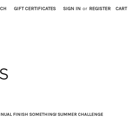
RCH
GIFT CERTIFICATES
SIGN IN
or
REGISTER
CART
NNUAL FINISH SOMETHING! SUMMER CHALLENGE