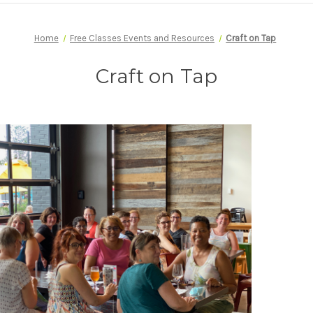
Home
Free Classes Events and Resources
Craft on Tap
Craft on Tap