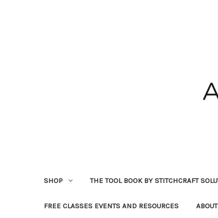
SHOP
THE TOOL BOOK BY STITCHCRAFT SOL
FREE CLASSES EVENTS AND RESOURCES
ABOUT