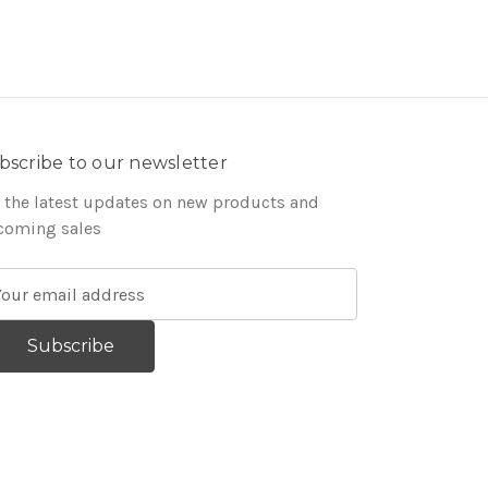
bscribe to our newsletter
 the latest updates on new products and
coming sales