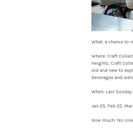
What: a chance to r
Where: Craft Collec
Heights, Craft Col
old and new to expl
beverages and welc
When: Last Sunday
Jan 25, Feb 22, Mar
How much: No cover