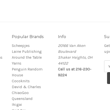
Popular Brands
Info
Su
Scheepjes
20166 Van Aken
Get
Laine Publishing
Boulevard
up
ns
Around the Table
Shaker Heights, OH
Yarns
44122
E
Penguin Random
Call us at 216-230-
m
House
9224
a
Cocoknits
i
David & Charles
l
ChiaoGoo
A
Queensland
d
Ikigai
d