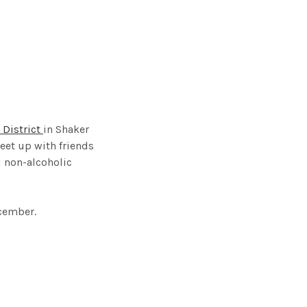
 District
in Shaker
eet up with friends
d non-alcoholic
cember.