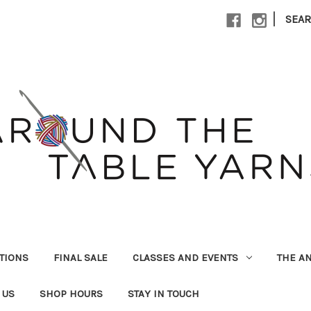
|
SEA
UTIONS
FINAL SALE
CLASSES AND EVENTS
THE A
 US
SHOP HOURS
STAY IN TOUCH