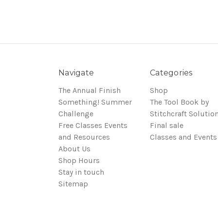
Navigate
Categories
The Annual Finish
Shop
Something! Summer
The Tool Book by
Challenge
Stitchcraft Solutio
Free Classes Events
Final sale
and Resources
Classes and Events
About Us
Shop Hours
Stay in touch
Sitemap