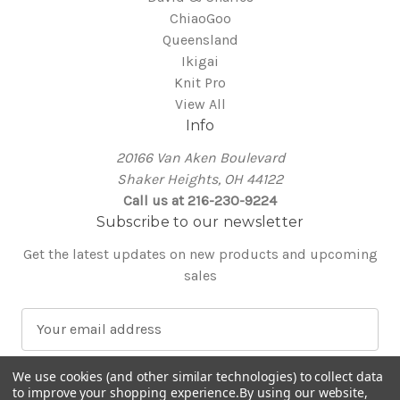
ChiaoGoo
Queensland
Ikigai
Knit Pro
View All
Info
20166 Van Aken Boulevard
Shaker Heights, OH 44122
Call us at 216-230-9224
Subscribe to our newsletter
Get the latest updates on new products and upcoming
sales
E
m
a
We use cookies (and other similar technologies) to collect data
i
to improve your shopping experience.
By using our website,