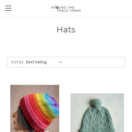
Hats
Sort By: