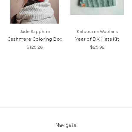
Jade Sapphire
Kelbourne Woolens
Cashmere Coloring Box
Year of DK Hats Kit
$125.28
$25.92
Navigate