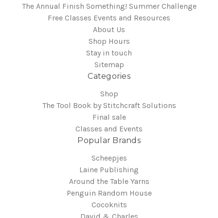
The Annual Finish Something! Summer Challenge
Free Classes Events and Resources
About Us
Shop Hours
Stay in touch
Sitemap
Categories
Shop
The Tool Book by Stitchcraft Solutions
Final sale
Classes and Events
Popular Brands
Scheepjes
Laine Publishing
Around the Table Yarns
Penguin Random House
Cocoknits
David & Charles