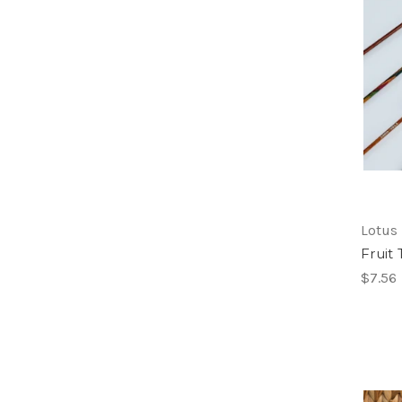
Lotus
Fruit
$7.56