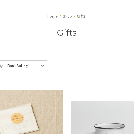
Home
Shop
Gifts
Gifts
By: