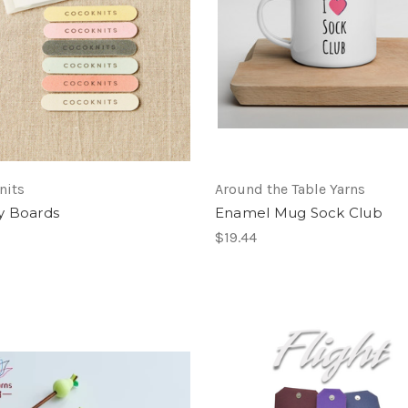
nits
Around the Table Yarns
y Boards
Enamel Mug Sock Club
$19.44