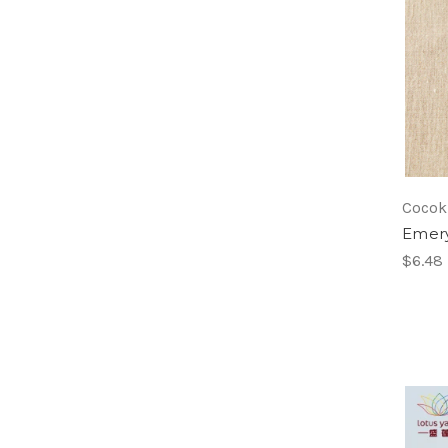
Cocok
Emer
$6.48