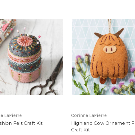
e LaPierre
Corinne LaPierre
hion Felt Craft Kit
Highland Cow Ornament F
Craft Kit