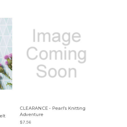
CLEARANCE - Pearl’s Knitting
Adventure
elt
$7.56