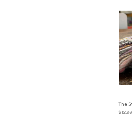
The S
$12.96