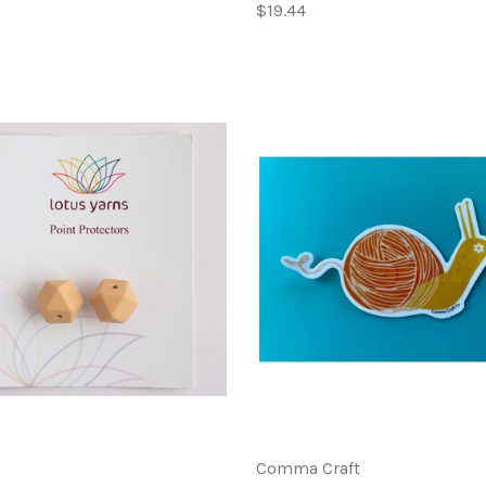
$19.44
Comma Craft