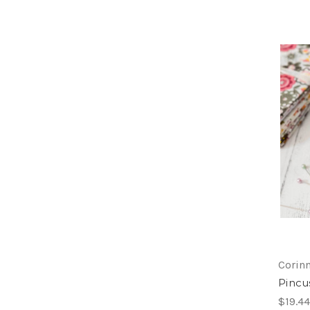
Corinn
Pincus
$19.44