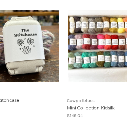
titchcase
Cowgirlblues
Mini Collection Kidsilk
$149.04