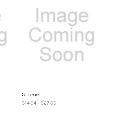
Gleener
$14.04 - $27.00