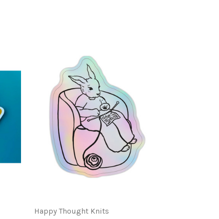
Happy Thought Knits