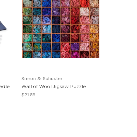
Simon & Schuster
edle
Wall of Wool Jigsaw Puzzle
$21.59