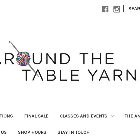
|
SEA
UTIONS
FINAL SALE
CLASSES AND EVENTS
THE A
 US
SHOP HOURS
STAY IN TOUCH