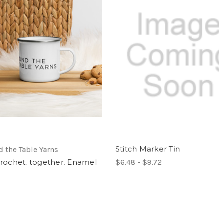
Stitch Marker Tin
 the Table Yarns
 crochet. together. Enamel
$6.48 - $9.72