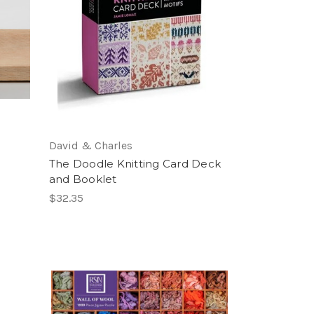
David & Charles
The Doodle Knitting Card Deck
and Booklet
$32.35