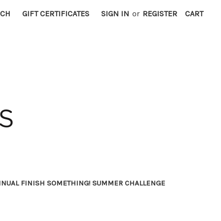
RCH
GIFT CERTIFICATES
SIGN IN
or
REGISTER
CART
NNUAL FINISH SOMETHING! SUMMER CHALLENGE