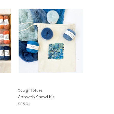
Cowgirlblues
Cobweb Shawl Kit
$95.04