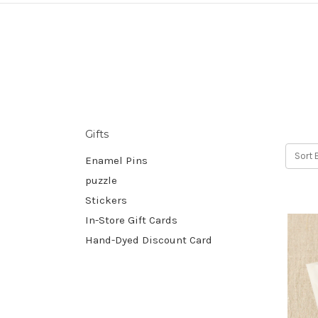
Gifts
Sort 
Enamel Pins
puzzle
Stickers
In-Store Gift Cards
Hand-Dyed Discount Card