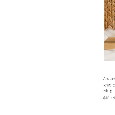
Around
knit.
Mug
$19.44