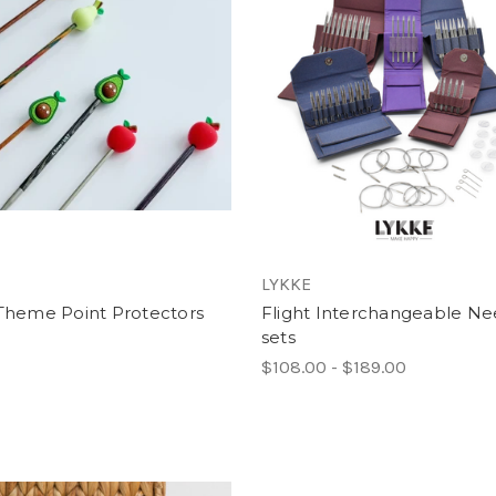
LYKKE
 Theme Point Protectors
Flight Interchangeable Ne
sets
$108.00 - $189.00