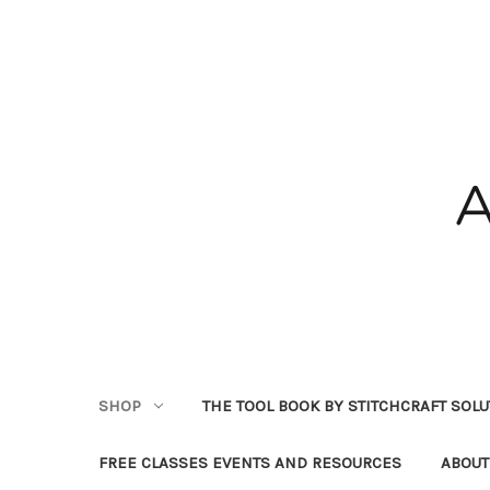
SHOP
THE TOOL BOOK BY STITCHCRAFT SOL
FREE CLASSES EVENTS AND RESOURCES
ABOUT