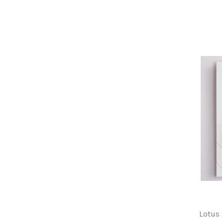
Lotus