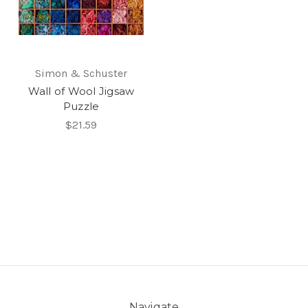
Simon & Schuster
Wall of Wool Jigsaw
Puzzle
$21.59
Navigate