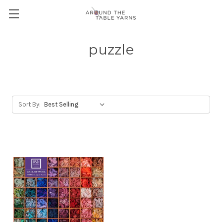
puzzle
Sort By: