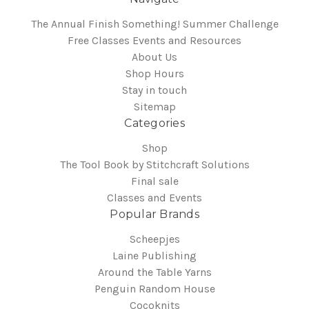
The Annual Finish Something! Summer Challenge
Free Classes Events and Resources
About Us
Shop Hours
Stay in touch
Sitemap
Categories
Shop
The Tool Book by Stitchcraft Solutions
Final sale
Classes and Events
Popular Brands
Scheepjes
Laine Publishing
Around the Table Yarns
Penguin Random House
Cocoknits