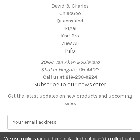
David & Charles
ChiaoGoo
Queensland
Ikigai
Knit Pro
View All
Info
20166 Van Aken Boulevard
Shaker Heights, OH 44122
Call us at 216-230-9224
Subscribe to our newsletter
Get the latest updates on new products and upcoming
sales
E
m
a
We use cookies (and other similar technologies) to collect data