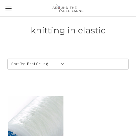
knitting in elastic
Sort By: