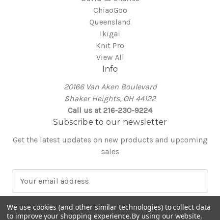
ChiaoGoo
Queensland
Ikigai
Knit Pro
View All
Info
20166 Van Aken Boulevard
Shaker Heights, OH 44122
Call us at 216-230-9224
Subscribe to our newsletter
Get the latest updates on new products and upcoming
sales
E
m
a
We use cookies (and other similar technologies) to collect data
i
to improve your shopping experience.
By using our website,