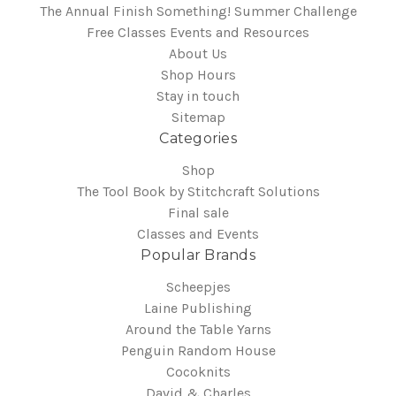
The Annual Finish Something! Summer Challenge
Free Classes Events and Resources
About Us
Shop Hours
Stay in touch
Sitemap
Categories
Shop
The Tool Book by Stitchcraft Solutions
Final sale
Classes and Events
Popular Brands
Scheepjes
Laine Publishing
Around the Table Yarns
Penguin Random House
Cocoknits
David & Charles