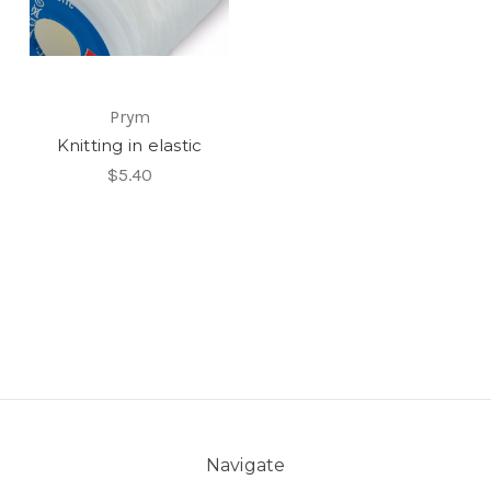
Prym
Knitting in elastic
$5.40
Navigate