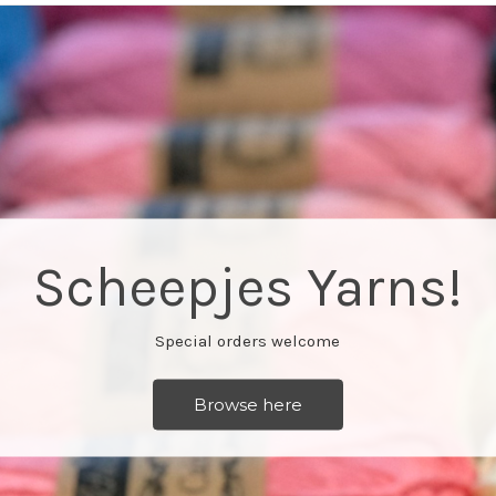
Free classes every Monday
More info