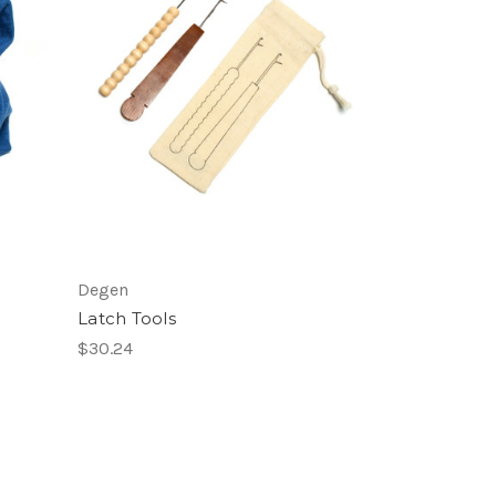
Degen
Latch Tools
$30.24