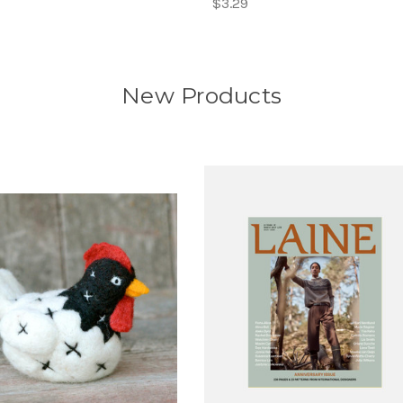
$3.29
New Products