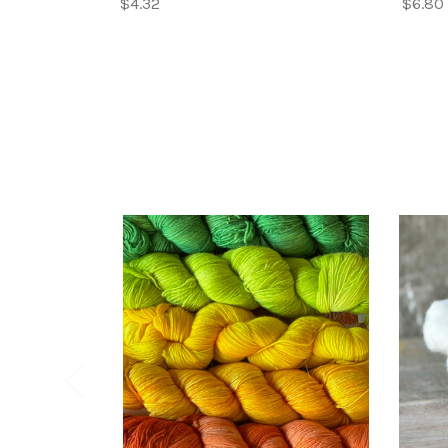
$4.32
$6.80