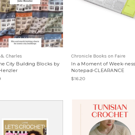
 & Charles
Chronicle Books on Faire
he City Building Blocks by
In a Moment of Week-nes
Henzler
Notepad-CLEARANCE
9
$16.20