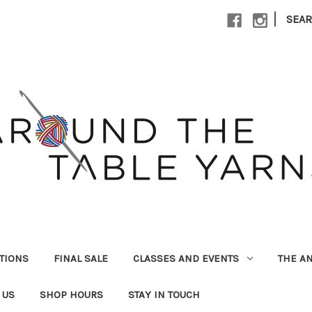
|
SEA
UTIONS
FINAL SALE
CLASSES AND EVENTS
THE A
 US
SHOP HOURS
STAY IN TOUCH