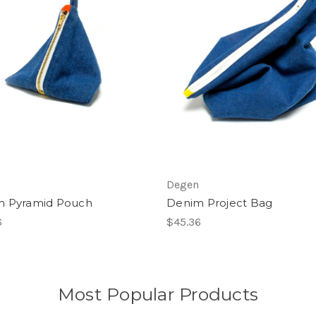
Degen
m Pyramid Pouch
Denim Project Bag
6
$45.36
Most Popular Products