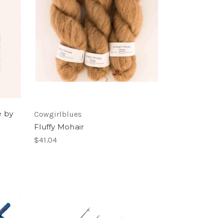
e by
Cowgirlblues
Fluffy Mohair
$41.04