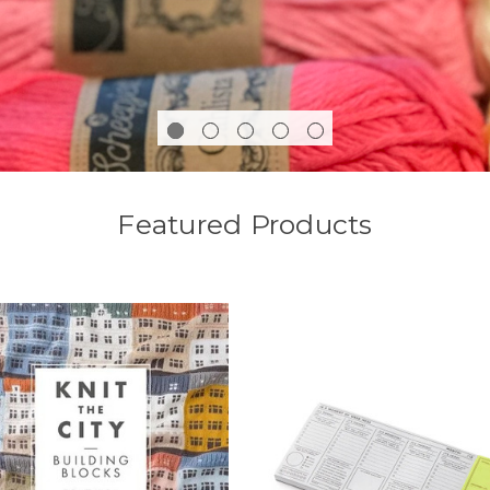
Featured Products