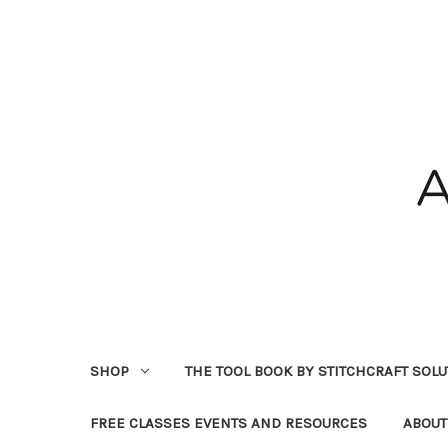
SHOP
THE TOOL BOOK BY STITCHCRAFT SOL
FREE CLASSES EVENTS AND RESOURCES
ABOUT