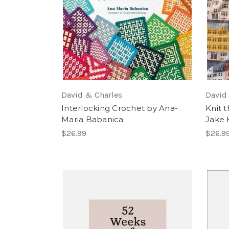
David & Charles
David
Interlocking Crochet by Ana-
Knit t
Maria Babanica
Jake 
$26.99
$26.9