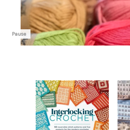
Pause