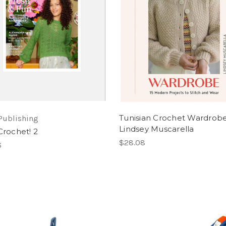
Tunisian Crochet Wardrob
Publishing
Lindsey Muscarella
Crochet! 2
$28.08
6