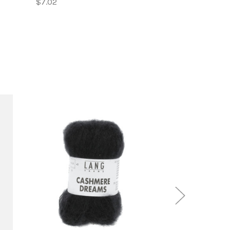
$7.02