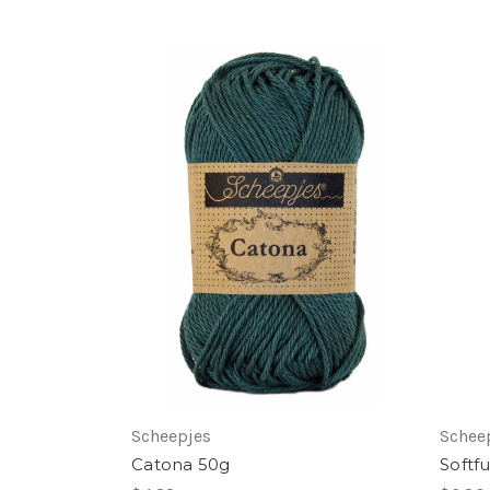
Scheepjes
Schee
Catona 50g
Softf