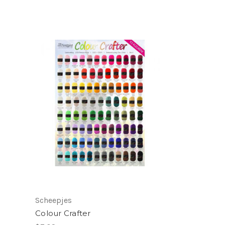
Scheepjes
Colour Crafter