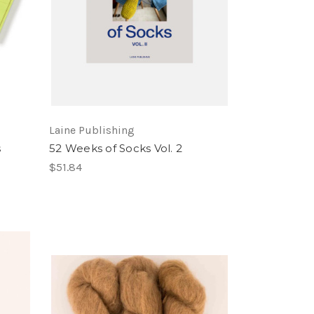
Laine Publishing
s
52 Weeks of Socks Vol. 2
$51.84