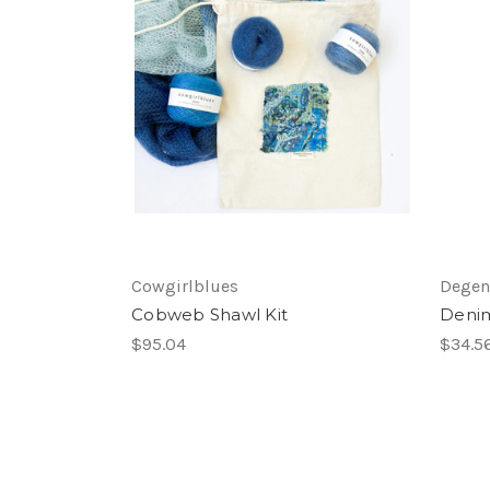
Cowgirlblues
Degen
Cobweb Shawl Kit
Deni
$95.04
$34.5