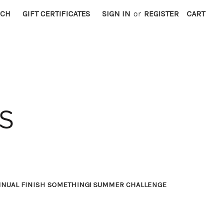
RCH
GIFT CERTIFICATES
SIGN IN
or
REGISTER
CART
NNUAL FINISH SOMETHING! SUMMER CHALLENGE