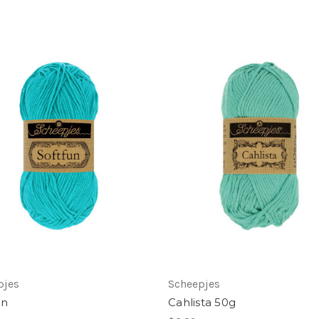
pjes
Scheepjes
un
Cahlista 50g