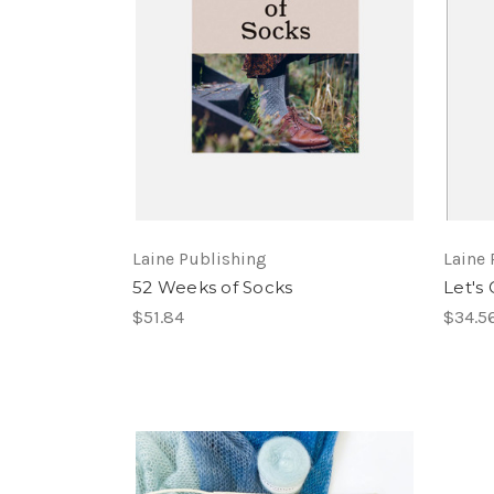
Laine Publishing
Laine 
52 Weeks of Socks
Let's 
$51.84
$34.5