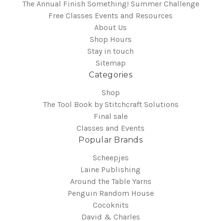
The Annual Finish Something! Summer Challenge
Free Classes Events and Resources
About Us
Shop Hours
Stay in touch
Sitemap
Categories
Shop
The Tool Book by Stitchcraft Solutions
Final sale
Classes and Events
Popular Brands
Scheepjes
Laine Publishing
Around the Table Yarns
Penguin Random House
Cocoknits
David & Charles