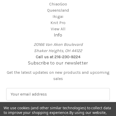
ChiaoGoo
Queensland
Ikigai
Knit Pro
View All
Info
20166 Van Aken Boulevard
Shaker Heights, OH 44122
Call us at 216-230-9224
Subscribe to our newsletter
Get the latest updates on new products and upcoming
sales
E
m
a
We use cookies (and other similar technologies) to collect data
i
to improve your shopping experience.
By using our website,
l