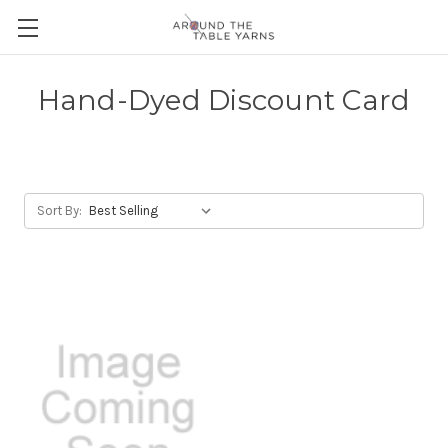
Hand-Dyed Discount Card
Sort By: