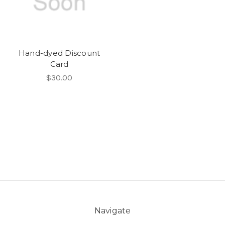
Hand-dyed Discount
Card
$30.00
Navigate