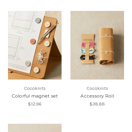
Cocoknits
Cocoknits
Colorful magnet set
Accessory Roll
$12.96
$38.88