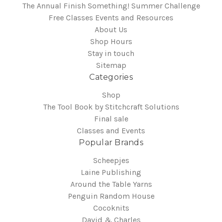
The Annual Finish Something! Summer Challenge
Free Classes Events and Resources
About Us
Shop Hours
Stay in touch
Sitemap
Categories
Shop
The Tool Book by Stitchcraft Solutions
Final sale
Classes and Events
Popular Brands
Scheepjes
Laine Publishing
Around the Table Yarns
Penguin Random House
Cocoknits
David & Charles