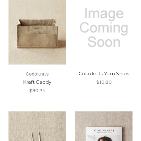
Cocoknits Yarn Snips
Cocoknits
Kraft Caddy
$10.80
$30.24