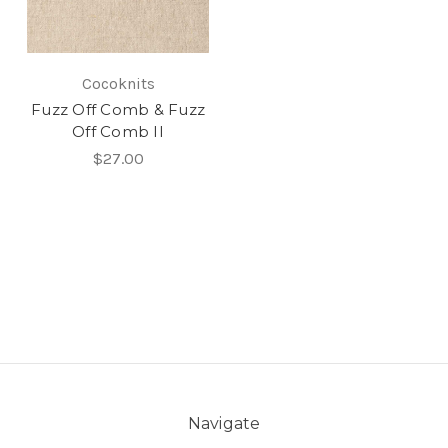
Cocoknits
Fuzz Off Comb & Fuzz
Off Comb II
$27.00
Navigate