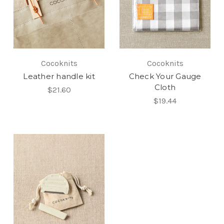
Cocoknits
Cocoknits
Leather handle kit
Check Your Gauge
Cloth
$21.60
$19.44