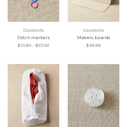
Cocoknits
Cocoknits
Stitch markers
Makers boards
$10.80 - $25.92
$38.88