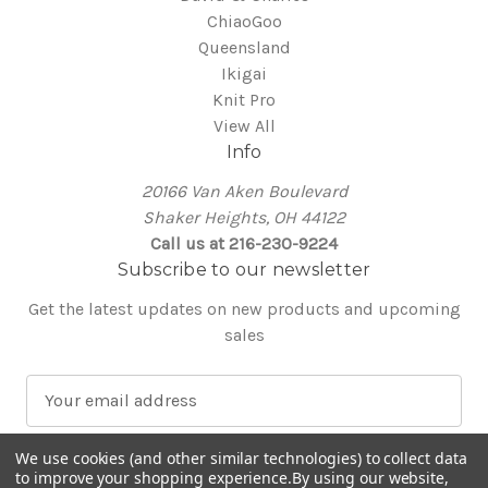
ChiaoGoo
Queensland
Ikigai
Knit Pro
View All
Info
20166 Van Aken Boulevard
Shaker Heights, OH 44122
Call us at 216-230-9224
Subscribe to our newsletter
Get the latest updates on new products and upcoming
sales
E
m
a
We use cookies (and other similar technologies) to collect data
i
to improve your shopping experience.
By using our website,