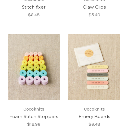
Stitch fixer
Claw Clips
$6.48
$5.40
Cocoknits
Cocoknits
Foam Stitch Stoppers
Emery Boards
$12.96
$6.48