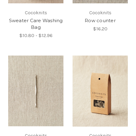
Cocoknits
Cocoknits
Sweater Care Washing
Row counter
Bag
$16.20
$10.80 - $12.96
Cocoknits
Cocoknits