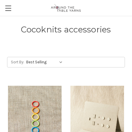
Cocoknits accessories
Sort By: