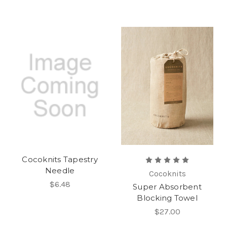
Cocoknits Tapestry
Needle
Cocoknits
$6.48
Super Absorbent
Blocking Towel
$27.00