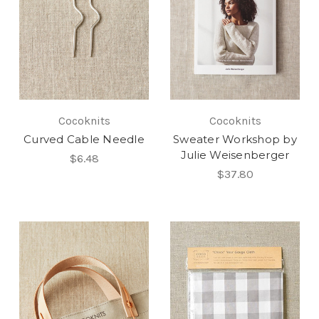
Cocoknits
Cocoknits
Curved Cable Needle
Sweater Workshop by
Julie Weisenberger
$6.48
$37.80