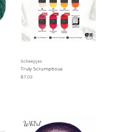
Scheepjes
Truly Scrumptious
$7.02