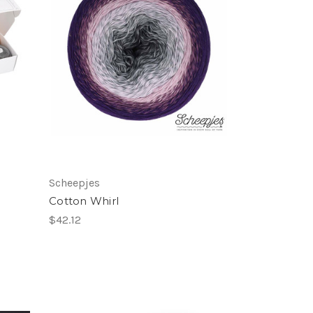
Scheepjes
Cotton Whirl
$42.12