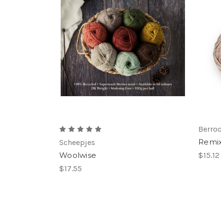
Berro
Remi
Scheepjes
Woolwise
$15.12
$17.55