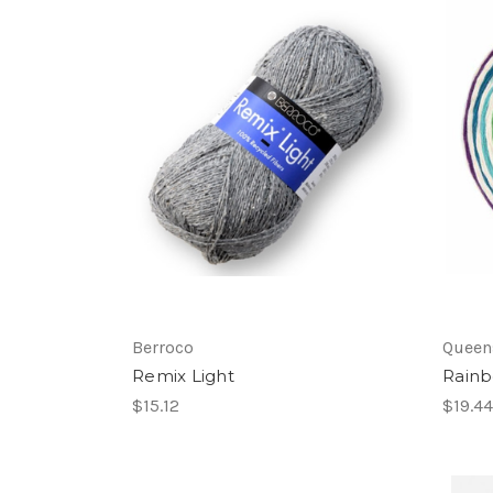
Berroco
Queen
Remix Light
Rain
$15.12
$19.44