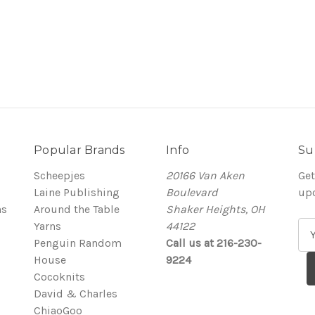
Popular Brands
Info
Su
Scheepjes
20166 Van Aken
Get
Laine Publishing
Boulevard
up
ns
Around the Table
Shaker Heights, OH
Yarns
44122
E
Penguin Random
Call us at 216-230-
m
House
9224
a
Cocoknits
i
David & Charles
l
ChiaoGoo
A