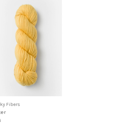
ky Fibers
ter
4