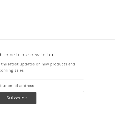
bscribe to our newsletter
 the latest updates on new products and
coming sales