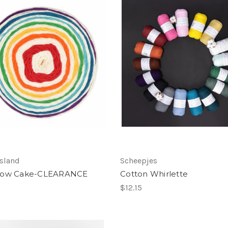
sland
Scheepjes
bow Cake-CLEARANCE
Cotton Whirlette
$12.15