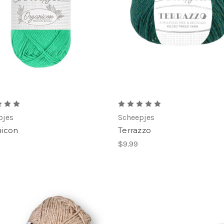
pjes
Scheepjes
icon
Terrazzo
$9.99