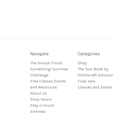
Navigate
Categories
The Annual Finish
Shop
Something! Summer
The Tool Book by
Challenge
Stitchcraft Solutio
Free Classes Events
Final sale
and Resources
Classes and Events
About Us
Shop Hours
Stay in touch
Sitemap