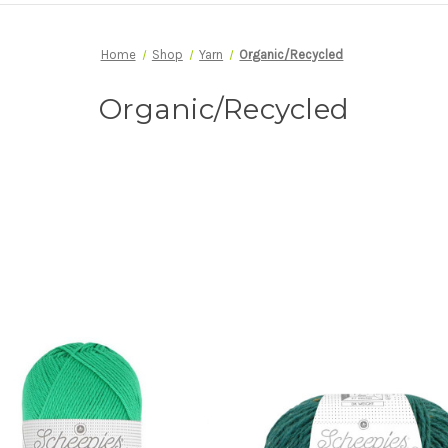
Home
Shop
Yarn
Organic/Recycled
Organic/Recycled