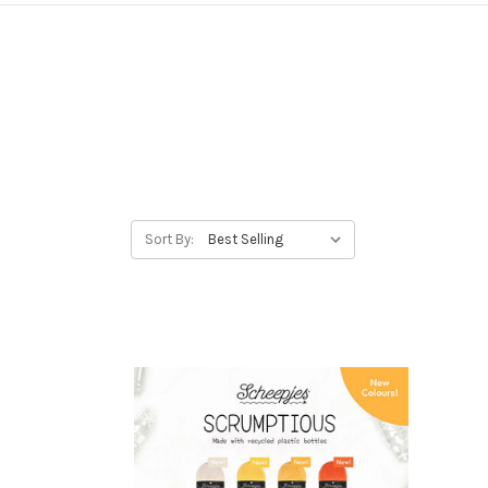
Sort By: