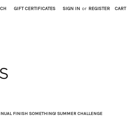
RCH
GIFT CERTIFICATES
SIGN IN
or
REGISTER
CART
NNUAL FINISH SOMETHING! SUMMER CHALLENGE