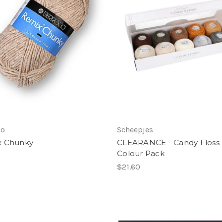
co
Scheepjes
x Chunky
CLEARANCE - Candy Floss
Colour Pack
$21.60