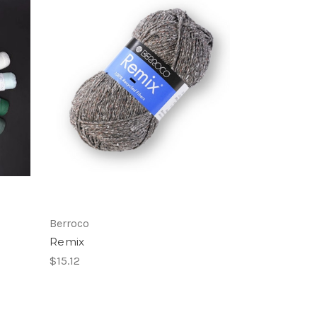
Berroco
Remix
$15.12