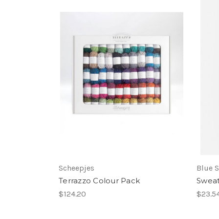
Scheepjes
Blue S
Terrazzo Colour Pack
Swea
$124.20
$23.5