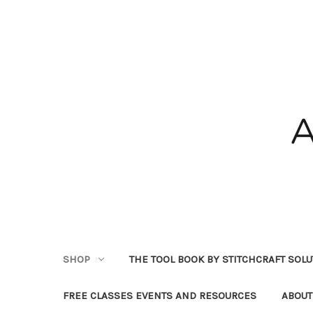
SHOP
THE TOOL BOOK BY STITCHCRAFT SOL
FREE CLASSES EVENTS AND RESOURCES
ABOUT