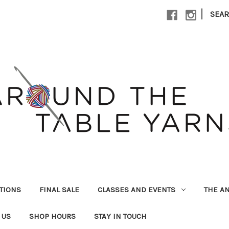
|
SEA
UTIONS
FINAL SALE
CLASSES AND EVENTS
THE A
 US
SHOP HOURS
STAY IN TOUCH