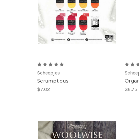
Scheepjes
Schee
Scrumptious
Organ
$7.02
$6.75