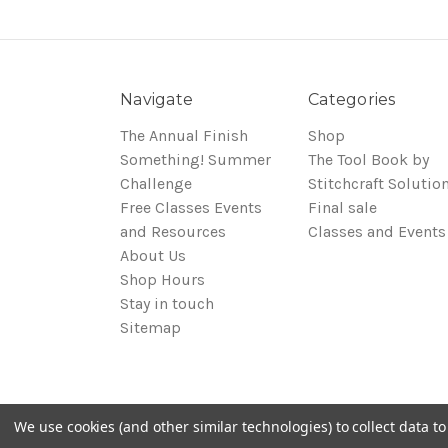
Navigate
Categories
The Annual Finish
Shop
Something! Summer
The Tool Book by
Challenge
Stitchcraft Solutio
Free Classes Events
Final sale
and Resources
Classes and Events
About Us
Shop Hours
Stay in touch
Sitemap
We use cookies (and other similar technologies) to collect data 
© 2026 Around the Table Yarns