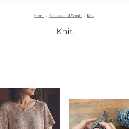
Home
Classes and Events
Knit
Knit