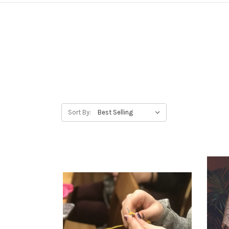
Sort By: