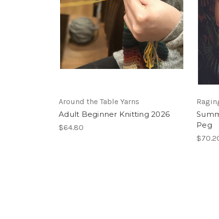
Around the Table Yarns
Ragin
Adult Beginner Knitting 2026
Summe
Peg
$64.80
$70.2