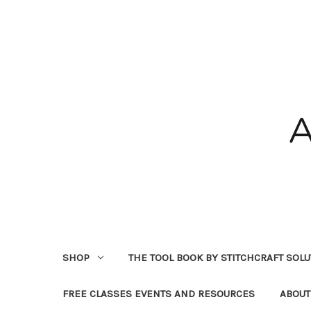
SHOP
THE TOOL BOOK BY STITCHCRAFT SOL
FREE CLASSES EVENTS AND RESOURCES
ABOUT