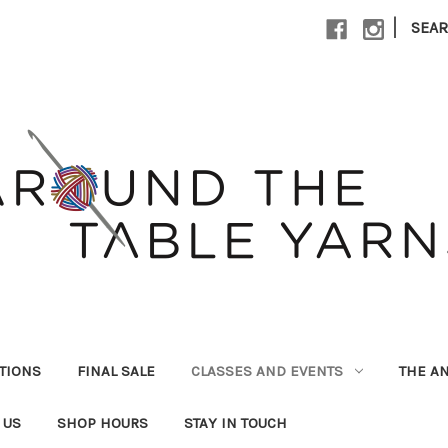
|
SEA
UTIONS
FINAL SALE
CLASSES AND EVENTS
THE A
 US
SHOP HOURS
STAY IN TOUCH