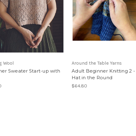
g Wool
Around the Table Yarns
r Sweater Start-up with
Adult Beginner Knitting 2 -
Hat in the Round
0
$64.80