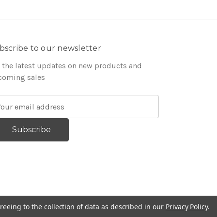
bscribe to our newsletter
 the latest updates on new products and
coming sales
reeing to the collection of data as described in our
Privacy Policy
.