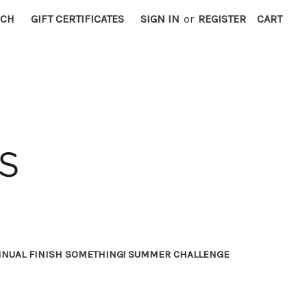
RCH
GIFT CERTIFICATES
SIGN IN
or
REGISTER
CART
NNUAL FINISH SOMETHING! SUMMER CHALLENGE