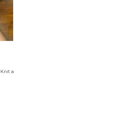
 Knit a