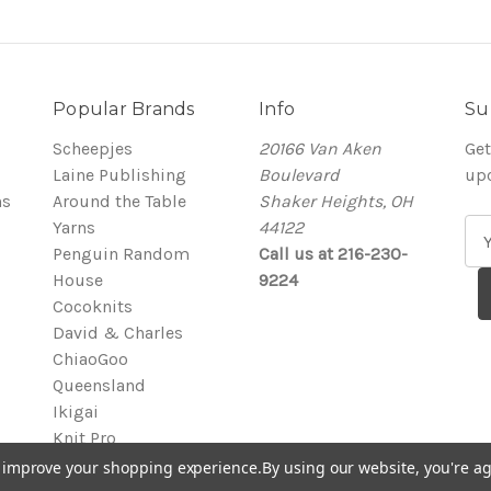
Popular Brands
Info
Su
Scheepjes
20166 Van Aken
Get
Laine Publishing
Boulevard
up
ns
Around the Table
Shaker Heights, OH
Yarns
44122
E
Penguin Random
Call us at 216-230-
m
House
9224
a
Cocoknits
i
David & Charles
l
ChiaoGoo
A
Queensland
d
Ikigai
d
Knit Pro
r
View All
e
to improve your shopping experience.
By using our website, you're ag
s