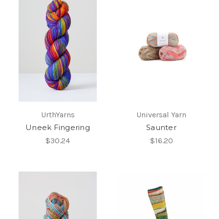
UrthYarns
Universal Yarn
Uneek Fingering
Saunter
$30.24
$16.20