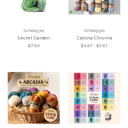
Scheepjes
Scheepjes
Secret Garden
Catona Chroma
$7.83
$4.97 - $5.67