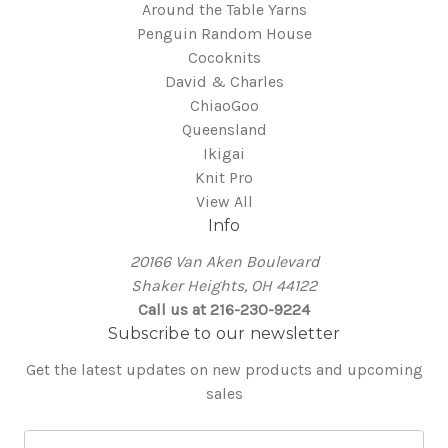
Around the Table Yarns
Penguin Random House
Cocoknits
David & Charles
ChiaoGoo
Queensland
Ikigai
Knit Pro
View All
Info
20166 Van Aken Boulevard
Shaker Heights, OH 44122
Call us at 216-230-9224
Subscribe to our newsletter
Get the latest updates on new products and upcoming
sales
E