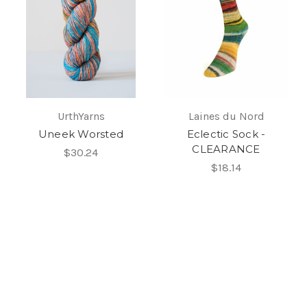
UrthYarns
Laines du Nord
Uneek Worsted
Eclectic Sock -
CLEARANCE
$30.24
$18.14