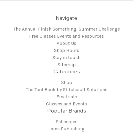
Navigate
The Annual Finish Something! Summer Challenge
Free Classes Events and Resources
About Us
Shop Hours
Stay in touch
Sitemap
Categories
Shop
The Tool Book by Stitchcraft Solutions
Final sale
Classes and Events
Popular Brands
Scheepjes
Laine Publishing