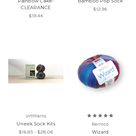
Rainbow Cake-
Bamboo Pop Sock
CLEARANCE
$12.96
$19.44
UrthYarns
Uneek Sock Kits
Berroco
$16.85 - $28.08
Wizard