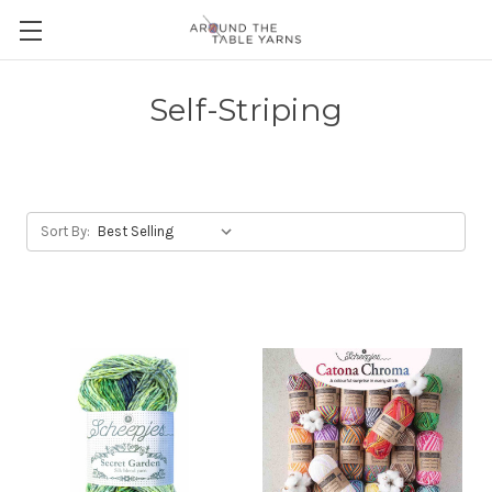
Self-Striping
Sort By: