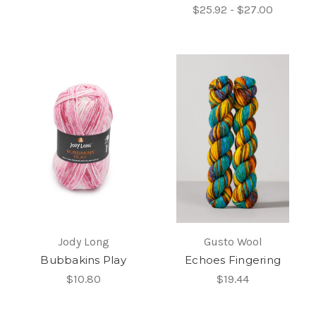
$25.92 - $27.00
Jody Long
Gusto Wool
Bubbakins Play
Echoes Fingering
$10.80
$19.44