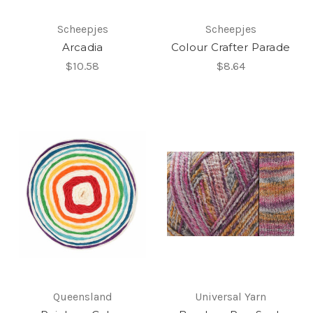
Scheepjes
Scheepjes
Arcadia
Colour Crafter Parade
$10.58
$8.64
Queensland
Universal Yarn