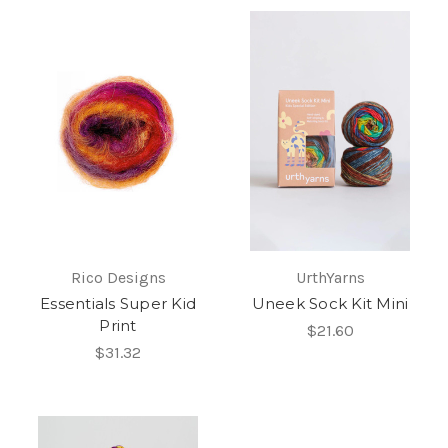
Rico Designs
UrthYarns
Essentials Super Kid
Uneek Sock Kit Mini
Print
$21.60
$31.32