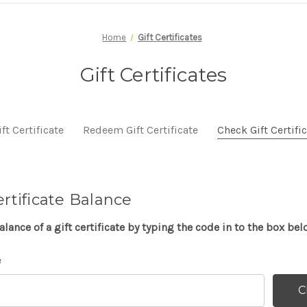
Home
Gift Certificates
Gift Certificates
ft Certificate
Redeem Gift Certificate
Check Gift Certifi
ertificate Balance
lance of a gift certificate by typing the code in to the box bel
e