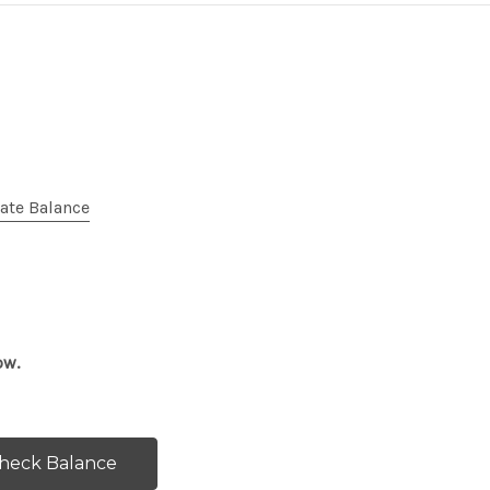
cate Balance
ow.