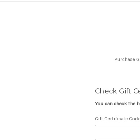
Purchase Gi
Check Gift C
You can check the ba
Gift Certificate Cod