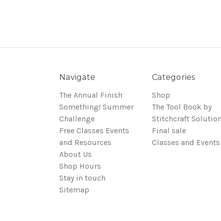
Navigate
Categories
The Annual Finish
Shop
Something! Summer
The Tool Book by
Challenge
Stitchcraft Solutio
Free Classes Events
Final sale
and Resources
Classes and Events
About Us
Shop Hours
Stay in touch
Sitemap