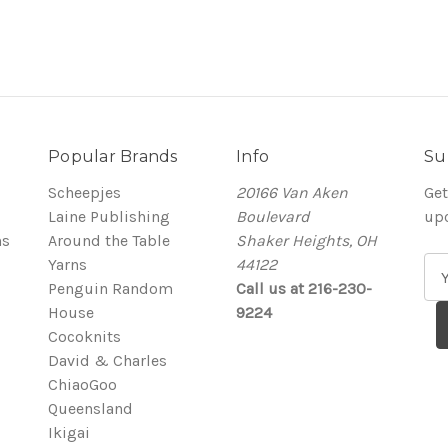
Popular Brands
Info
Su
Scheepjes
20166 Van Aken
Get
Laine Publishing
Boulevard
up
ns
Around the Table
Shaker Heights, OH
Yarns
44122
E
Penguin Random
Call us at 216-230-
m
House
9224
a
Cocoknits
i
David & Charles
l
ChiaoGoo
A
Queensland
d
Ikigai
d