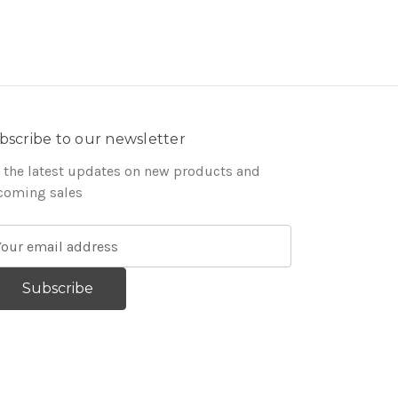
bscribe to our newsletter
 the latest updates on new products and
coming sales