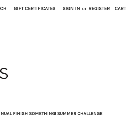
RCH
GIFT CERTIFICATES
SIGN IN
or
REGISTER
CART
NNUAL FINISH SOMETHING! SUMMER CHALLENGE