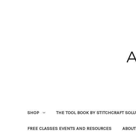
SHOP
THE TOOL BOOK BY STITCHCRAFT SOL
FREE CLASSES EVENTS AND RESOURCES
ABOUT