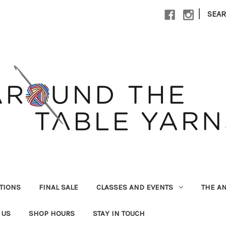
|
SEA
UTIONS
FINAL SALE
CLASSES AND EVENTS
THE A
 US
SHOP HOURS
STAY IN TOUCH