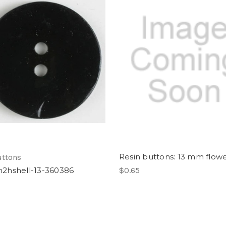
Resin buttons: 13 mm flow
uttons
hshell-13-360386
$0.65