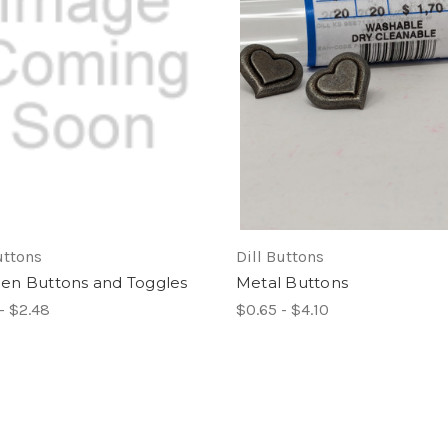
uttons
Dill Buttons
n Buttons and Toggles
Metal Buttons
- $2.48
$0.65 - $4.10