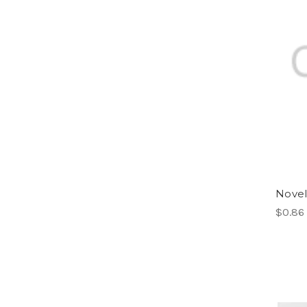
Novel
$0.86 