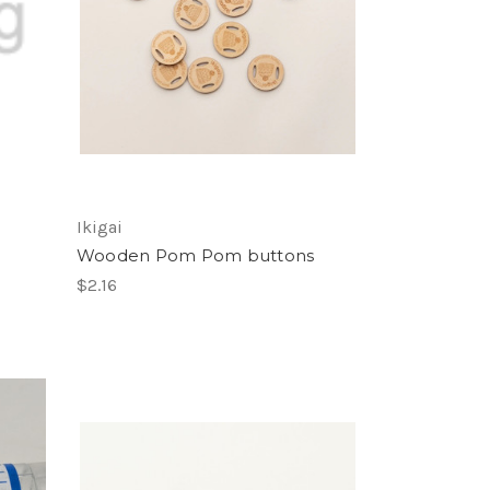
Ikigai
Wooden Pom Pom buttons
$2.16