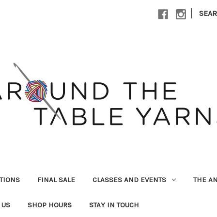
|
SEA
UTIONS
FINAL SALE
CLASSES AND EVENTS
THE A
 US
SHOP HOURS
STAY IN TOUCH