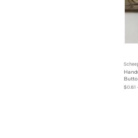
Schee
Hand
Butt
$0.81 