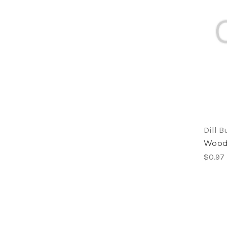
Dill B
Woode
$0.97 