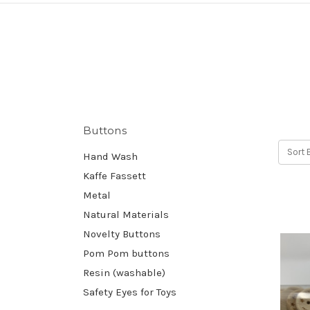
Buttons
Sort 
Hand Wash
Kaffe Fassett
Metal
Natural Materials
Novelty Buttons
Pom Pom buttons
Resin (washable)
Safety Eyes for Toys