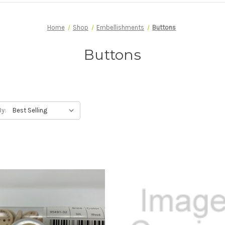
Home
Shop
Embellishments
Buttons
Buttons
By: