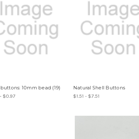
 buttons: 10mm bead (19)
Natural Shell Buttons
- $0.97
$1.51 - $7.51