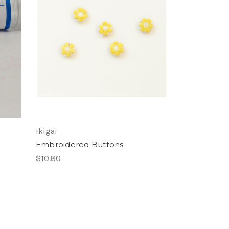
Ikigai
Embroidered Buttons
$10.80