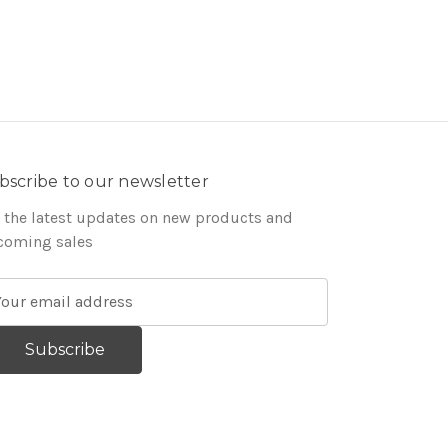
bscribe to our newsletter
 the latest updates on new products and
coming sales