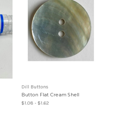
Dill Buttons
Button Flat Cream Shell
$1.08 - $1.62