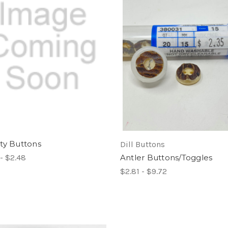
ty Buttons
Dill Buttons
- $2.48
Antler Buttons/Toggles
$2.81 - $9.72