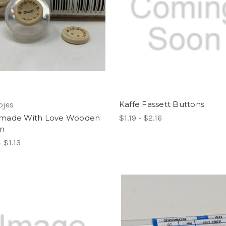
Kaffe Fassett Buttons
pjes
made With Love Wooden
$1.19 - $2.16
on
- $1.13