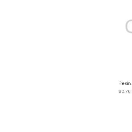
Resin
$0.76 