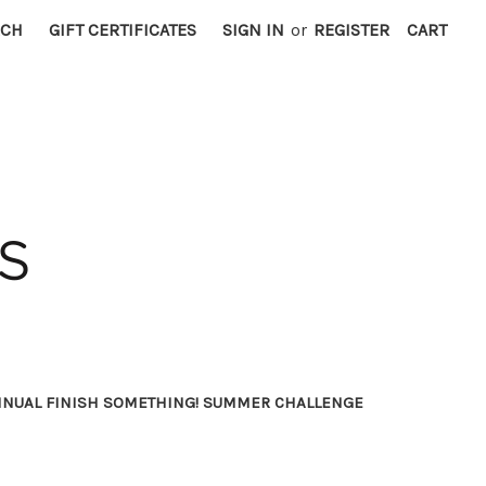
RCH
GIFT CERTIFICATES
SIGN IN
or
REGISTER
CART
NNUAL FINISH SOMETHING! SUMMER CHALLENGE