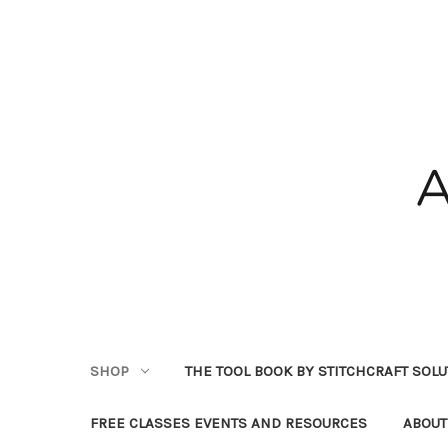
SHOP
THE TOOL BOOK BY STITCHCRAFT SOL
FREE CLASSES EVENTS AND RESOURCES
ABOUT