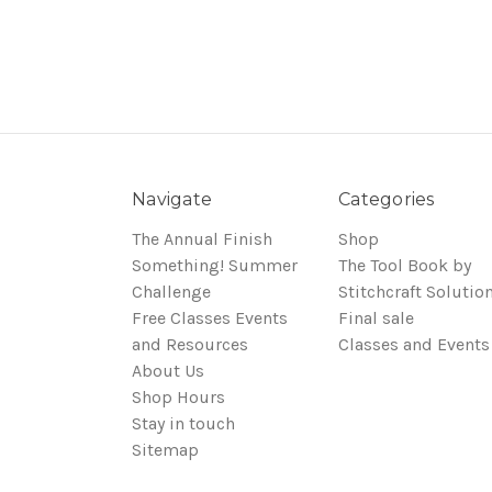
Navigate
Categories
The Annual Finish
Shop
Something! Summer
The Tool Book by
Challenge
Stitchcraft Solutio
Free Classes Events
Final sale
and Resources
Classes and Events
About Us
Shop Hours
Stay in touch
Sitemap