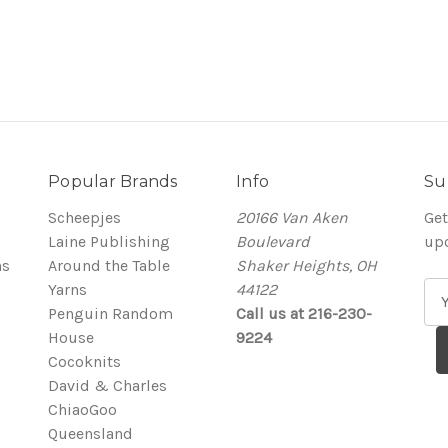
Popular Brands
Info
Su
Scheepjes
20166 Van Aken
Get
Laine Publishing
Boulevard
up
ns
Around the Table
Shaker Heights, OH
Yarns
44122
E
Penguin Random
Call us at 216-230-
m
House
9224
a
Cocoknits
i
David & Charles
l
ChiaoGoo
A
Queensland
d