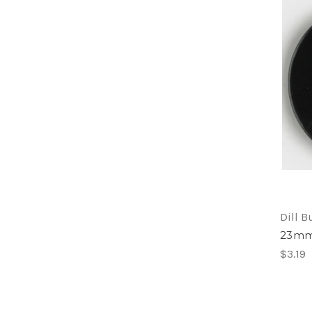
Dill B
23mm2
$3.19