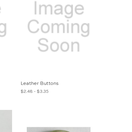
Leather Buttons
$2.48 - $3.35