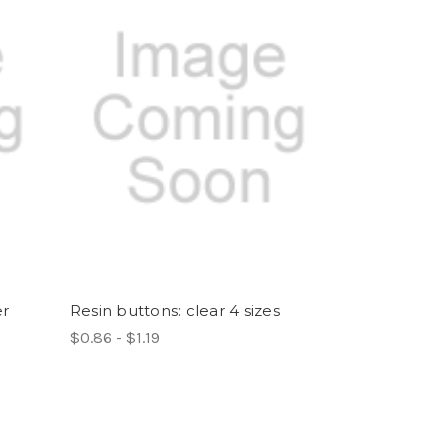
er
Resin buttons: clear 4 sizes
$0.86 - $1.19