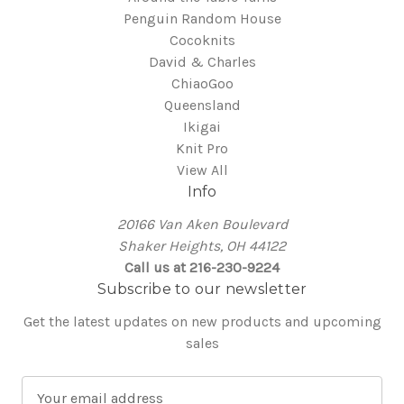
Penguin Random House
Cocoknits
David & Charles
ChiaoGoo
Queensland
Ikigai
Knit Pro
View All
Info
20166 Van Aken Boulevard
Shaker Heights, OH 44122
Call us at 216-230-9224
Subscribe to our newsletter
Get the latest updates on new products and upcoming
sales
E