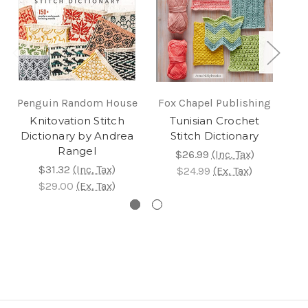
Penguin Random House
Fox Chapel Publishing
Knitovation Stitch
Tunisian Crochet
C
Dictionary by Andrea
Stitch Dictionary
S
Rangel
$26.99
(Inc. Tax)
$31.32
(Inc. Tax)
$24.99
(Ex. Tax)
$29.00
(Ex. Tax)