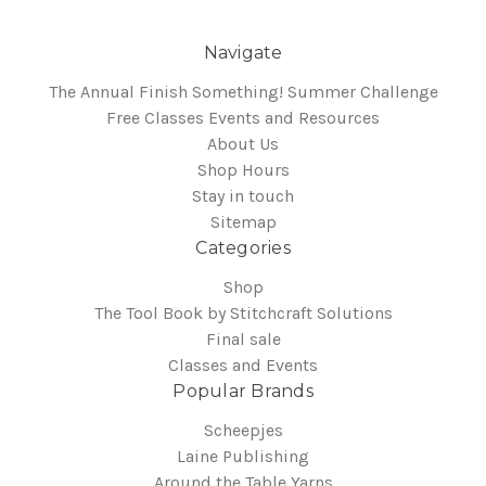
Navigate
The Annual Finish Something! Summer Challenge
Free Classes Events and Resources
About Us
Shop Hours
Stay in touch
Sitemap
Categories
Shop
The Tool Book by Stitchcraft Solutions
Final sale
Classes and Events
Popular Brands
Scheepjes
Laine Publishing
Around the Table Yarns