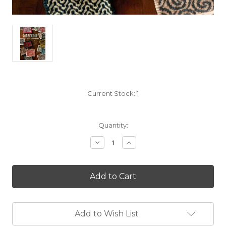
Current Stock:
1
Quantity:
Decrease
Increase
Quantity
Quantity
of
of
Alterknit
Alterknit
Stitch
Stitch
Dictionary
Dictionary
by
by
Andrea
Andrea
Rangel
Rangel
Add to Wish List