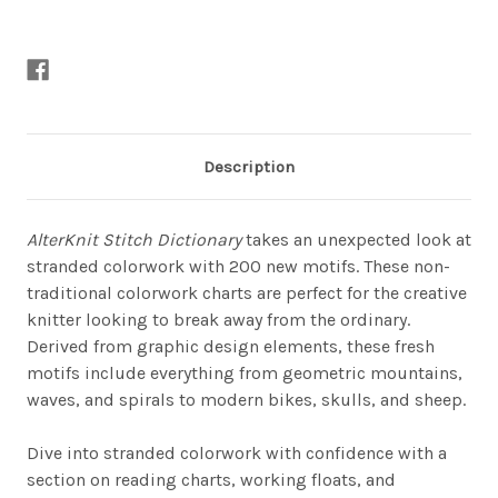
Description
AlterKnit Stitch Dictionary
takes an unexpected look at
stranded colorwork with 200 new motifs. These non-
traditional colorwork charts are perfect for the creative
knitter looking to break away from the ordinary.
Derived from graphic design elements, these fresh
motifs include everything from geometric mountains,
waves, and spirals to modern bikes, skulls, and sheep.
Dive into stranded colorwork with confidence with a
section on reading charts, working floats, and