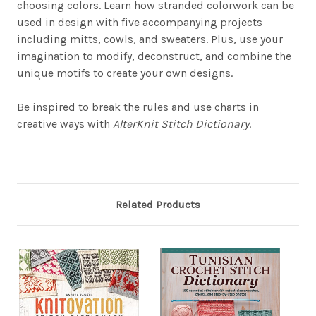
choosing colors. Learn how stranded colorwork can be
used in design with five accompanying projects
including mitts, cowls, and sweaters. Plus, use your
imagination to modify, deconstruct, and combine the
unique motifs to create your own designs.
Be inspired to break the rules and use charts in
creative ways with
AlterKnit Stitch Dictionary
.
Related Products