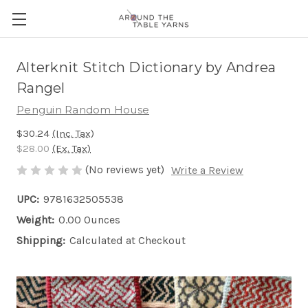
Alterknit Stitch Dictionary by Andrea
Rangel
Penguin Random House
$30.24
(Inc. Tax)
$28.00
(Ex. Tax)
(No reviews yet)
Write a Review
UPC:
9781632505538
Weight:
0.00 Ounces
Shipping:
Calculated at Checkout