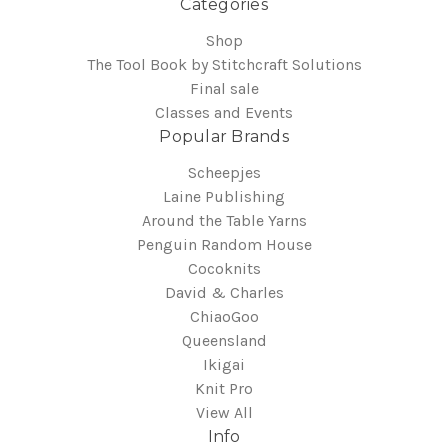
Categories
Shop
The Tool Book by Stitchcraft Solutions
Final sale
Classes and Events
Popular Brands
Scheepjes
Laine Publishing
Around the Table Yarns
Penguin Random House
Cocoknits
David & Charles
ChiaoGoo
Queensland
Ikigai
Knit Pro
View All
Info