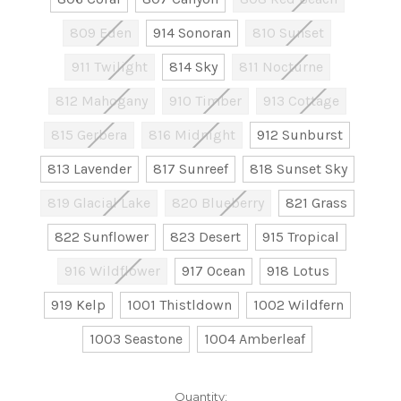
809 Eden
914 Sonoran
810 Sunset
911 Twilight
814 Sky
811 Nocturne
812 Mahogany
910 Timber
913 Cottage
815 Gerbera
816 Midnight
912 Sunburst
813 Lavender
817 Sunreef
818 Sunset Sky
819 Glacial Lake
820 Blueberry
821 Grass
822 Sunflower
823 Desert
915 Tropical
916 Wildflower
917 Ocean
918 Lotus
919 Kelp
1001 Thistldown
1002 Wildfern
1003 Seastone
1004 Amberleaf
Current
Quantity: