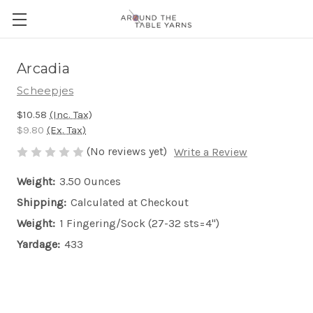
Arcadia
Scheepjes
$10.58
(Inc. Tax)
$9.80
(Ex. Tax)
(No reviews yet)
Write a Review
Weight:
3.50 Ounces
Shipping:
Calculated at Checkout
Weight:
1 Fingering/Sock (27-32 sts=4")
Yardage:
433