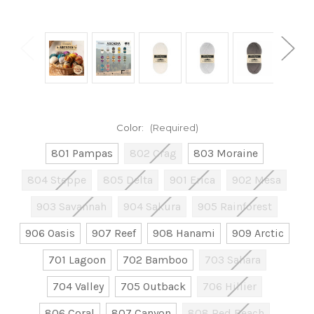
Color:
(Required)
801 Pampas
802 Crag
803 Moraine
804 Steppe
805 Delta
901 Erica
902 Mesa
903 Savannah
904 Sakura
905 Rainforest
906 Oasis
907 Reef
908 Hanami
909 Arctic
701 Lagoon
702 Bamboo
703 Sahara
704 Valley
705 Outback
706 Hillier
806 Coral
807 Canyon
808 Red Beach