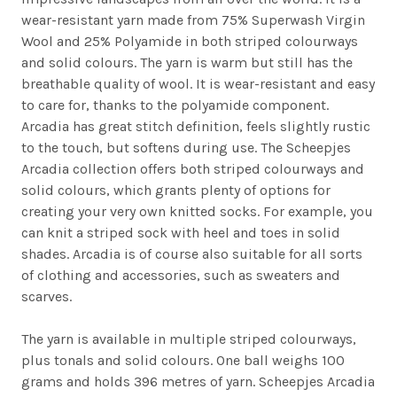
wear-resistant yarn made from 75% Superwash Virgin
Wool and 25% Polyamide in both striped colourways
and solid colours. The yarn is warm but still has the
breathable quality of wool. It is wear-resistant and easy
to care for, thanks to the polyamide component.
Arcadia has great stitch definition, feels slightly rustic
to the touch, but softens during use. The Scheepjes
Arcadia collection offers both striped colourways and
solid colours, which grants plenty of options for
creating your very own knitted socks. For example, you
can knit a striped sock with heel and toes in solid
shades. Arcadia is of course also suitable for all sorts
of clothing and accessories, such as sweaters and
scarves.
The yarn is available in multiple striped colourways,
plus tonals and solid colours. One ball weighs 100
grams and holds 396 metres of yarn. Scheepjes Arcadia