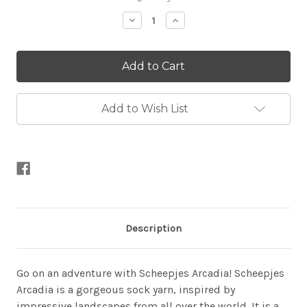
Stock:
Decrease
Increase
Quantity
Quantity
of
of
Arcadia
Arcadia
Add to Wish List
Description
Go on an adventure with Scheepjes Arcadia! Scheepjes
Arcadia is a gorgeous sock yarn, inspired by
impressive landscapes from all over the world. It is a