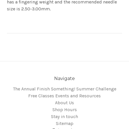
has a fingering weight and the recommended needle
size is 2.50-3.00mm.
Navigate
The Annual Finish Something! Summer Challenge
Free Classes Events and Resources
About Us
Shop Hours
Stay in touch
Sitemap