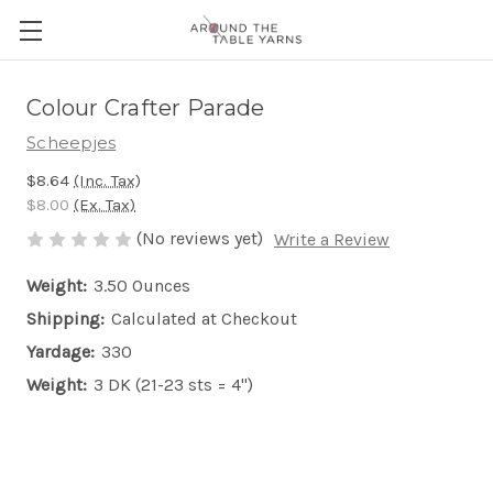
Colour Crafter Parade
Scheepjes
$8.64
(Inc. Tax)
$8.00
(Ex. Tax)
(No reviews yet)
Write a Review
Weight:
3.50 Ounces
Shipping:
Calculated at Checkout
Yardage:
330
Weight:
3 DK (21-23 sts = 4")