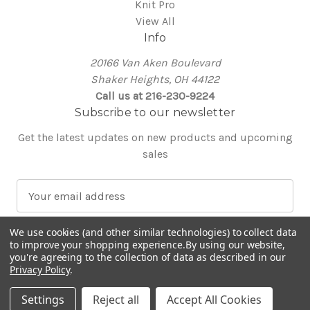
Knit Pro
View All
Info
20166 Van Aken Boulevard
Shaker Heights, OH 44122
Call us at 216-230-9224
Subscribe to our newsletter
Get the latest updates on new products and upcoming
sales
E
m
a
We use cookies (and other similar technologies) to collect data
i
to improve your shopping experience.
By using our website,
l
you're agreeing to the collection of data as described in our
Privacy Policy
.
A
© 2026 Around the Table Yarns
d
Settings
Reject all
Accept All Cookies
d