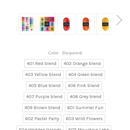
Color:
(Required)
401 Red blend
402 Orange blend
403 Yellow blend
404 Green blend
405 Blue blend
406 Pink blend
407 Purple blend
408 Grey blend
409 Brown blend
601 Summer Fun
602 Pastel Party
603 Wild Flowers
604 Wadden Islands
605 Mountain Lake