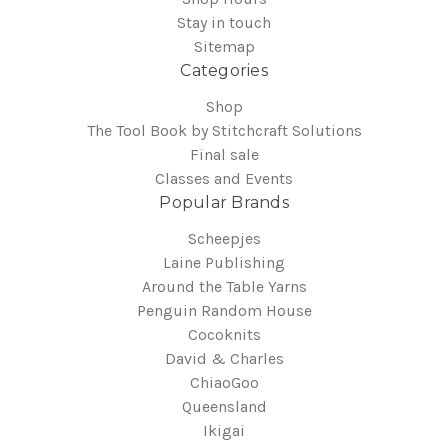
Stay in touch
Sitemap
Categories
Shop
The Tool Book by Stitchcraft Solutions
Final sale
Classes and Events
Popular Brands
Scheepjes
Laine Publishing
Around the Table Yarns
Penguin Random House
Cocoknits
David & Charles
ChiaoGoo
Queensland
Ikigai