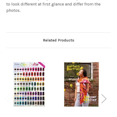
to look different at first glance and differ from the
photos.
Related Products