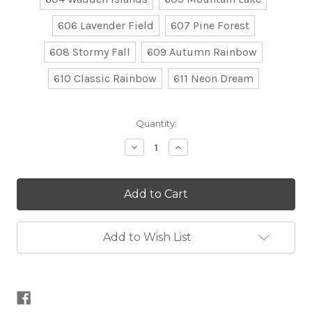
606 Lavender Field
607 Pine Forest
608 Stormy Fall
609 Autumn Rainbow
610 Classic Rainbow
611 Neon Dream
Current
Quantity:
Stock:
Decrease
Increase
Quantity
Quantity
of
of
Colour
Colour
Crafter
Crafter
Parade
Parade
Add to Wish List