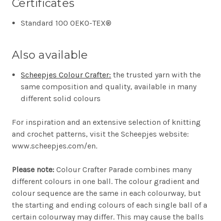
Certificates
Standard 100 OEKO-TEX®
Also available
Scheepjes Colour Crafter:
the trusted yarn with the
same composition and quality, available in many
different solid colours
For inspiration and an extensive selection of knitting
and crochet patterns, visit the Scheepjes website:
www.scheepjes.com/en.
Please note:
Colour Crafter Parade combines many
different colours in one ball. The colour gradient and
colour sequence are the same in each colourway, but
the starting and ending colours of each single ball of a
certain colourway may differ. This may cause the balls