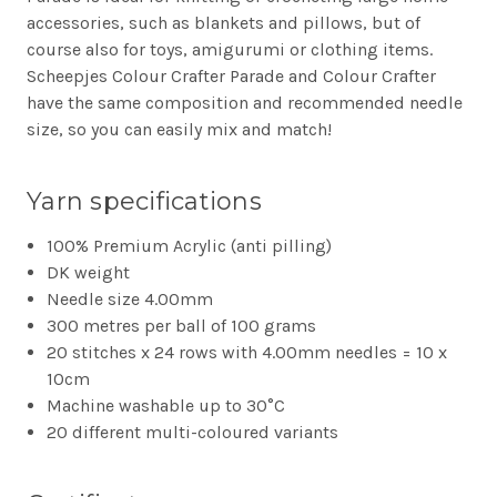
accessories, such as blankets and pillows, but of
course also for toys, amigurumi or clothing items.
Scheepjes Colour Crafter Parade and Colour Crafter
have the same composition and recommended needle
size, so you can easily mix and match!
Yarn specifications
100% Premium Acrylic (anti pilling)
DK weight
Needle size 4.00mm
300 metres per ball of 100 grams
20 stitches x 24 rows with 4.00mm needles = 10 x
10cm
Machine washable up to 30°C
20 different multi-coloured variants