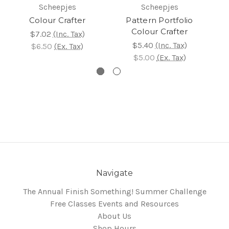
Scheepjes
Scheepjes
Colour Crafter
Pattern Portfolio
Te
Colour Crafter
$7.02
(Inc. Tax)
$5.40
(Inc. Tax)
$6.50
(Ex. Tax)
$5.00
(Ex. Tax)
Navigate
The Annual Finish Something! Summer Challenge
Free Classes Events and Resources
About Us
Shop Hours