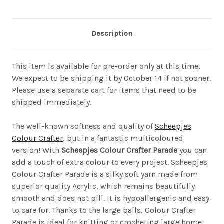
Description
This item is available for pre-order only at this time.
We expect to be shipping it by October 14 if not sooner.
Please use a separate cart for items that need to be
shipped immediately.
The well-known softness and quality of
Scheepjes
Colour Crafter
, but in a fantastic multicoloured
version! With
Scheepjes Colour Crafter Parade
you can
add a touch of extra colour to every project. Scheepjes
Colour Crafter Parade is a silky soft yarn made from
superior quality Acrylic, which remains beautifully
smooth and does not pill. It is hypoallergenic and easy
to care for. Thanks to the large balls, Colour Crafter
Parade is ideal for knitting or crocheting large home