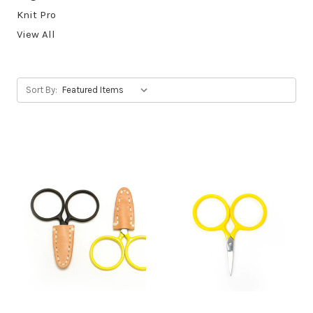
Knit Pro
View All
Sort By: