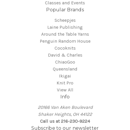
Classes and Events
Popular Brands
Scheepjes
Laine Publishing
Around the Table Yarns
Penguin Random House
Cocoknits
David & Charles
ChiaoGoo
Queensland
Ikigai
Knit Pro
View All
Info
20166 Van Aken Boulevard
Shaker Heights, OH 44122
Call us at 216-230-9224
Subscribe to our newsletter