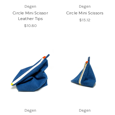
Degen
Degen
Circle Mini Scissor
Circle Mini Scissors
Leather Tips
$15.12
$10.80
Degen
Degen