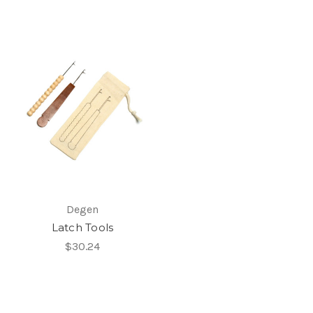
Degen
Latch Tools
$30.24