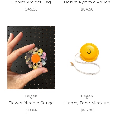
Denim Project Bag
Denim Pyramid Pouch
$45.36
$34.56
Degen
Degen
Flower Needle Gauge
Happy Tape Measure
$8.64
$25.92