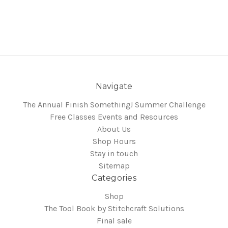
Navigate
The Annual Finish Something! Summer Challenge
Free Classes Events and Resources
About Us
Shop Hours
Stay in touch
Sitemap
Categories
Shop
The Tool Book by Stitchcraft Solutions
Final sale