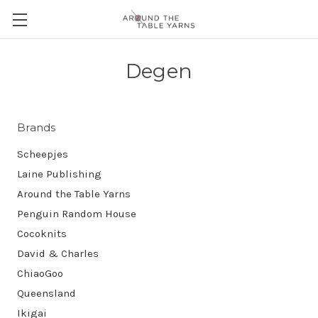
Degen
Brands
Scheepjes
Laine Publishing
Around the Table Yarns
Penguin Random House
Cocoknits
David & Charles
ChiaoGoo
Queensland
Ikigai