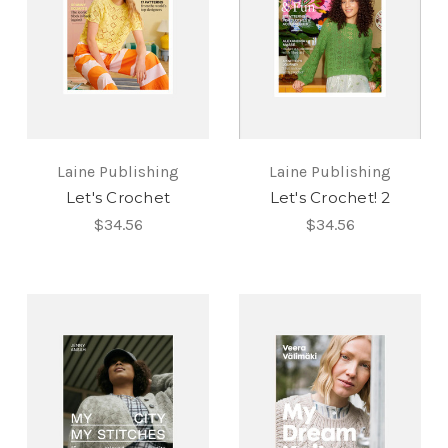
Laine Publishing
Laine Publishing
Let's Crochet
Let's Crochet! 2
$34.56
$34.56