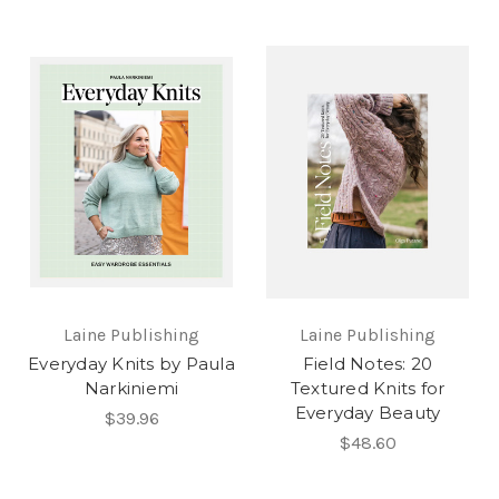
Laine Publishing
Laine Publishing
Everyday Knits by Paula
Field Notes: 20
Narkiniemi
Textured Knits for
Everyday Beauty
$39.96
$48.60