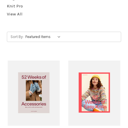
Knit Pro
View All
Sort By: