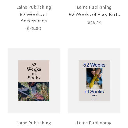
Laine Publishing
Laine Publishing
52 Weeks of
52 Weeks of Easy Knits
Accessories
$46.44
$48.60
Laine Publishing
Laine Publishing