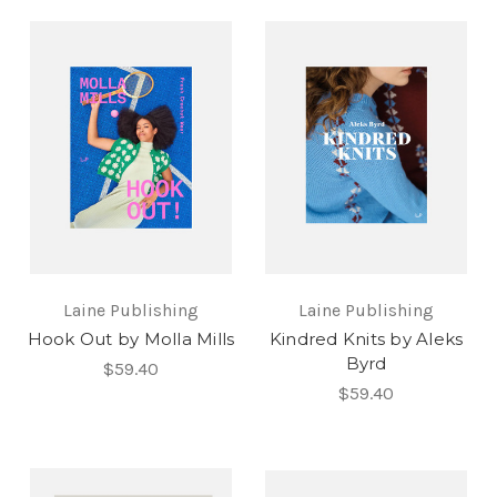
Laine Publishing
Laine Publishing
Hook Out by Molla Mills
Kindred Knits by Aleks
Byrd
$59.40
$59.40