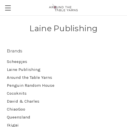
Laine Publishing
Brands
Scheepjes
Laine Publishing
Around the Table Yarns
Penguin Random House
Cocoknits
David & Charles
ChiaoGoo
Queensland
Ikigai