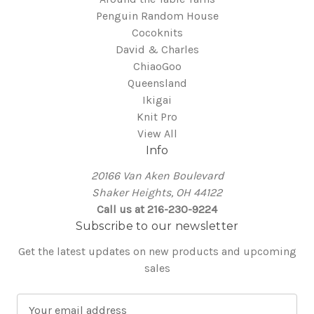
Penguin Random House
Cocoknits
David & Charles
ChiaoGoo
Queensland
Ikigai
Knit Pro
View All
Info
20166 Van Aken Boulevard
Shaker Heights, OH 44122
Call us at 216-230-9224
Subscribe to our newsletter
Get the latest updates on new products and upcoming
sales
E