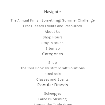
Navigate
The Annual Finish Something! Summer Challenge
Free Classes Events and Resources
About Us
Shop Hours
Stay in touch
Sitemap
Categories
Shop
The Tool Book by Stitchcraft Solutions
Final sale
Classes and Events
Popular Brands
Scheepjes
Laine Publishing
Around the Table Yarns