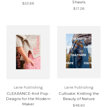
Shawls
$22.68
$17.28
Laine Publishing
Laine Publishing
CLEARANCE-Knit Pop :
Cultivate: Knitting the
Designs for the Modern
Beauty of Nature
Maker
$48.60