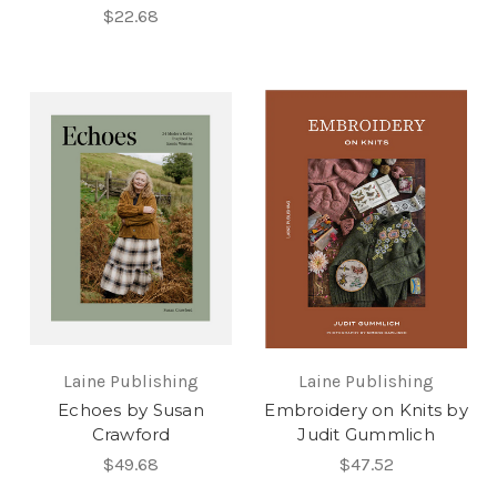
$22.68
Laine Publishing
Laine Publishing
Echoes by Susan
Embroidery on Knits by
Crawford
Judit Gummlich
$49.68
$47.52