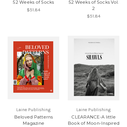
52 Weeks of Socks
52 Weeks of Socks Vol.
2
$51.84
$51.84
Laine Publishing
Laine Publishing
Beloved Patterns
CLEARANCE-A little
Magazine
Book of Moon-Inspired