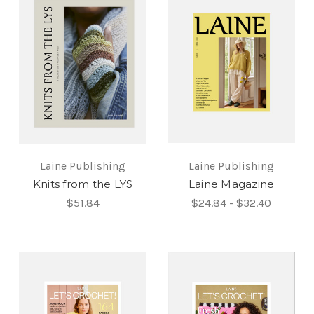
Laine Publishing
Laine Publishing
Knits from the LYS
Laine Magazine
$51.84
$24.84 - $32.40