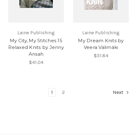
Laine Publishing
Laine Publishing
My City, My Stitches 15
My Dream Knits by
Relaxed Knits by Jenny
Veera Välimäki
Ansah
$51.84
$41.04
1
2
Next