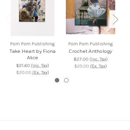
Pom Pom Publishing
Pom Pom Publishing
P
Take Heart by Fiona
Crochet Anthology
Kn
Alice
$27.00
(Inc. Tax)
$21.60
(Inc. Tax)
$25.00
(Ex. Tax)
$20.00
(Ex. Tax)