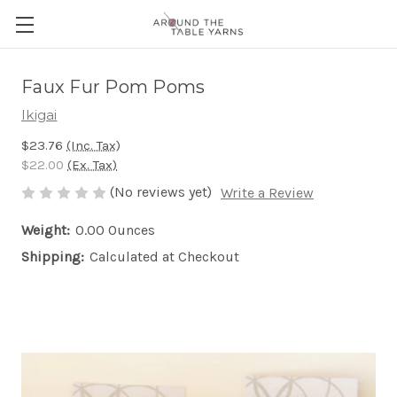
Faux Fur Pom Poms
Ikigai
$23.76
(Inc. Tax)
$22.00
(Ex. Tax)
(No reviews yet)
Write a Review
Weight:
0.00 Ounces
Shipping:
Calculated at Checkout