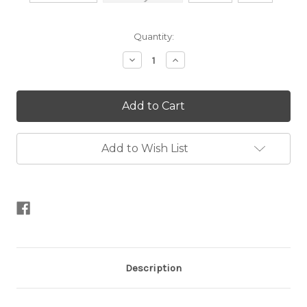
Current
Quantity:
Stock:
Decrease
Increase
Quantity
Quantity
of
of
Faux
Faux
Fur
Fur
Pom
Pom
Poms
Poms
Add to Wish List
Description