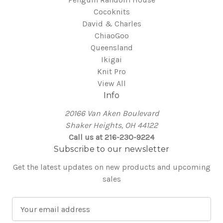
Cocoknits
David & Charles
ChiaoGoo
Queensland
Ikigai
Knit Pro
View All
Info
20166 Van Aken Boulevard
Shaker Heights, OH 44122
Call us at 216-230-9224
Subscribe to our newsletter
Get the latest updates on new products and upcoming
sales
E
m