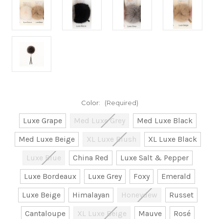
Color:
(Required)
Luxe Grape
Med Luxe Grey
Med Luxe Black
Med Luxe Beige
XL Luxe Blush
XL Luxe Black
Luxe Blue
China Red
Luxe Salt & Pepper
Luxe Bordeaux
Luxe Grey
Foxy
Emerald
Luxe Beige
Himalayan
Honeydew
Russet
Cantaloupe
XL Luxe Beige
Mauve
Rosé