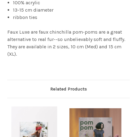
100% acrylic
13-15 cm diameter
ribbon ties
Faux Luxe are faux chinchilla pom-poms are a great
alternative to real fur--so unbelievably soft and fluffy.
They are available in 2 sizes, 10 cm (Med) and 15 cm
(XL).
Related Products