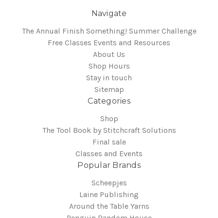
Navigate
The Annual Finish Something! Summer Challenge
Free Classes Events and Resources
About Us
Shop Hours
Stay in touch
Sitemap
Categories
Shop
The Tool Book by Stitchcraft Solutions
Final sale
Classes and Events
Popular Brands
Scheepjes
Laine Publishing
Around the Table Yarns
Penguin Random House