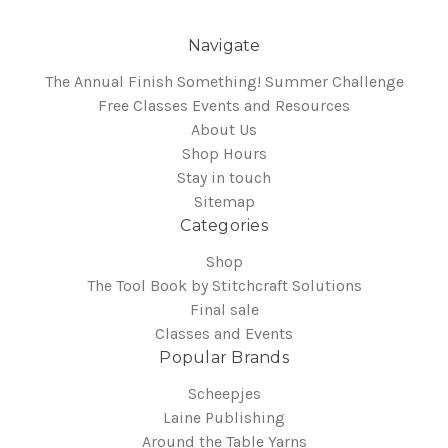
Navigate
The Annual Finish Something! Summer Challenge
Free Classes Events and Resources
About Us
Shop Hours
Stay in touch
Sitemap
Categories
Shop
The Tool Book by Stitchcraft Solutions
Final sale
Classes and Events
Popular Brands
Scheepjes
Laine Publishing
Around the Table Yarns