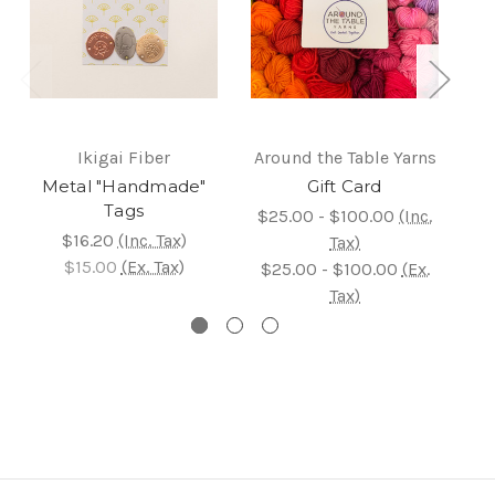
Ikigai Fiber
Around the Table Yarns
Metal "Handmade"
Gift Card
Tags
$25.00 - $100.00
(Inc.
$16.20
(Inc. Tax)
Tax)
$15.00
(Ex. Tax)
$25.00 - $100.00
(Ex.
Tax)