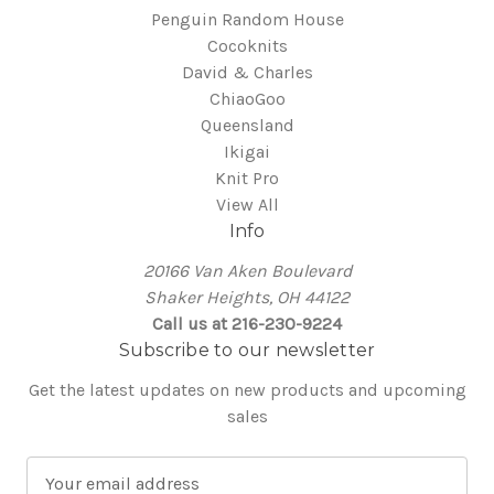
Penguin Random House
Cocoknits
David & Charles
ChiaoGoo
Queensland
Ikigai
Knit Pro
View All
Info
20166 Van Aken Boulevard
Shaker Heights, OH 44122
Call us at 216-230-9224
Subscribe to our newsletter
Get the latest updates on new products and upcoming
sales
E