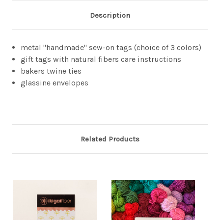
Description
metal "handmade" sew-on tags (choice of 3 colors)
gift tags with natural fibers care instructions
bakers twine ties
glassine envelopes
Related Products