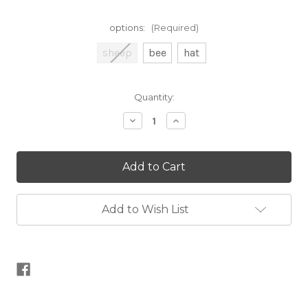
options:
(Required)
sheep
bee
hat
Current
Quantity:
Stock:
Decrease
Increase
Quantity
Quantity
of
of
Gift
Gift
Tag
Tag
and
and
Metal
Metal
Label
Label
Kit
Kit
Add to Wish List