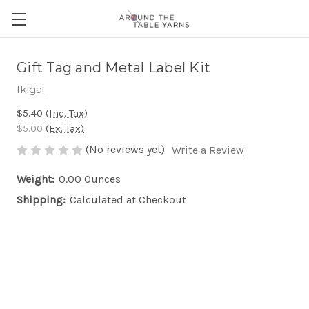
Gift Tag and Metal Label Kit
Ikigai
$5.40
(Inc. Tax)
$5.00
(Ex. Tax)
(No reviews yet)
Write a Review
Weight:
0.00 Ounces
Shipping:
Calculated at Checkout