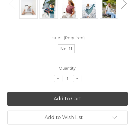
Issue:
(Required)
No. 11
Current
Quantity:
Stock:
Decrease
Increase
Quantity
Quantity
of
of
Making
Making
Stories
Stories
Add to Wish List