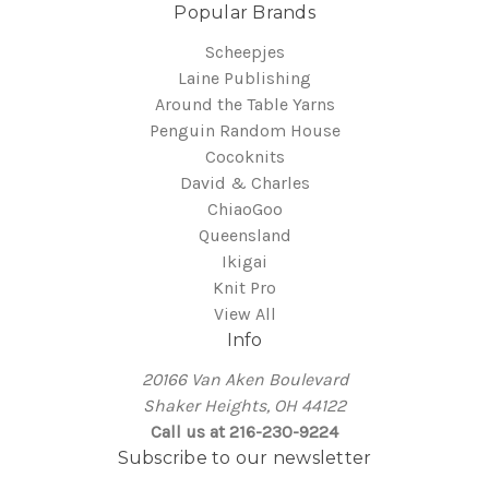
Popular Brands
Scheepjes
Laine Publishing
Around the Table Yarns
Penguin Random House
Cocoknits
David & Charles
ChiaoGoo
Queensland
Ikigai
Knit Pro
View All
Info
20166 Van Aken Boulevard
Shaker Heights, OH 44122
Call us at 216-230-9224
Subscribe to our newsletter