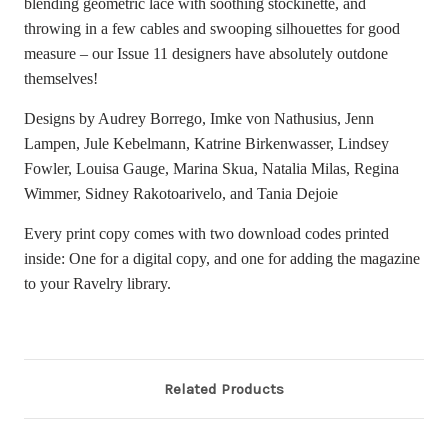
blending geometric lace with soothing stockinette, and
throwing in a few cables and swooping silhouettes for good
measure – our Issue 11 designers have absolutely outdone
themselves!
Designs by
Audrey Borrego, Imke von Nathusius, Jenn
Lampen, Jule Kebelmann, Katrine Birkenwasser, Lindsey
Fowler, Louisa Gauge, Marina Skua, Natalia Milas, Regina
Wimmer, Sidney Rakotoarivelo, and Tania Dejoie
Every print copy comes with two download codes printed
inside: One for a digital copy, and one for adding the magazine
to your Ravelry library.
Related Products