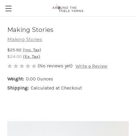
Making Stories
Making Stories
$25.92
(Inc. Tax)
$24.00
(Ex. Tax)
(No reviews yet)
Write a Review
Weight:
0.00 Ounces
Shipping:
Calculated at Checkout