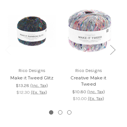
Rico Designs
Rico Designs
Make it Tweed Glitz
Creative Make it
Tweed
$13.28
(Inc. Tax)
$10.80
(Inc. Tax)
$12.30
(Ex. Tax)
$10.00
(Ex. Tax)