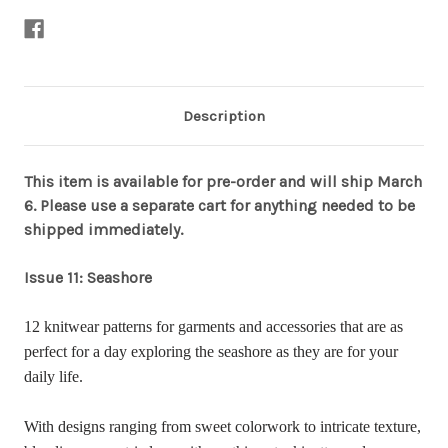
Description
This item is available for pre-order and will ship March
6. Please use a separate cart for anything needed to be
shipped immediately.
Issue 11: Seashore
12 knitwear patterns for garments and accessories that are as
perfect for a day exploring the seashore as they are for your
daily life.
With designs ranging from sweet colorwork to intricate texture,