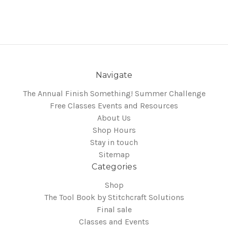
Navigate
The Annual Finish Something! Summer Challenge
Free Classes Events and Resources
About Us
Shop Hours
Stay in touch
Sitemap
Categories
Shop
The Tool Book by Stitchcraft Solutions
Final sale
Classes and Events