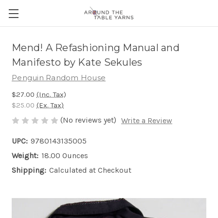
Mend! A Refashioning Manual and
Manifesto by Kate Sekules
Penguin Random House
$27.00
(Inc. Tax)
$25.00
(Ex. Tax)
(No reviews yet)
Write a Review
UPC:
9780143135005
Weight:
18.00 Ounces
Shipping:
Calculated at Checkout