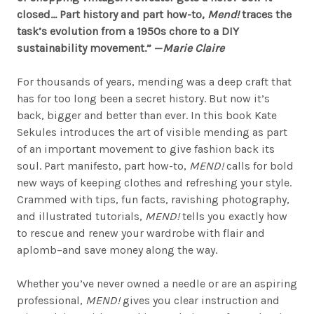
closed… Part history and part how-to,
Mend!
traces the
task’s evolution from a 1950s chore to a DIY
sustainability movement.” —
Marie Claire
For thousands of years, mending was a deep craft that
has for too long been a secret history. But now it’s
back, bigger and better than ever. In this book Kate
Sekules introduces the art of visible mending as part
of an important movement to give fashion back its
soul. Part manifesto, part how-to,
MEND!
calls for bold
new ways of keeping clothes and refreshing your style.
Crammed with tips, fun facts, ravishing photography,
and illustrated tutorials,
MEND!
tells you exactly how
to rescue and renew your wardrobe with flair and
aplomb–and save money along the way.
Whether you’ve never owned a needle or are an aspiring
professional,
MEND!
gives you clear instruction and