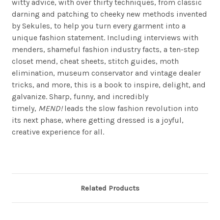
witty advice, with over thirty techniques, from classic
darning and patching to cheeky new methods invented
by Sekules, to help you turn every garment into a
unique fashion statement. Including interviews with
menders, shameful fashion industry facts, a ten-step
closet mend, cheat sheets, stitch guides, moth
elimination, museum conservator and vintage dealer
tricks, and more, this is a book to inspire, delight, and
galvanize. Sharp, funny, and incredibly
timely,
MEND!
leads the slow fashion revolution into
its next phase, where getting dressed is a joyful,
creative experience for all.
Related Products