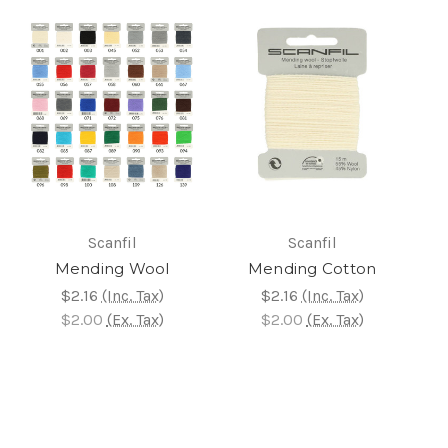
Scanfil
Scanfil
Mending Wool
Mending Cotton
$2.16
(Inc. Tax)
$2.16
(Inc. Tax)
$2.00
(Ex. Tax)
$2.00
(Ex. Tax)