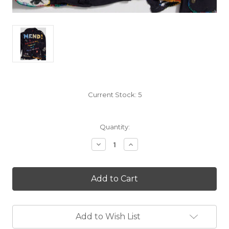
Current Stock:
5
Quantity:
Decrease
Increase
Quantity
Quantity
of
of
Mend!
Mend!
A
A
Refashioning
Refashioning
Manual
Manual
and
and
Manifesto
Manifesto
Add to Wish List
by
by
Kate
Kate