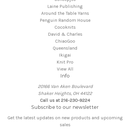
Laine Publishing
Around the Table Yarns
Penguin Random House
Cocoknits
David & Charles
ChiaoGoo
Queensland
Ikigai
Knit Pro
View All
Info
20166 Van Aken Boulevard
Shaker Heights, OH 44122
Call us at 216-230-9224
Subscribe to our newsletter
Get the latest updates on new products and upcoming
sales