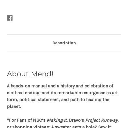
Sekules
Sekules
Description
About
Mend!
A hands-on manual and a history and celebration of
clothes tending–and its remarkable resurgence as art
form, political statement, and path to healing the
planet.
“For Fans of NBC’s
Making It
, Bravo’s
Project Runway
,
or shopping vintage: A sweater gets a hole? Sew it