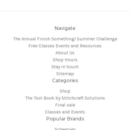
Navigate
The Annual Finish Something! Summer Challenge
Free Classes Events and Resources
About Us
Shop Hours
Stay in touch
Sitemap
Categories
Shop
The Tool Book by Stitchcraft Solutions
Final sale
Classes and Events
Popular Brands
Scheepjes