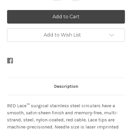
Quantity
Quantity
of
of
Red
Red
Lace
Lace
Fixed
Fixed
Circulars
Circulars
Add to Wish List
Description
RED Lace™ surgical stainless steel circulars have a
smooth, satin-sheen finish and memory-free, multi-
strand, steel, nylon-coated, red cable. Lace tips are
machine-precisioned. Needle size is laser imprinted