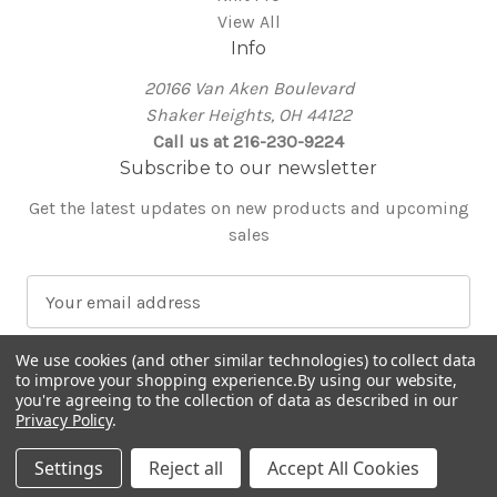
View All
Info
20166 Van Aken Boulevard
Shaker Heights, OH 44122
Call us at 216-230-9224
Subscribe to our newsletter
Get the latest updates on new products and upcoming
sales
E
m
a
We use cookies (and other similar technologies) to collect data
i
to improve your shopping experience.
By using our website,
l
you're agreeing to the collection of data as described in our
Privacy Policy
.
A
© 2026 Around the Table Yarns
d
Settings
Reject all
Accept All Cookies
d