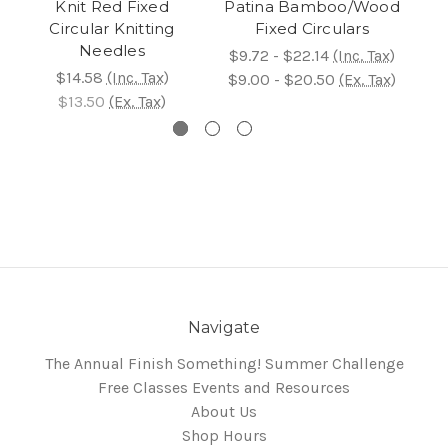
Knit Red Fixed
Patina Bamboo/Wood
N
Circular Knitting
Fixed Circulars
Needles
$9.72 - $22.14
(Inc. Tax)
$14.58
(Inc. Tax)
$15
$9.00 - $20.50
(Ex. Tax)
$13.50
(Ex. Tax)
$1
Navigate
The Annual Finish Something! Summer Challenge
Free Classes Events and Resources
About Us
Shop Hours