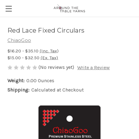
Red Lace Fixed Circulars
ChiaoGoo
$16.20 - $35.10
(Inc. Tax)
$15.00 - $32.50
(Ex. Tax)
(No reviews yet)
Write a Review
Weight:
0.00 Ounces
Shipping:
Calculated at Checkout