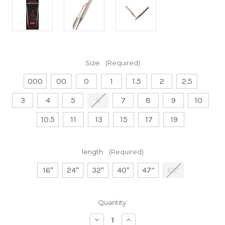
Size:
(Required)
000
00
0
1
1.5
2
2.5
3
4
5
6
7
8
9
10
10.5
11
13
15
17
19
length:
(Required)
16"
24"
32"
40"
47”
60"
Current
Quantity:
Stock:
Decrease
Increase