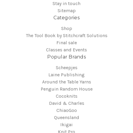
Stay in touch
Sitemap
Categories
Shop
The Tool Book by Stitchcraft Solutions
Final sale
Classes and Events
Popular Brands
Scheepjes
Laine Publishing
Around the Table Yarns
Penguin Random House
Cocoknits
David & Charles
ChiaoGoo
Queensland
Ikigai
Knit Pro