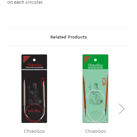
on each circular.
Related Products
ChiaoGoo
ChiaoGoo