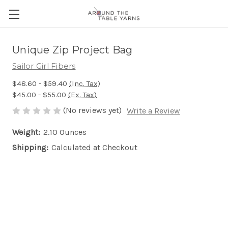
Unique Zip Project Bag
Sailor Girl Fibers
$48.60 - $59.40
(Inc. Tax)
$45.00 - $55.00
(Ex. Tax)
(No reviews yet)
Write a Review
Weight:
2.10 Ounces
Shipping:
Calculated at Checkout