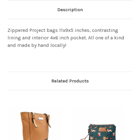
Description
Zippered Project bags 11x9x5 inches, contrasting
lining and interior 4x6 inch pocket. All one of a kind
and made by hand locally!
Related Products