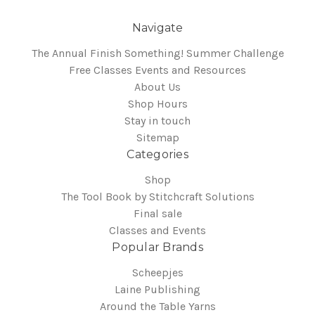
Navigate
The Annual Finish Something! Summer Challenge
Free Classes Events and Resources
About Us
Shop Hours
Stay in touch
Sitemap
Categories
Shop
The Tool Book by Stitchcraft Solutions
Final sale
Classes and Events
Popular Brands
Scheepjes
Laine Publishing
Around the Table Yarns