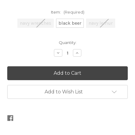
Item:
(Required)
navy wrenches
black beer
navy lemur
Current
Quantity:
Stock:
Decrease
Increase
Quantity
Quantity
of
of
Unique
Unique
Zip
Zip
Project
Project
Bag
Bag
Add to Wish List