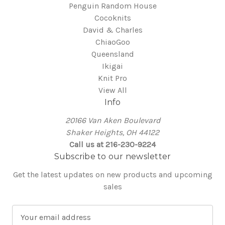
Penguin Random House
Cocoknits
David & Charles
ChiaoGoo
Queensland
Ikigai
Knit Pro
View All
Info
20166 Van Aken Boulevard
Shaker Heights, OH 44122
Call us at 216-230-9224
Subscribe to our newsletter
Get the latest updates on new products and upcoming
sales
E
m