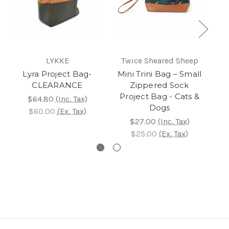
LYKKE
Twice Sheared Sheep
T
Lyra Project Bag-
Mini Trini Bag – Small
Mi
CLEARANCE
Zippered Sock
Project Bag - Cats &
$64.80
(Inc. Tax)
Dogs
$60.00
(Ex. Tax)
$27.00
(Inc. Tax)
$25.00
(Ex. Tax)