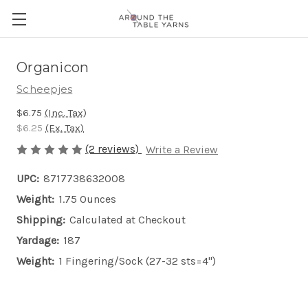
Organicon
Scheepjes
$6.75
(Inc. Tax)
$6.25
(Ex. Tax)
(2 reviews)
Write a Review
UPC:
8717738632008
Weight:
1.75 Ounces
Shipping:
Calculated at Checkout
Yardage:
187
Weight:
1 Fingering/Sock (27-32 sts=4")