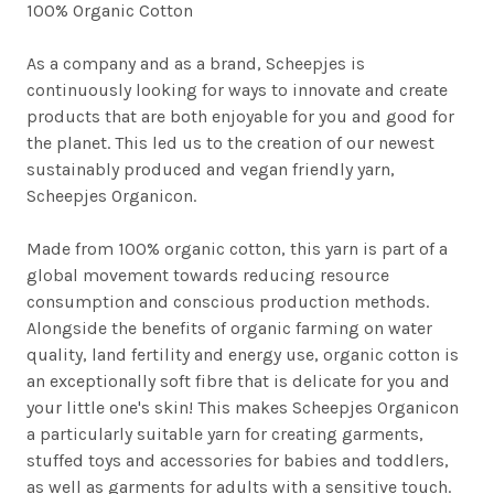
100% Organic Cotton
As a company and as a brand, Scheepjes is
continuously looking for ways to innovate and create
products that are both enjoyable for you and good for
the planet. This led us to the creation of our newest
sustainably produced and vegan friendly yarn,
Scheepjes Organicon.
Made from 100% organic cotton, this yarn is part of a
global movement towards reducing resource
consumption and conscious production methods.
Alongside the benefits of organic farming on water
quality, land fertility and energy use, organic cotton is
an exceptionally soft fibre that is delicate for you and
your little one's skin! This makes Scheepjes Organicon
a particularly suitable yarn for creating garments,
stuffed toys and accessories for babies and toddlers,
as well as garments for adults with a sensitive touch.