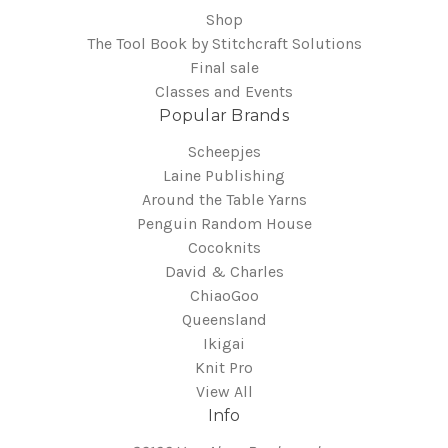
Shop
The Tool Book by Stitchcraft Solutions
Final sale
Classes and Events
Popular Brands
Scheepjes
Laine Publishing
Around the Table Yarns
Penguin Random House
Cocoknits
David & Charles
ChiaoGoo
Queensland
Ikigai
Knit Pro
View All
Info