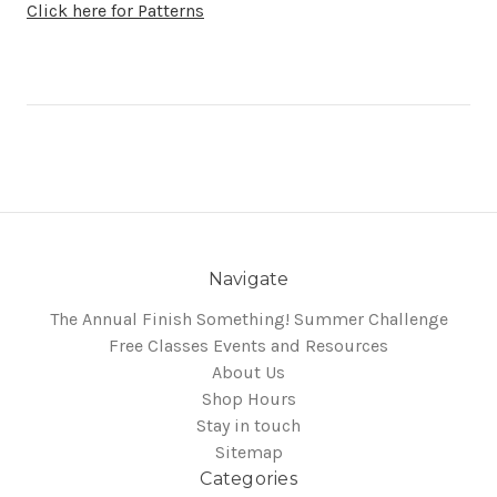
Click here for Patterns
Navigate
The Annual Finish Something! Summer Challenge
Free Classes Events and Resources
About Us
Shop Hours
Stay in touch
Sitemap
Categories