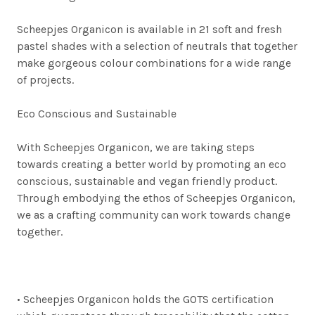
Scheepjes Organicon is available in 21 soft and fresh
pastel shades with a selection of neutrals that together
make gorgeous colour combinations for a wide range
of projects.
Eco Conscious and Sustainable
With Scheepjes Organicon, we are taking steps
towards creating a better world by promoting an eco
conscious, sustainable and vegan friendly product.
Through embodying the ethos of Scheepjes Organicon,
we as a crafting community can work towards change
together.
•
Scheepjes Organicon holds the GOTS certification