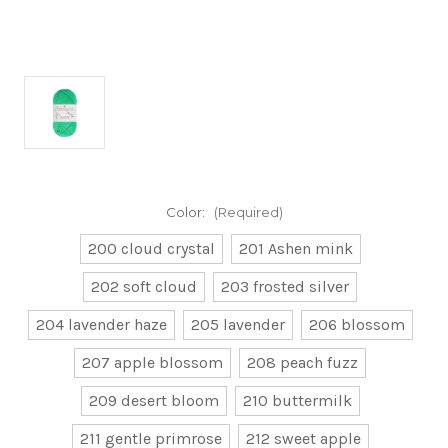
Color:
(Required)
200 cloud crystal
201 Ashen mink
202 soft cloud
203 frosted silver
204 lavender haze
205 lavender
206 blossom
207 apple blossom
208 peach fuzz
209 desert bloom
210 buttermilk
211 gentle primrose
212 sweet apple