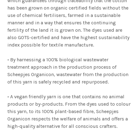
which guarantees through traceability that the cotton
has been grown on organic certified fields without the
use of chemical fertilisers, farmed in a sustainable
manner and in a way that ensures the continuing
fertility of the land it is grown on. The dyes used are
also GOTS-certified and have the highest sustainability
index possible for textile manufacture.
•
By harnessing a 100% biological wastewater
treatment approach in the production process of
Scheepjes Organicon, wastewater from the production
of this yarn is safely recycled and repurposed.
•
A vegan friendly yarn is one that contains no animal
products or by-products. From the dyes used to colour
this yarn, to its 100% plant-based fibre, Scheepjes
Organicon respects the welfare of animals and offers a
high-quality alternative for all conscious crafters.