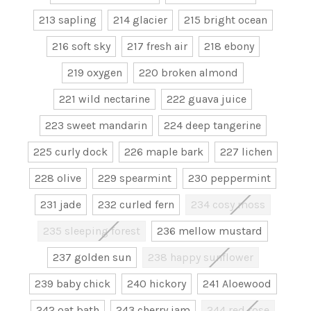
213 sapling
214 glacier
215 bright ocean
216 soft sky
217 fresh air
218 ebony
219 oxygen
220 broken almond
221 wild nectarine
222 guava juice
223 sweet mandarin
224 deep tangerine
225 curly dock
226 maple bark
227 lichen
228 olive
229 spearmint
230 peppermint
231 jade
232 curled fern
234 cosy moss
235 sleeping forest
236 mellow mustard
237 golden sun
238 happy sunflower
239 baby chick
240 hickory
241 Aloewood
242 oat bath
243 cherry jam
244 red rose