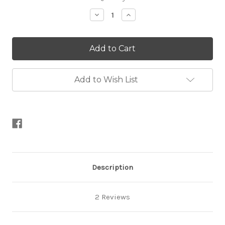
Stock:
Decrease
Increase
Quantity
Quantity
of
of
Organicon
Organicon
Add to Wish List
Description
2 Reviews