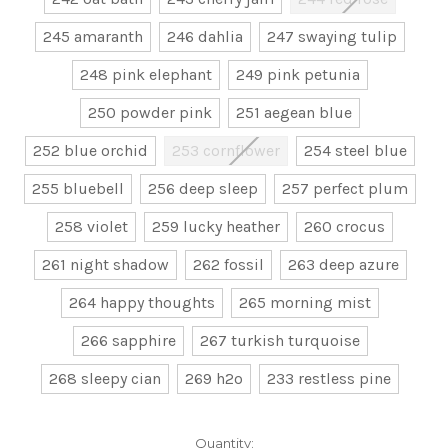
245 amaranth
246 dahlia
247 swaying tulip
248 pink elephant
249 pink petunia
250 powder pink
251 aegean blue
252 blue orchid
253 cornflower
254 steel blue
255 bluebell
256 deep sleep
257 perfect plum
258 violet
259 lucky heather
260 crocus
261 night shadow
262 fossil
263 deep azure
264 happy thoughts
265 morning mist
266 sapphire
267 turkish turquoise
268 sleepy cian
269 h2o
233 restless pine
Current
Quantity: