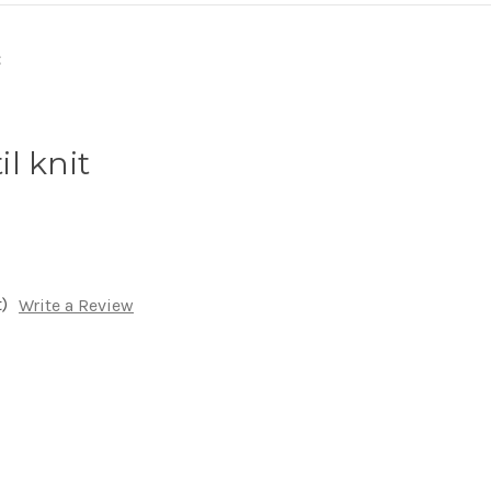
l knit
)
Write a Review