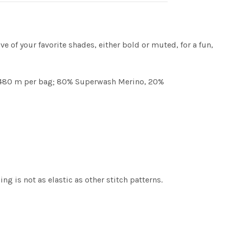
ve of your favorite shades, either bold or muted, for a fun,
d / 480 m per bag; 80% Superwash Merino, 20%
g is not as elastic as other stitch patterns.