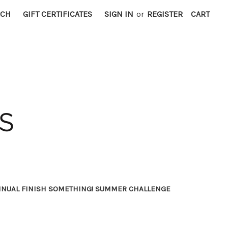
RCH
GIFT CERTIFICATES
SIGN IN
or
REGISTER
CART
NNUAL FINISH SOMETHING! SUMMER CHALLENGE