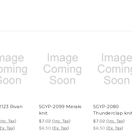
123 Rivan
SGYP-2099 Meraki
SGYP-2080
knit
Thunderclap kni
Inc. Tax)
$7.02
(Inc. Tax)
$7.02
(Inc. Tax)
Ex. Tax)
$6.50
(Ex. Tax)
$6.50
(Ex. Tax)