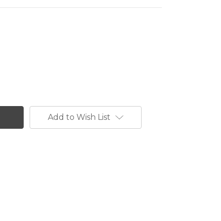
Add to Wish List