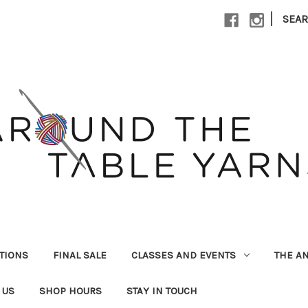
|
SEA
UTIONS
FINAL SALE
CLASSES AND EVENTS
THE A
 US
SHOP HOURS
STAY IN TOUCH