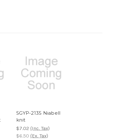
SGYP-2135 Niabell
t
knit
$7.02
(Inc. Tax)
$6.50
(Ex. Tax)