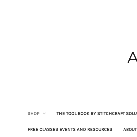
SHOP
THE TOOL BOOK BY STITCHCRAFT SOL
FREE CLASSES EVENTS AND RESOURCES
ABOUT