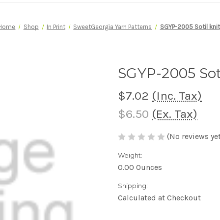
Home
Shop
In Print
SweetGeorgia Yarn Patterns
SGYP-2005 Sotil knit
SGYP-2005 Soti
$7.02
(Inc. Tax)
$6.50
(Ex. Tax)
(No reviews yet
Weight:
0.00 Ounces
Shipping:
Calculated at Checkout