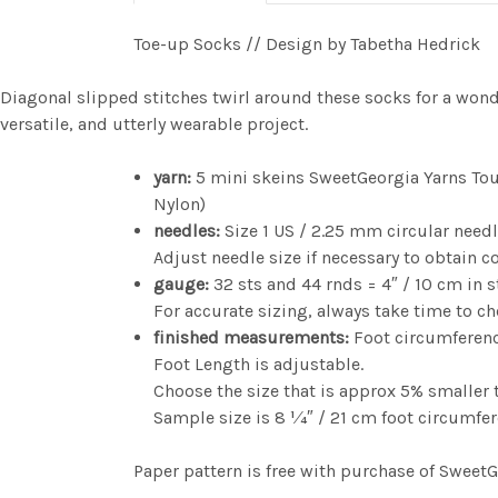
Toe-up Socks // Design by Tabetha Hedrick
Diagonal slipped stitches twirl around these socks for a wonder
versatile, and utterly wearable project.
yarn:
5 mini skeins SweetGeorgia Yarns Tou
Nylon)
needles:
Size 1 US / 2.25 mm circular need
Adjust needle size if necessary to obtain c
gauge:
32 sts and 44 rnds = 4″ / 10 cm in s
For accurate sizing, always take time to c
finished measurements:
Foot circumference
Foot Length is adjustable.
Choose the size that is approx 5% smaller t
Sample size is 8 1⁄4″ / 21 cm foot circumfe
Paper pattern is free with purchase of Sweet