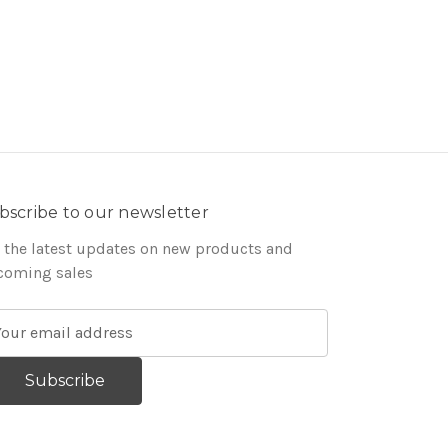
bscribe to our newsletter
 the latest updates on new products and
coming sales