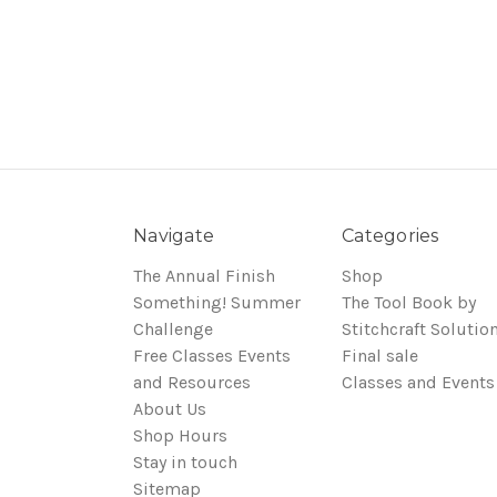
Navigate
Categories
The Annual Finish
Shop
Something! Summer
The Tool Book by
Challenge
Stitchcraft Solutio
Free Classes Events
Final sale
and Resources
Classes and Events
About Us
Shop Hours
Stay in touch
Sitemap