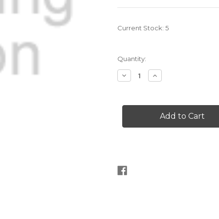
Current Stock:
5
Quantity:
Decrease
Increase
Quantity
Quantity
of
of
SGYP-
SGYP-
2005
2005
Sotil
Sotil
knit
knit