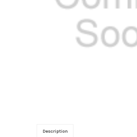
Description