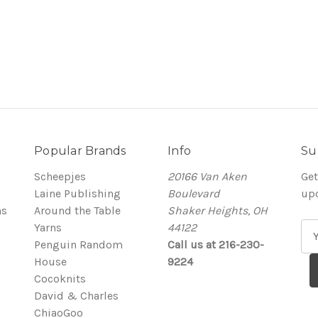
Popular Brands
Info
Su
Scheepjes
20166 Van Aken
Get
Laine Publishing
Boulevard
up
ns
Around the Table
Shaker Heights, OH
Yarns
44122
E
Penguin Random
Call us at 216-230-
m
House
9224
a
Cocoknits
i
David & Charles
l
ChiaoGoo
A