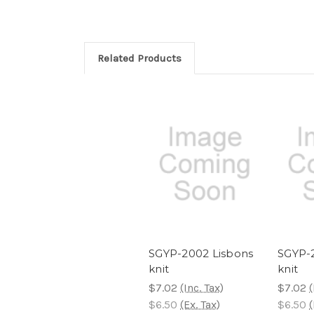
Related Products
SGYP-2002 Lisbons
SGYP-2
knit
knit
$7.02
(Inc. Tax)
$7.02
(
$6.50
(Ex. Tax)
$6.50
(