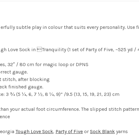
fully subtle play in colour that suits every personality. Use fi
gh Love Sock in Tranquility (1 set of Party of Five, ~525 y
les, 32″ / 80 cm for magic loop or DPNS
orrect gauge.
t stitch, after blocking
heck finished gauge.
: 3 ¾ (5 ¼, 6, 7 ½, 8 ¼, 9)” /9.5 (13, 15, 19, 21, 23) cm
han your actual foot circumference. The slipped stitch patternin
rence
Georgia
Tough Love Sock
,
Party of Five
or
Sock Blank
yarns