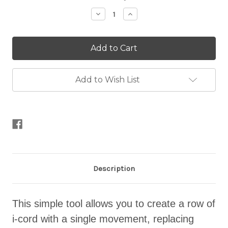
Stock:
Decrease
Increase
Quantity
Quantity
of
of
The
The
Cordsmith
Cordsmith
Add to Wish List
Description
This simple tool allows you to create a row of
i-cord with a single movement, replacing