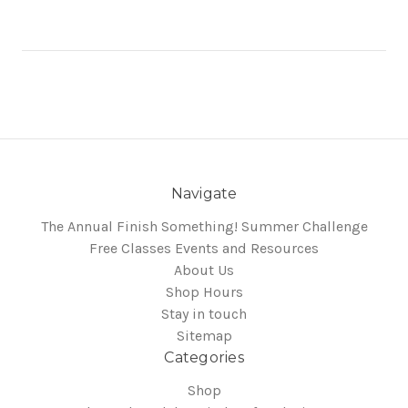
Navigate
The Annual Finish Something! Summer Challenge
Free Classes Events and Resources
About Us
Shop Hours
Stay in touch
Sitemap
Categories
Shop