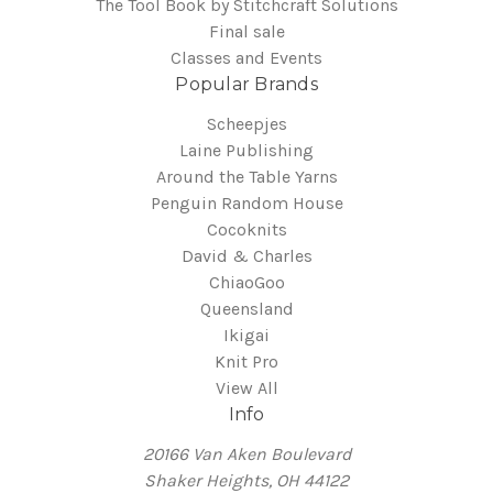
The Tool Book by Stitchcraft Solutions
Final sale
Classes and Events
Popular Brands
Scheepjes
Laine Publishing
Around the Table Yarns
Penguin Random House
Cocoknits
David & Charles
ChiaoGoo
Queensland
Ikigai
Knit Pro
View All
Info
20166 Van Aken Boulevard
Shaker Heights, OH 44122