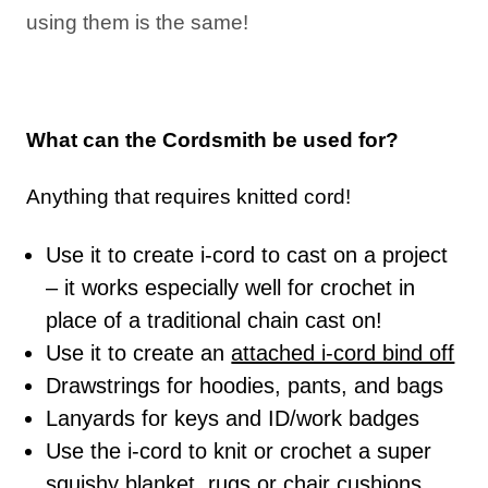
using them is the same!
What can the Cordsmith be used for?
Anything that requires knitted cord!
Use it to create i-cord to cast on a project
– it works especially well for crochet in
place of a traditional chain cast on!
Use it to create an
attached i-cord bind off
Drawstrings for hoodies, pants, and bags
Lanyards for keys and ID/work badges
Use the i-cord to knit or crochet a super
squishy blanket, rugs or chair cushions