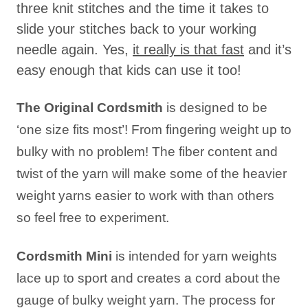
three knit stitches and the time it takes to
slide your stitches back to your working
needle again. Yes,
it really is that fast
and it’s
easy enough that kids can use it too!
The Original Cordsmith
is designed to be
‘one size fits most’! From fingering weight up to
bulky with no problem! The fiber content and
twist of the yarn will make some of the heavier
weight yarns easier to work with than others
so feel free to experiment.
Cordsmith Mini
is intended for yarn weights
lace up to sport and creates a cord about the
gauge of bulky weight yarn. The process for