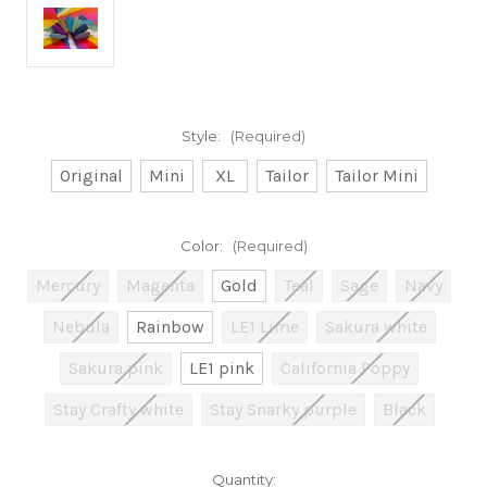
Style:
(Required)
Original
Mini
XL
Tailor
Tailor Mini
Color:
(Required)
Mercury
Magenta
Gold
Teal
Sage
Navy
Nebula
Rainbow
LE1 Lime
Sakura white
Sakura pink
LE1 pink
California Poppy
Stay Crafty white
Stay Snarky purple
Black
Current
Quantity: