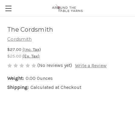
The Cordsmith
Cordsmith
$27.00
(Inc. Tax)
$25.00
(Ex. Tax)
(No reviews yet)
Write a Review
Weight:
0.00 Ounces
Shipping:
Calculated at Checkout