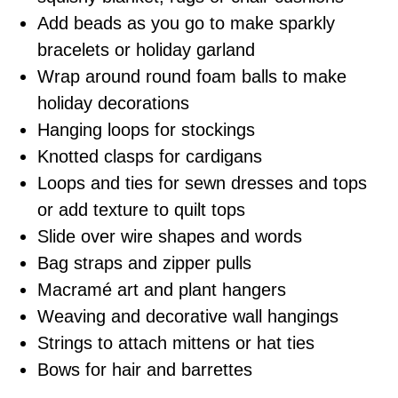
Add beads as you go to make sparkly
bracelets or holiday garland
Wrap around round foam balls to make
holiday decorations
Hanging loops for stockings
Knotted clasps for cardigans
Loops and ties for sewn dresses and tops
or add texture to quilt tops
Slide over wire shapes and words
Bag straps and zipper pulls
Macramé art and plant hangers
Weaving and decorative wall hangings
Strings to attach mittens or hat ties
Bows for hair and barrettes