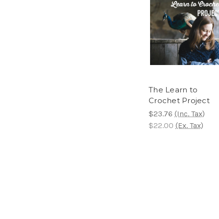
The Learn to
Crochet Project
$23.76
(Inc. Tax)
$22.00
(Ex. Tax)