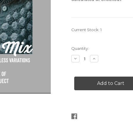
Current Stock:
1
Quantity:
Decrease
Increase
Quantity
Quantity
of
of
The
The
Crochet
Crochet
Project
Project
Pick
Pick
and
and
Mix
Mix