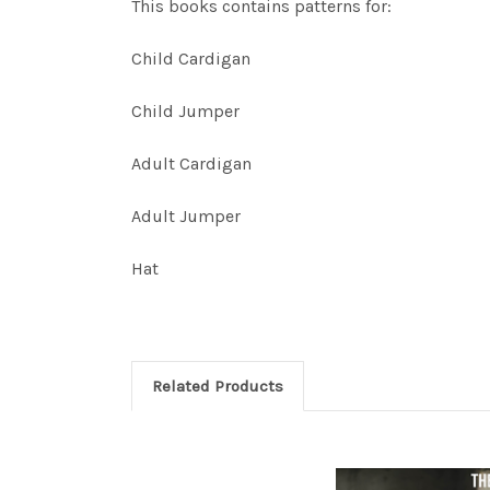
This books contains patterns for:
Child Cardigan
Child Jumper
Adult Cardigan
Adult Jumper
Hat
Related Products