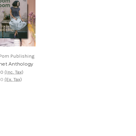
Pom Publishing
het Anthology
00
(Inc. Tax)
00
(Ex. Tax)