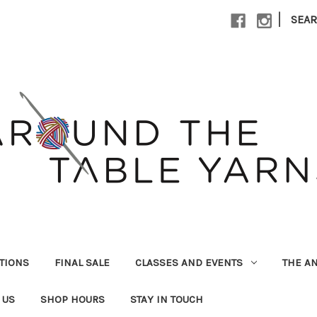
|
SEA
UTIONS
FINAL SALE
CLASSES AND EVENTS
THE A
 US
SHOP HOURS
STAY IN TOUCH