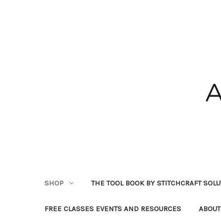
SHOP
THE TOOL BOOK BY STITCHCRAFT SOL
FREE CLASSES EVENTS AND RESOURCES
ABOUT