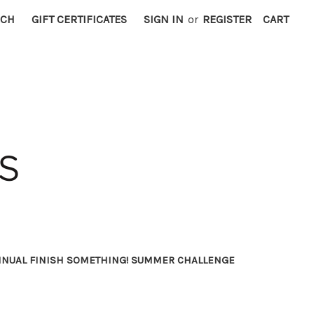
RCH
GIFT CERTIFICATES
SIGN IN
or
REGISTER
CART
NNUAL FINISH SOMETHING! SUMMER CHALLENGE