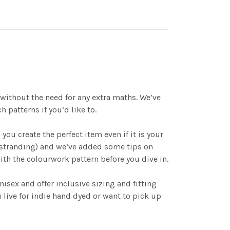
 without the need for any extra maths. We’ve
patterns if you’d like to.
ou create the perfect item even if it is your
o stranding) and we’ve added some tips on
with the colourwork pattern before you dive in.
isex and offer inclusive sizing and fitting
 live for indie hand dyed or want to pick up