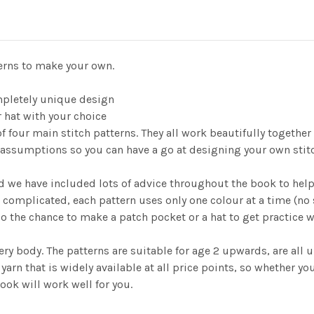
terns to make your own.
mpletely unique design
r hat with your choice
f four main stitch patterns. They all work beautifully together
assumptions so you can have a go at designing your own stitch 
d we have included lots of advice throughout the book to help y
 complicated, each pattern uses only one colour at a time (n
so the chance to make a patch pocket or a hat to get practice 
y body. The patterns are suitable for age 2 upwards, are all un
rn that is widely available at all price points, so whether you
ook will work well for you.