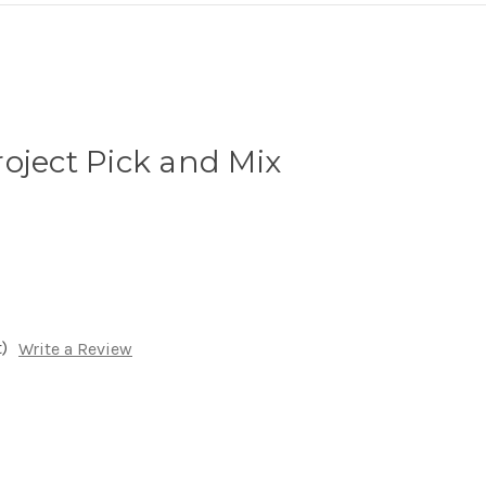
oject Pick and Mix
)
Write a Review