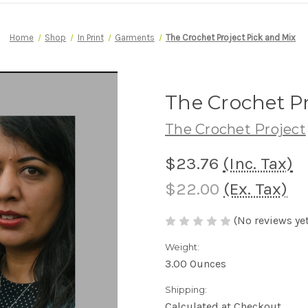
Home
Shop
In Print
Garments
The Crochet Project Pick and Mix
The Crochet Pr
The Crochet Project
$23.76
(Inc. Tax)
$22.00
(Ex. Tax)
(No reviews yet
Weight:
3.00 Ounces
Shipping:
Calculated at Checkout