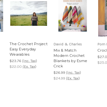
The Crochet Project
David & Charles
Pom 
Easy Everyday
Mix & Match
Croc
Wearables
Modern Crochet
$27.
$23.76
(Inc. Tax)
Blankets by Esme
$25.
Crick
$22.00
(Ex. Tax)
$26.99
(Inc. Tax)
$24.99
(Ex. Tax)