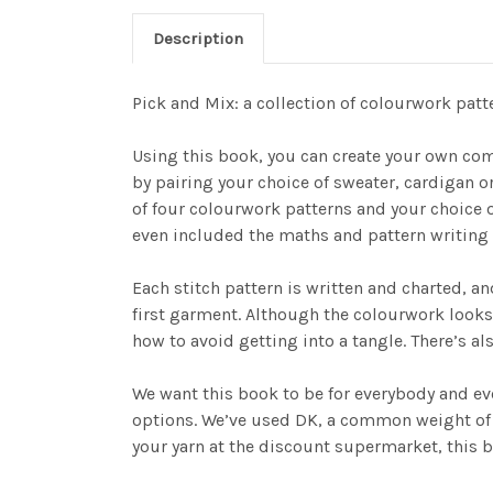
Description
Pick and Mix: a collection of colourwork pat
Using this book, you can create your own co
by pairing your choice of sweater, cardigan o
of four colourwork patterns and your choice o
even included the maths and pattern writing 
Each stitch pattern is written and charted, an
first garment. Although the colourwork looks
how to avoid getting into a tangle. There’s al
We want this book to be for everybody and ever
options. We’ve used DK, a common weight of ya
your yarn at the discount supermarket, this b