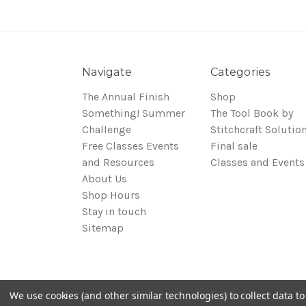
Navigate
Categories
The Annual Finish
Shop
Something! Summer
The Tool Book by
Challenge
Stitchcraft Solutio
Free Classes Events
Final sale
and Resources
Classes and Events
About Us
Shop Hours
Stay in touch
Sitemap
We use cookies (and other similar technologies) to collect data 