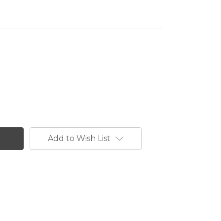
Add to Wish List