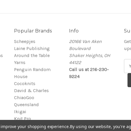
Popular Brands
Info
Su
Scheepjes
20166 Van Aken
Get
Laine Publishing
Boulevard
up
ns
Around the Table
Shaker Heights, OH
Yarns
44122
E
Penguin Random
Call us at 216-230-
m
House
9224
a
Cocoknits
i
David & Charles
l
ChiaoGoo
A
Queensland
d
Ikigai
d
Knit Pro
r
View All
e
to improve your shopping experience.
By using our website, you're ag