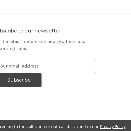
bscribe to our newsletter
 the latest updates on new products and
coming sales
reeing to the collection of data as described in our
Privacy Policy
.