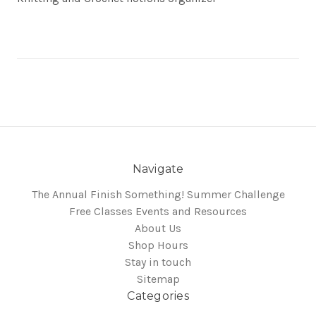
Navigate
The Annual Finish Something! Summer Challenge
Free Classes Events and Resources
About Us
Shop Hours
Stay in touch
Sitemap
Categories