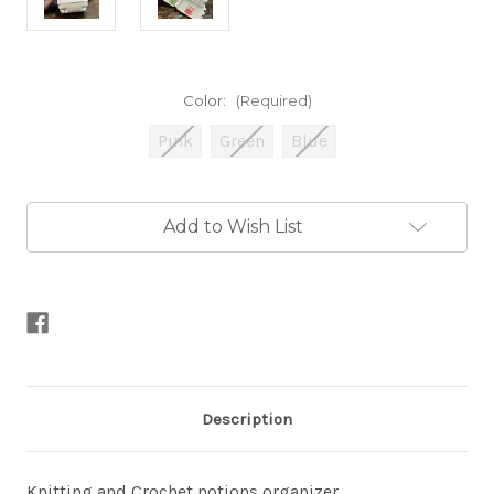
Color:
(Required)
Pink
Green
Blue
Current
Add to Wish List
Stock:
Description
Knitting and Crochet notions organizer