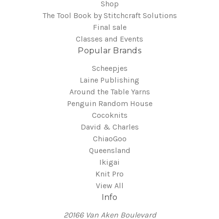
Shop
The Tool Book by Stitchcraft Solutions
Final sale
Classes and Events
Popular Brands
Scheepjes
Laine Publishing
Around the Table Yarns
Penguin Random House
Cocoknits
David & Charles
ChiaoGoo
Queensland
Ikigai
Knit Pro
View All
Info
20166 Van Aken Boulevard