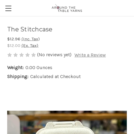
The Stitchcase
$12.96
(Inc. Tax)
$12.00
(Ex. Tax)
(No reviews yet)
Write a Review
Weight:
0.00 Ounces
Shipping:
Calculated at Checkout