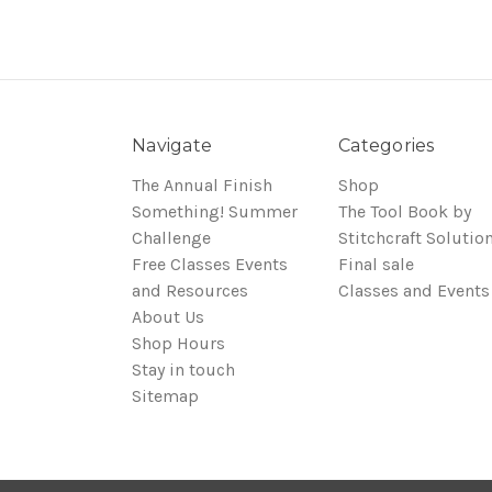
Navigate
Categories
The Annual Finish
Shop
Something! Summer
The Tool Book by
Challenge
Stitchcraft Solutio
Free Classes Events
Final sale
and Resources
Classes and Events
About Us
Shop Hours
Stay in touch
Sitemap