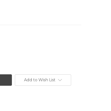
Add to Wish List