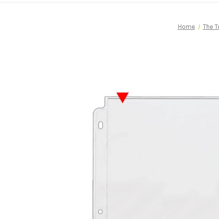
Home
The T