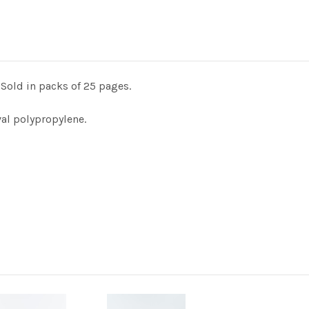
Sold in packs of 25 pages.
val polypropylene.