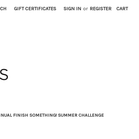
RCH
GIFT CERTIFICATES
SIGN IN
or
REGISTER
CART
NNUAL FINISH SOMETHING! SUMMER CHALLENGE