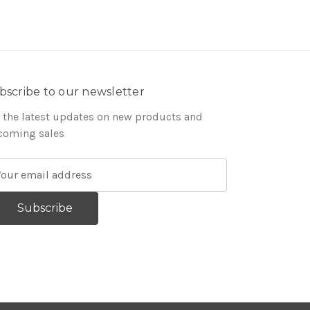
bscribe to our newsletter
 the latest updates on new products and
coming sales