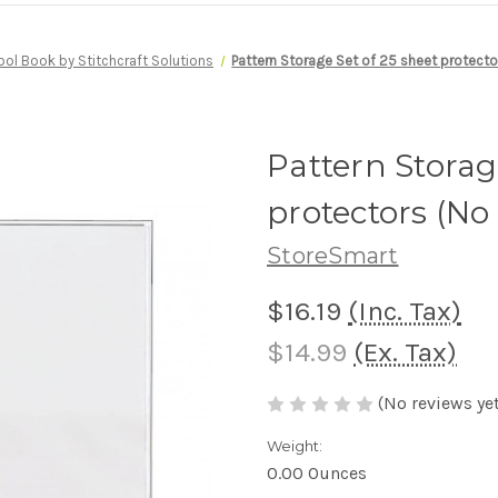
ool Book by Stitchcraft Solutions
Pattern Storage Set of 25 sheet protecto
Pattern Storag
protectors (No
StoreSmart
$16.19
(Inc. Tax)
$14.99
(Ex. Tax)
(No reviews yet
Weight:
0.00 Ounces