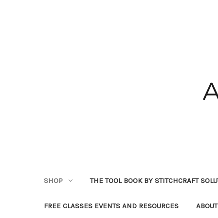
SHOP
THE TOOL BOOK BY STITCHCRAFT SOL
FREE CLASSES EVENTS AND RESOURCES
ABOUT