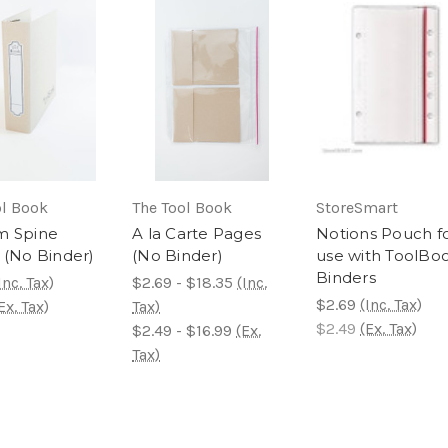
ol Book
The Tool Book
StoreSmart
m Spine
A la Carte Pages
Notions Pouch f
 (No Binder)
(No Binder)
use with ToolBo
Binders
Inc. Tax)
$2.69 - $18.35
(Inc.
$2.69
(Inc. Tax)
Ex. Tax)
Tax)
$2.49
(Ex. Tax)
$2.49 - $16.99
(Ex.
Tax)