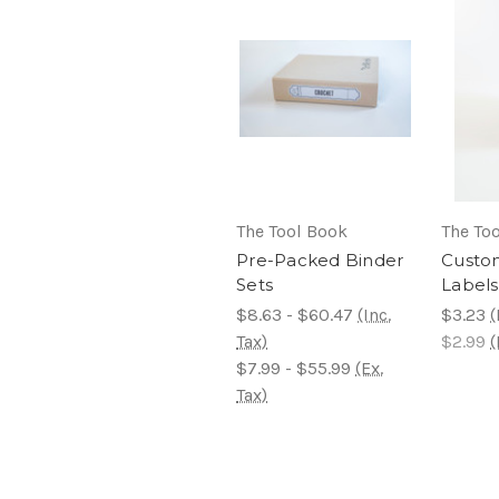
The Tool Book
The To
Pre-Packed Binder
Custo
Sets
Labels
$8.63 - $60.47
(Inc.
$3.23
(
Tax)
$2.99
(
$7.99 - $55.99
(Ex.
Tax)