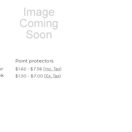
Point protectors
or
$1.62 - $7.56
(Inc. Tax)
ok
$1.50 - $7.00
(Ex. Tax)