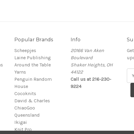
Popular Brands
Info
Su
Scheepjes
20166 Van Aken
Get
Laine Publishing
Boulevard
up
ns
Around the Table
Shaker Heights, OH
Yarns
44122
E
Penguin Random
Call us at 216-230-
m
House
9224
a
Cocoknits
i
David & Charles
l
ChiaoGoo
A
Queensland
d
Ikigai
d
Knit Pro
r