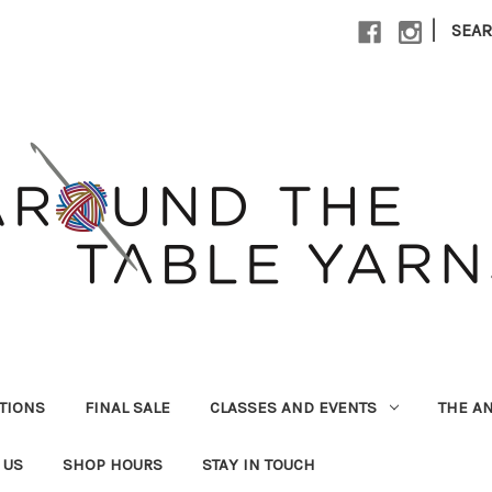
|
SEA
UTIONS
FINAL SALE
CLASSES AND EVENTS
THE A
 US
SHOP HOURS
STAY IN TOUCH