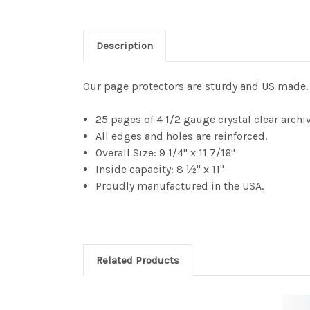
Description
Our page protectors are sturdy and US made. 
25 pages of 4 1/2 gauge crystal clear archi
All edges and holes are reinforced.
Overall Size: 9 1/4" x 11 7/16"
Inside capacity: 8 ½" x 11"
Proudly manufactured in the USA.
Related Products