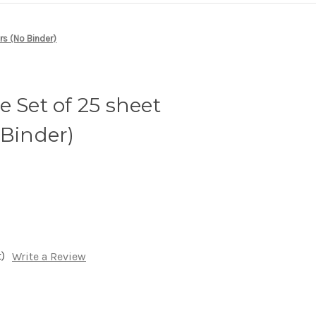
rs (No Binder)
e Set of 25 sheet
 Binder)
)
Write a Review