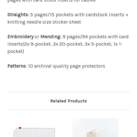
Straights
: 5 pages/15 pockets with cardstock inserts +
knitting needle size sticker sheet
Embroidery
or
Mending
: 9 pages/94 pockets with card
inserts(2x 9-pocket, 3x 20-pocket, 3x 5-pocket, 1x 1-
pocket)
Patterns
: 10 archival quality page protectors
Related Products