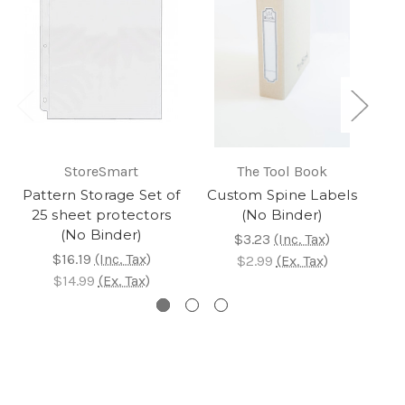
StoreSmart
The Tool Book
Pattern Storage Set of
Custom Spine Labels
A 
25 sheet protectors
(No Binder)
(No Binder)
$3.23
(Inc. Tax)
$2
$16.19
(Inc. Tax)
$2.99
(Ex. Tax)
$2
$14.99
(Ex. Tax)