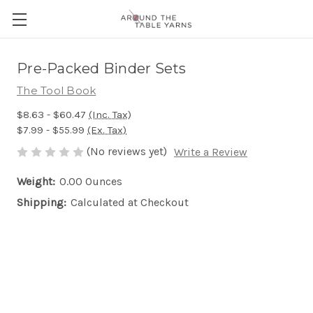
Pre-Packed Binder Sets
The Tool Book
$8.63 - $60.47
(Inc. Tax)
$7.99 - $55.99
(Ex. Tax)
(No reviews yet)
Write a Review
Weight:
0.00 Ounces
Shipping:
Calculated at Checkout