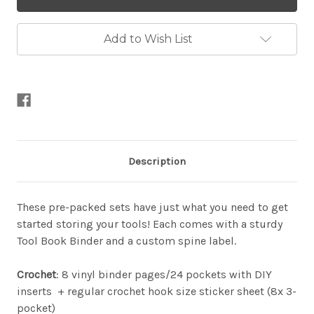
Binder
Binder
Sets
Sets
Add to Wish List
Description
These pre-packed sets have just what you need to get
started storing your tools! Each comes with a sturdy
Tool Book Binder and a custom spine label.
Crochet
: 8 vinyl binder pages/24 pockets with DIY
inserts + regular crochet hook size sticker sheet (8x 3-
pocket)