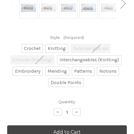
Style:
(Required)
Crochet
Knitting
Tunisian add-on
Circular (Knitting)
Interchangeables (Knitting)
Embroidery
Mending
Patterns
Notions
Double Points
Current
Quantity:
Stock:
Decrease
Increase
Quantity
Quantity
of
of
Pre-
Pre-
Packed
Packed