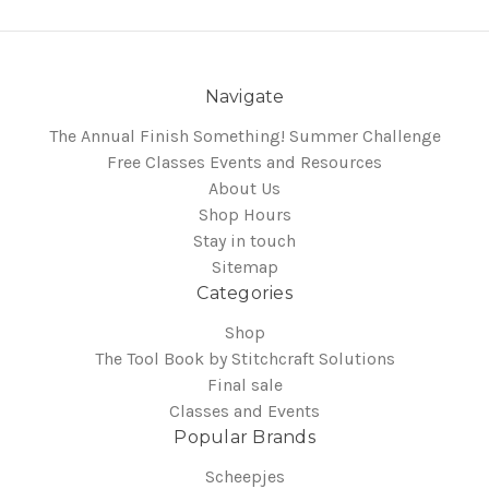
Navigate
The Annual Finish Something! Summer Challenge
Free Classes Events and Resources
About Us
Shop Hours
Stay in touch
Sitemap
Categories
Shop
The Tool Book by Stitchcraft Solutions
Final sale
Classes and Events
Popular Brands
Scheepjes