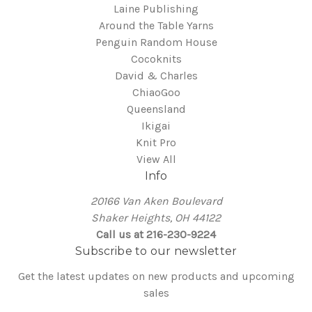
Laine Publishing
Around the Table Yarns
Penguin Random House
Cocoknits
David & Charles
ChiaoGoo
Queensland
Ikigai
Knit Pro
View All
Info
20166 Van Aken Boulevard
Shaker Heights, OH 44122
Call us at 216-230-9224
Subscribe to our newsletter
Get the latest updates on new products and upcoming
sales