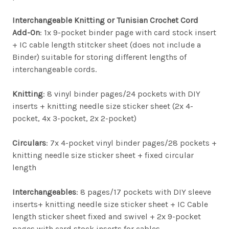
Interchangeable Knitting or Tunisian Crochet Cord
Add-On
: 1x 9-pocket binder page with card stock insert
+ IC cable length stitcker sheet (does not include a
Binder) suitable for storing different lengths of
interchangeable cords.
Knitting
: 8 vinyl binder pages/24 pockets with DIY
inserts + knitting needle size sticker sheet (2x 4-
pocket, 4x 3-pocket, 2x 2-pocket)
Circulars
: 7x 4-pocket vinyl binder pages/28 pockets +
knitting needle size sticker sheet + fixed circular
length
Interchangeables
: 8 pages/17 pockets with DIY sleeve
inserts+ knitting needle size sticker sheet + IC Cable
length sticker sheet fixed and swivel + 2x 9-pocket
pages with card stock inserts for cables