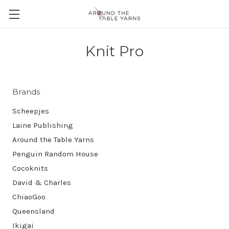
Knit Pro
Brands
Scheepjes
Laine Publishing
Around the Table Yarns
Penguin Random House
Cocoknits
David & Charles
ChiaoGoo
Queensland
Ikigai