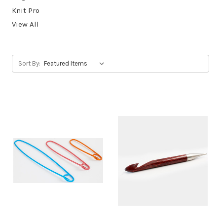
Knit Pro
View All
Sort By: