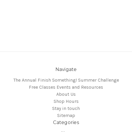
Navigate
The Annual Finish Something! Summer Challenge
Free Classes Events and Resources
About Us
Shop Hours
Stay in touch
Sitemap
Categories