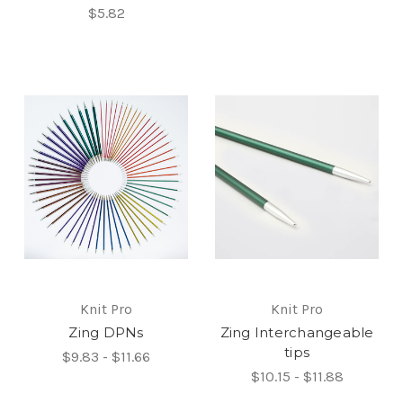
$5.82
Knit Pro
Knit Pro
Zing DPNs
Zing Interchangeable
tips
$9.83 - $11.66
$10.15 - $11.88