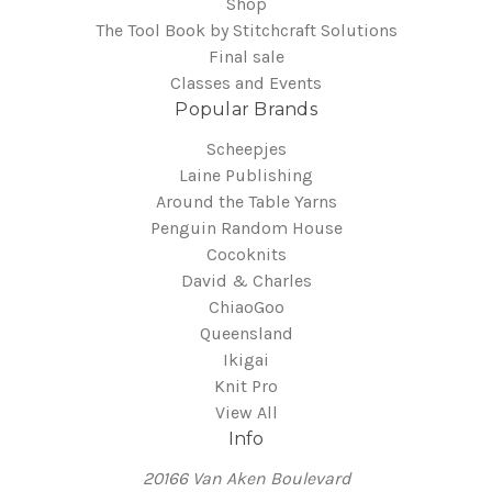
Shop
The Tool Book by Stitchcraft Solutions
Final sale
Classes and Events
Popular Brands
Scheepjes
Laine Publishing
Around the Table Yarns
Penguin Random House
Cocoknits
David & Charles
ChiaoGoo
Queensland
Ikigai
Knit Pro
View All
Info
20166 Van Aken Boulevard