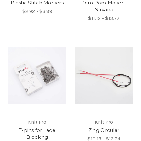
Plastic Stitch Markers
Pom Pom Maker -
Nirvana
$2.92 - $3.89
$11.12 - $13.77
Knit Pro
Knit Pro
T-pins for Lace
Zing Circular
Blocking
$10.15 - $12.74