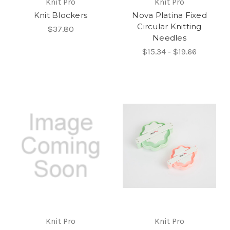
Knit Pro
Knit Pro
Knit Blockers
Nova Platina Fixed
Circular Knitting
$37.80
Needles
$15.34 - $19.66
Knit Pro
Knit Pro