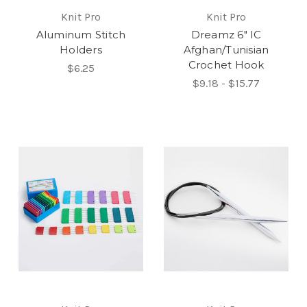
Knit Pro
Knit Pro
Aluminum Stitch
Dreamz 6" IC
Holders
Afghan/Tunisian
Crochet Hook
$6.25
$9.18 - $15.77