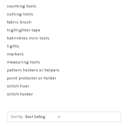
counting tools
cutting tools
fabric brush
highlighter tape
katrinkles mini tools
lights
markers
measuring tools
pattern holders or helpers
point protector or holder
stitch fixer
stitch holder
Sort By: