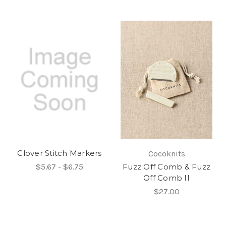
Clover Stitch Markers
Cocoknits
$5.67 - $6.75
Fuzz Off Comb & Fuzz
Off Comb II
$27.00