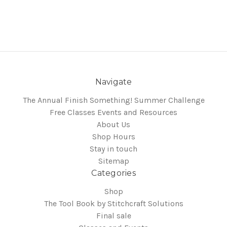
Navigate
The Annual Finish Something! Summer Challenge
Free Classes Events and Resources
About Us
Shop Hours
Stay in touch
Sitemap
Categories
Shop
The Tool Book by Stitchcraft Solutions
Final sale