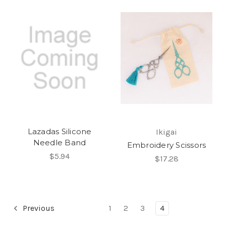
Lazadas Silicone
Ikigai
Needle Band
Embroidery Scissors
$5.94
$17.28
Previous
1
2
3
4