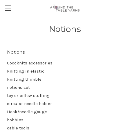
Notions
Notions
Cocoknits accessories
knitting in elastic
knitting thimble
notions set
toy or pillow stuffing
circular needle holder
Hook/needle gauge
bobbins
cable tools