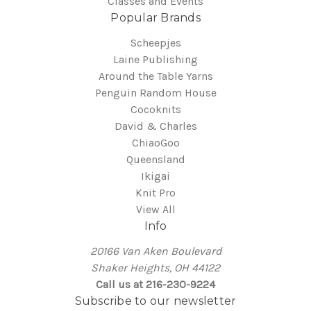
Classes and Events
Popular Brands
Scheepjes
Laine Publishing
Around the Table Yarns
Penguin Random House
Cocoknits
David & Charles
ChiaoGoo
Queensland
Ikigai
Knit Pro
View All
Info
20166 Van Aken Boulevard
Shaker Heights, OH 44122
Call us at 216-230-9224
Subscribe to our newsletter