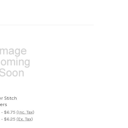
r Stitch
ers
 - $6.75
(Inc. Tax)
 - $6.25
(Ex. Tax)