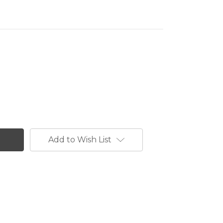
Add to Wish List