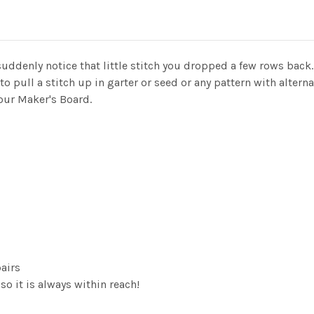
suddenly notice that little stitch you dropped a few rows back.
 pull a stitch up in garter or seed or any pattern with alternat
your Maker's Board.
pairs
o it is always within reach!