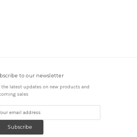
bscribe to our newsletter
 the latest updates on new products and
coming sales