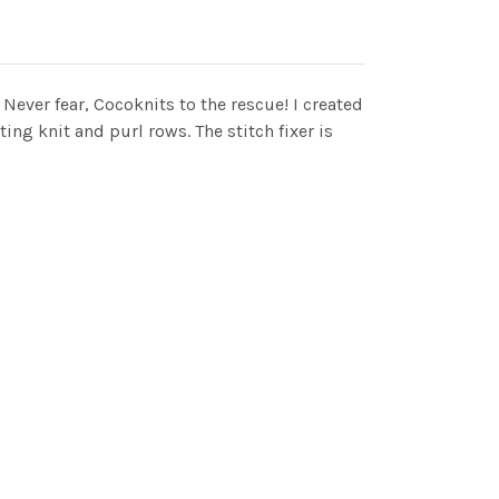
 Never fear, Cocoknits to the rescue! I created
ing knit and purl rows. The stitch fixer is