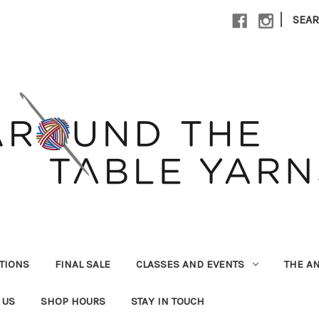
|
SEA
UTIONS
FINAL SALE
CLASSES AND EVENTS
THE A
 US
SHOP HOURS
STAY IN TOUCH