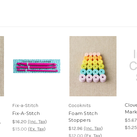
Clove
Fix-a-Stitch
Cocoknits
Mark
Fix-A-Stitch
Foam Stitch
Stoppers
$5.67
.
$16.20
(Inc. Tax)
$5.25
$12.96
(Inc. Tax)
$15.00
(Ex. Tax)
$12.00
(Ex. Tax)