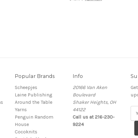
Popular Brands
Info
Su
Scheepjes
20166 Van Aken
Get
Laine Publishing
Boulevard
up
ns
Around the Table
Shaker Heights, OH
Yarns
44122
E
Penguin Random
Call us at 216-230-
m
House
9224
a
Cocoknits
i