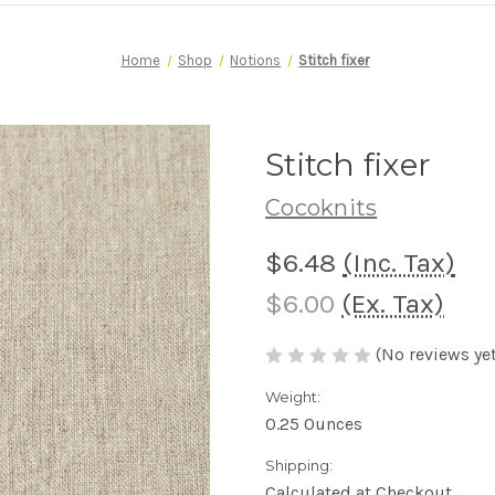
Home
Shop
Notions
Stitch fixer
Stitch fixer
Cocoknits
$6.48
(Inc. Tax)
$6.00
(Ex. Tax)
(No reviews yet
Weight:
0.25 Ounces
Shipping:
Calculated at Checkout