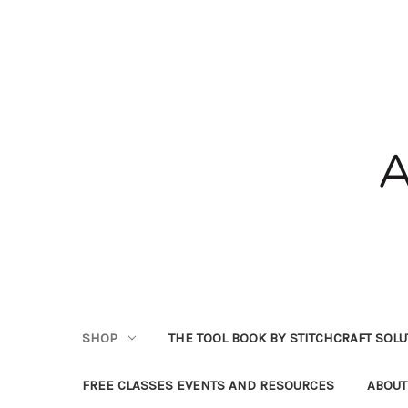
SHOP
THE TOOL BOOK BY STITCHCRAFT SOL
FREE CLASSES EVENTS AND RESOURCES
ABOUT