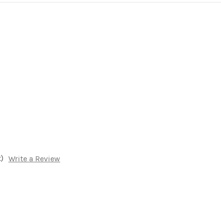
)
Write a Review