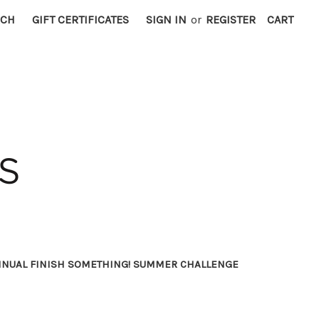
RCH
GIFT CERTIFICATES
SIGN IN
or
REGISTER
CART
NNUAL FINISH SOMETHING! SUMMER CHALLENGE