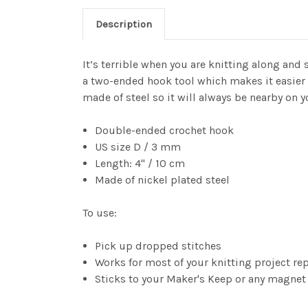
Description
It’s terrible when you are knitting along and 
a two-ended hook tool which makes it easier to
made of steel so it will always be nearby on 
Double-ended crochet hook
US size D / 3 mm
Length: 4" / 10 cm
Made of nickel plated steel
To use:
Pick up dropped stitches
Works for most of your knitting project re
Sticks to your Maker's Keep or any magnet s