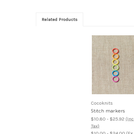
Related Products
Cocoknits
Stitch markers
$10.80 - $25.92
(Inc
Tax)
$10.00 - $24.00
(Ex.