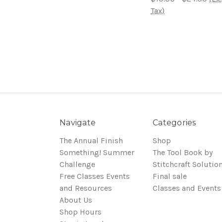
Tax)
Navigate
Categories
The Annual Finish
Shop
Something! Summer
The Tool Book by
Challenge
Stitchcraft Solutio
Free Classes Events
Final sale
and Resources
Classes and Events
About Us
Shop Hours