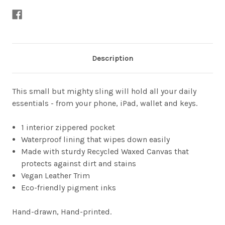
Description
This small but mighty sling will hold all your daily
essentials - from your phone, iPad, wallet and keys.
1 interior zippered pocket
Waterproof lining that wipes down easily
Made with sturdy Recycled Waxed Canvas that
protects against dirt and stains
Vegan Leather Trim
Eco-friendly pigment inks
Hand-drawn, Hand-printed.