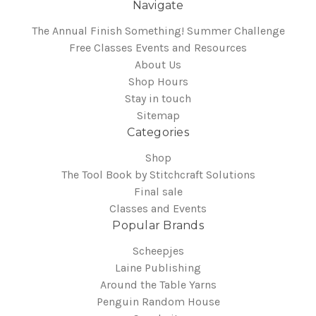
Navigate
The Annual Finish Something! Summer Challenge
Free Classes Events and Resources
About Us
Shop Hours
Stay in touch
Sitemap
Categories
Shop
The Tool Book by Stitchcraft Solutions
Final sale
Classes and Events
Popular Brands
Scheepjes
Laine Publishing
Around the Table Yarns
Penguin Random House