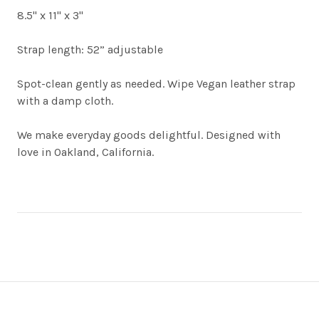
8.5" x 11" x 3"
Strap length: 52” adjustable
Spot-clean gently as needed. Wipe Vegan leather strap
with a damp cloth.
We make everyday goods delightful. Designed with
love in Oakland, California.