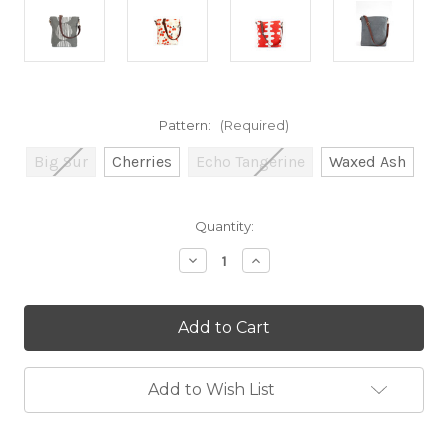
Pattern:
(Required)
Big Sur
Cherries
Echo Tangerine
Waxed Ash
Current
Quantity:
Stock:
Decrease
Increase
Quantity
Quantity
of
of
City
City
Sling
Sling
Add to Wish List