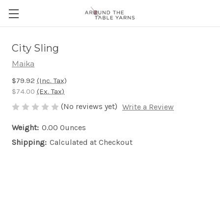
City Sling
Maika
$79.92
(Inc. Tax)
$74.00
(Ex. Tax)
(No reviews yet)
Write a Review
Weight:
0.00 Ounces
Shipping:
Calculated at Checkout