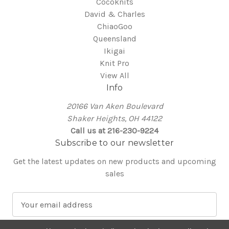
Cocoknits
David & Charles
ChiaoGoo
Queensland
Ikigai
Knit Pro
View All
Info
20166 Van Aken Boulevard
Shaker Heights, OH 44122
Call us at 216-230-9224
Subscribe to our newsletter
Get the latest updates on new products and upcoming
sales
E
m
a