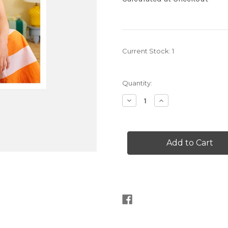
Current Stock:
1
Quantity:
Decrease
Increase
Quantity
Quantity
of
of
Let's
Let's
Crochet
Crochet