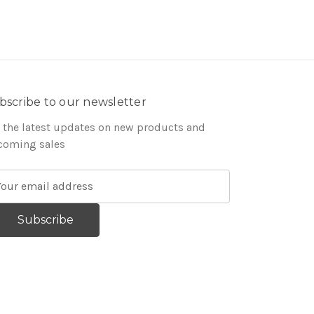
bscribe to our newsletter
 the latest updates on new products and
coming sales