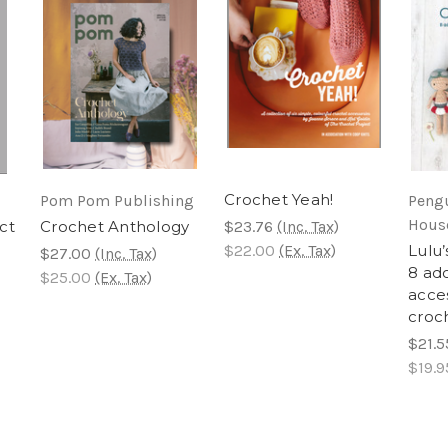
Crochet Yeah!
Pom Pom Publishing
Peng
Hous
ct
Crochet Anthology
$23.76
(Inc. Tax)
$22.00
(Ex. Tax)
Lulu’
$27.00
(Inc. Tax)
8 ado
$25.00
(Ex. Tax)
acces
croc
$21.5
$19.9