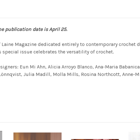
e publication date is April 25.
of Laine Magazine dedicated entirely to contemporary crochet d
 special issue celebrates the versatility of crochet.
esigners: Eun Mi Ahn, Alicia Arroyo Blanco, Ana-Maria Babanic
nqvist, Julia Madill, Molla Mills, Rosina North­cott, Anne-Mi