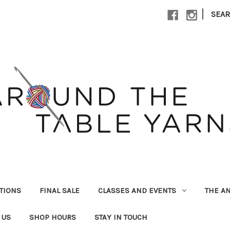
|
SEA
UTIONS
FINAL SALE
CLASSES AND EVENTS
THE A
 US
SHOP HOURS
STAY IN TOUCH