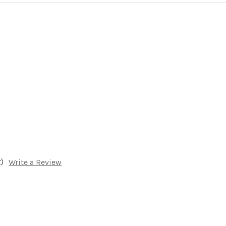
)
Write a Review