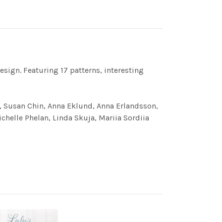
esign. Featuring 17 patterns, interesting
a, Susan Chin, Anna Eklund, Anna Erlandsson,
chelle Phelan, Linda Skuja, Mariia Sordiia