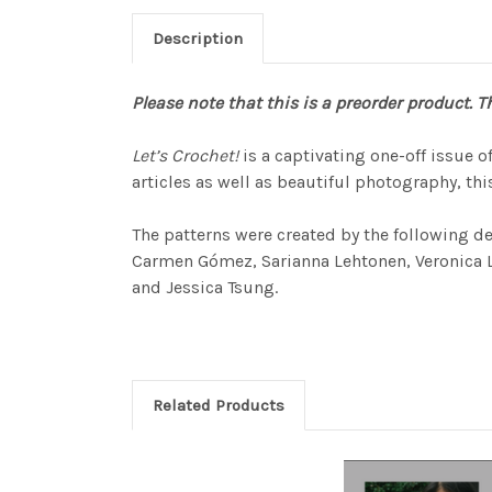
Description
Please note that this is a preorder product. Th
Let’s Crochet!
is a captivating one-off issue 
articles as well as beautiful photography, this
The patterns were created by the following d
Carmen Gómez, Sarianna Lehtonen, Veronica Lön
and Jessica Tsung.
Related Products