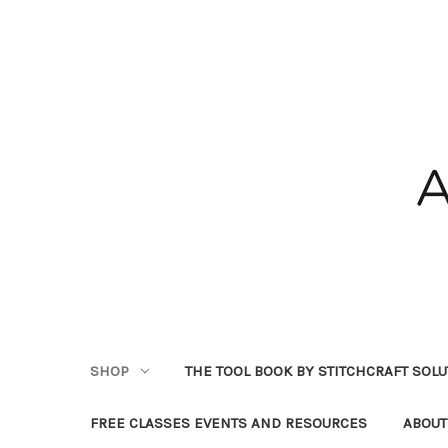
SHOP
THE TOOL BOOK BY STITCHCRAFT SOL
FREE CLASSES EVENTS AND RESOURCES
ABOUT