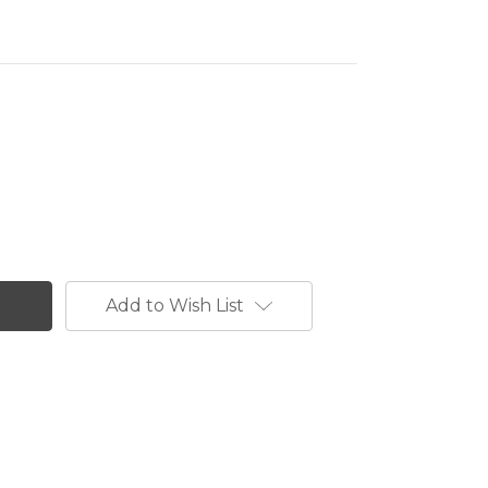
Add to Wish List