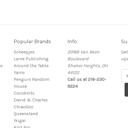
Popular Brands
Info
Su
Scheepjes
20166 Van Aken
Get
Laine Publishing
Boulevard
up
ns
Around the Table
Shaker Heights, OH
Yarns
44122
E
Penguin Random
Call us at 216-230-
m
House
9224
a
Cocoknits
i
David & Charles
l
ChiaoGoo
A
Queensland
d
Ikigai
d
Knit Pro
r