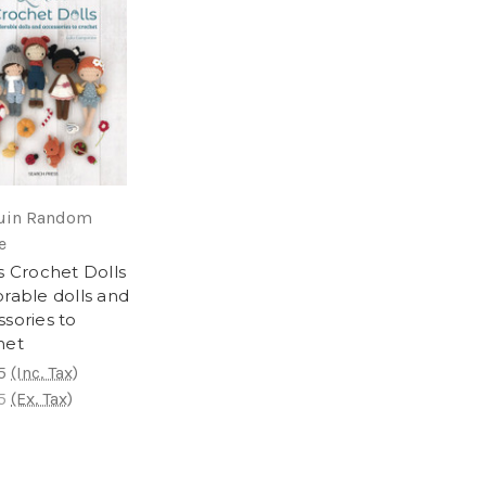
uin Random
e
s Crochet Dolls
rable dolls and
sories to
het
5
(Inc. Tax)
5
(Ex. Tax)