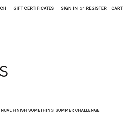
RCH
GIFT CERTIFICATES
SIGN IN
or
REGISTER
CART
NNUAL FINISH SOMETHING! SUMMER CHALLENGE