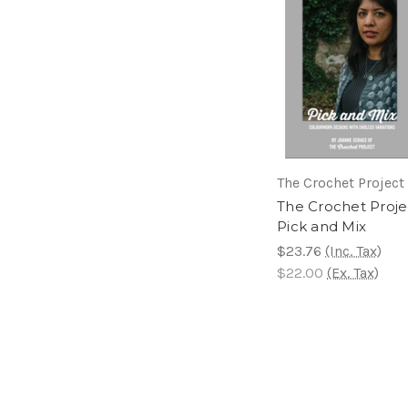
The Crochet Project
The Crochet Proje
Pick and Mix
$23.76
(Inc. Tax)
$22.00
(Ex. Tax)