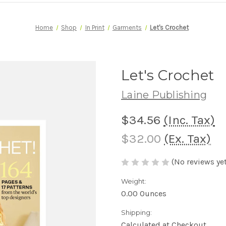
Home
Shop
In Print
Garments
Let's Crochet
Let's Crochet
Laine Publishing
$34.56
(Inc. Tax)
$32.00
(Ex. Tax)
(No reviews yet
Weight:
0.00 Ounces
Shipping:
Calculated at Checkout