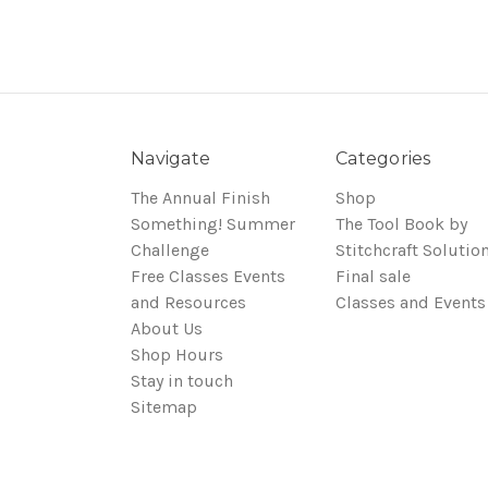
Navigate
Categories
The Annual Finish
Shop
Something! Summer
The Tool Book by
Challenge
Stitchcraft Solutio
Free Classes Events
Final sale
and Resources
Classes and Events
About Us
Shop Hours
Stay in touch
Sitemap