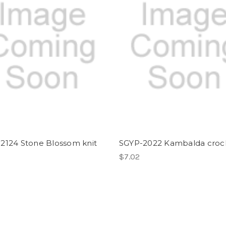
2124 Stone Blossom knit
SGYP-2022 Kambalda croc
$7.02