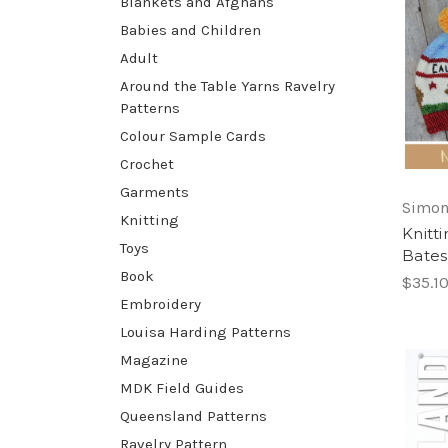
Blankets and Afghans
Babies and Children
Adult
Around the Table Yarns Ravelry
Patterns
Colour Sample Cards
Crochet
Garments
Simon
Knitting
Knitt
Toys
Bates
Book
$35.1
Embroidery
Louisa Harding Patterns
Magazine
MDK Field Guides
Queensland Patterns
Ravelry Pattern