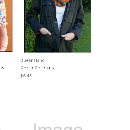
Queensland
ns
Perth Patterns
$6.48