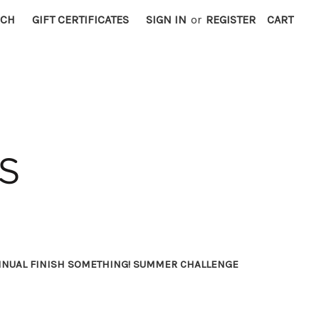
RCH
GIFT CERTIFICATES
SIGN IN
or
REGISTER
CART
NNUAL FINISH SOMETHING! SUMMER CHALLENGE