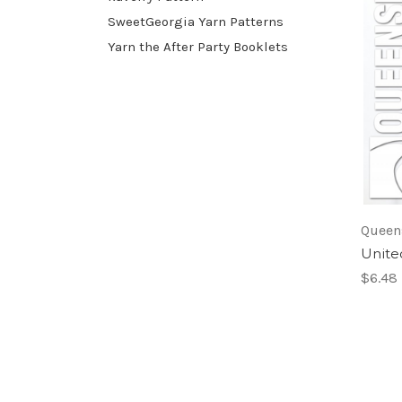
SweetGeorgia Yarn Patterns
Yarn the After Party Booklets
Queen
Unite
$6.48