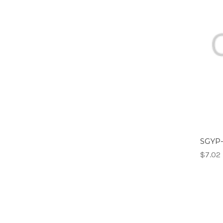
SGYP-
$7.02