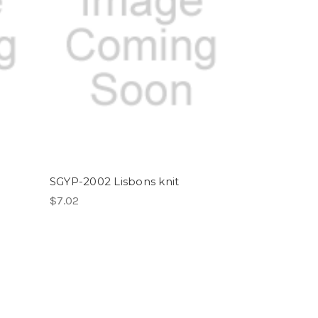
SGYP-2002 Lisbons knit
$7.02