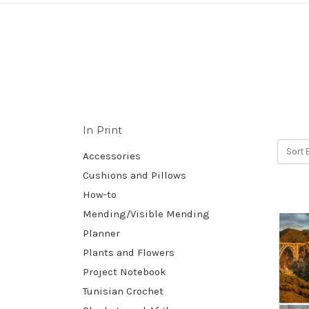
In Print
Sort 
Accessories
Cushions and Pillows
How-to
Mending/Visible Mending
Planner
Plants and Flowers
Project Notebook
Tunisian Crochet