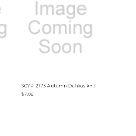
t
SGYP-2173 Autumn Dahlias knit
$7.02