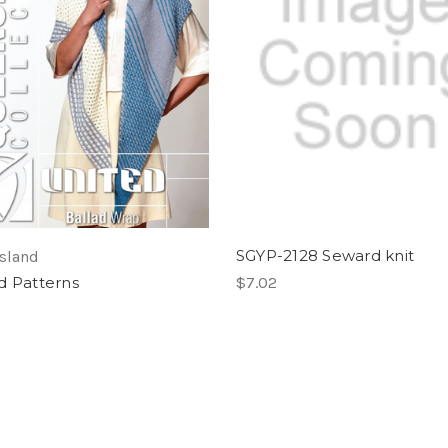
SGYP-2128 Seward knit
sland
d Patterns
$7.02