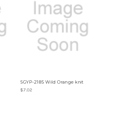
SGYP-2185 Wild Orange knit
$7.02