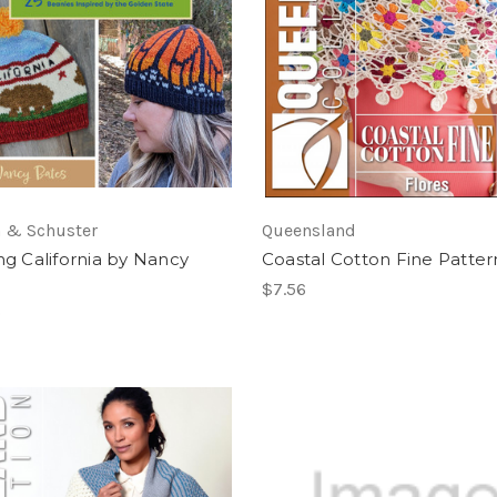
 & Schuster
Queensland
ing California by Nancy
Coastal Cotton Fine Patter
$7.56
0