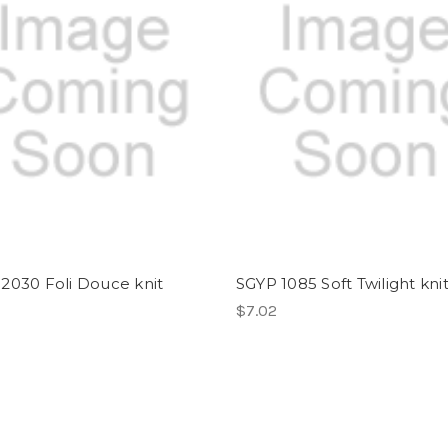
2030 Foli Douce knit
SGYP 1085 Soft Twilight kni
$7.02