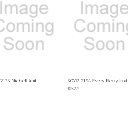
2135 Niabell knit
SGYP-2164 Every Berry knit
$9.72