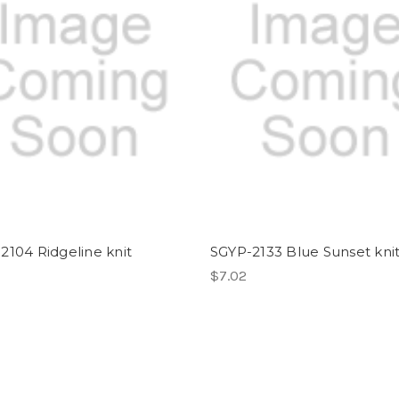
2104 Ridgeline knit
SGYP-2133 Blue Sunset kni
$7.02