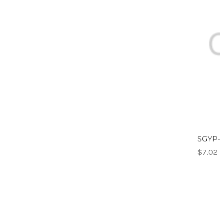
SGYP-
$7.02