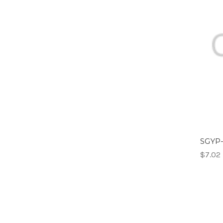
SGYP-
$7.02