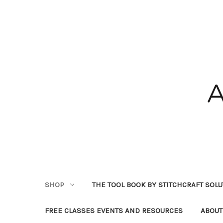
SHOP
THE TOOL BOOK BY STITCHCRAFT SOL
FREE CLASSES EVENTS AND RESOURCES
ABOUT