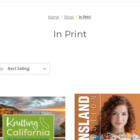
Home
Shop
In Print
In Print
By: