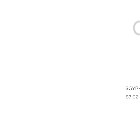
SGYP-
$7.02