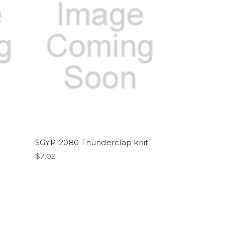
t
SGYP-2080 Thunderclap knit
$7.02