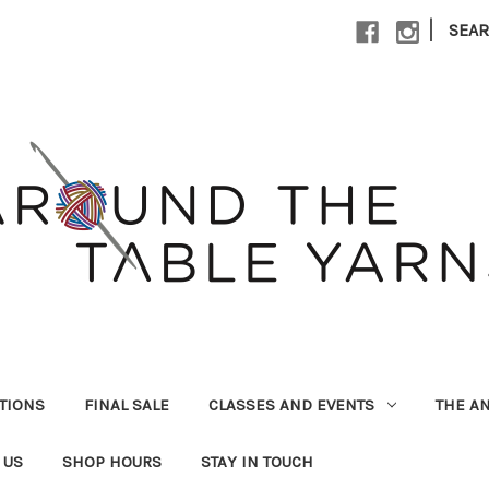
|
SEA
UTIONS
FINAL SALE
CLASSES AND EVENTS
THE A
 US
SHOP HOURS
STAY IN TOUCH