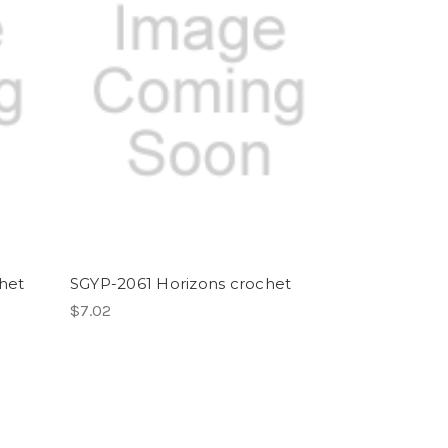
het
SGYP-2061 Horizons crochet
$7.02