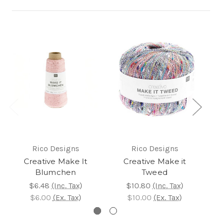
Rico Designs
Rico Designs
Creative Make It
Creative Make it
CL
Blumchen
Tweed
$4
$6.48
(Inc. Tax)
$10.80
(Inc. Tax)
$
$6.00
(Ex. Tax)
$10.00
(Ex. Tax)