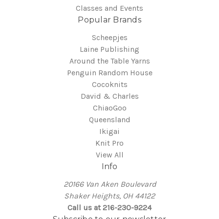
Classes and Events
Popular Brands
Scheepjes
Laine Publishing
Around the Table Yarns
Penguin Random House
Cocoknits
David & Charles
ChiaoGoo
Queensland
Ikigai
Knit Pro
View All
Info
20166 Van Aken Boulevard
Shaker Heights, OH 44122
Call us at 216-230-9224