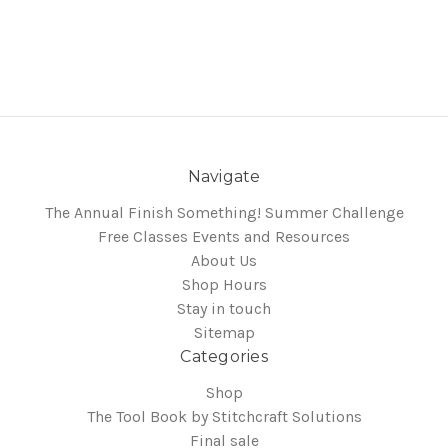
Navigate
The Annual Finish Something! Summer Challenge
Free Classes Events and Resources
About Us
Shop Hours
Stay in touch
Sitemap
Categories
Shop
The Tool Book by Stitchcraft Solutions
Final sale