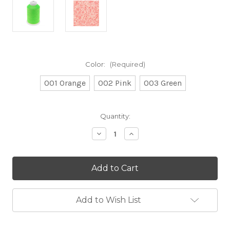
Color:
(Required)
001 Orange
002 Pink
003 Green
Current
Quantity:
Stock:
Decrease
Increase
Quantity
Quantity
of
of
CLEARANCE
CLEARANCE
-
-
Creative
Creative
Make
Make
It
It
Neon
Neon
Add to Wish List