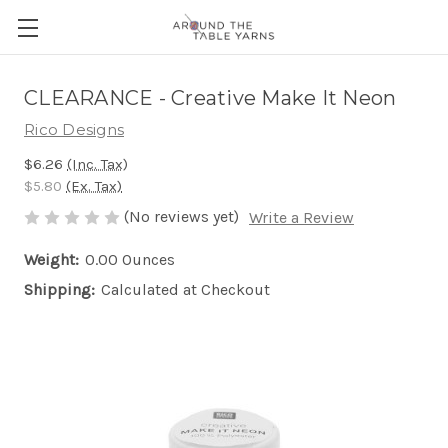
CLEARANCE - Creative Make It Neon
Rico Designs
$6.26
(Inc. Tax)
$5.80
(Ex. Tax)
(No reviews yet)
Write a Review
Weight:
0.00 Ounces
Shipping:
Calculated at Checkout