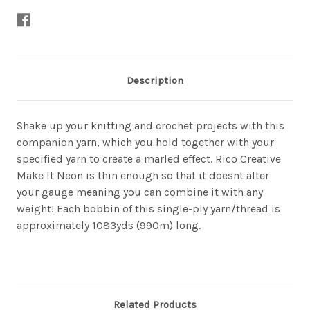
Description
Shake up your knitting and crochet projects with this
companion yarn, which you hold together with your
specified yarn to create a marled effect. Rico Creative
Make It Neon is thin enough so that it doesnt alter
your gauge meaning you can combine it with any
weight! Each bobbin of this single-ply yarn/thread is
approximately 1083yds (990m) long.
Related Products