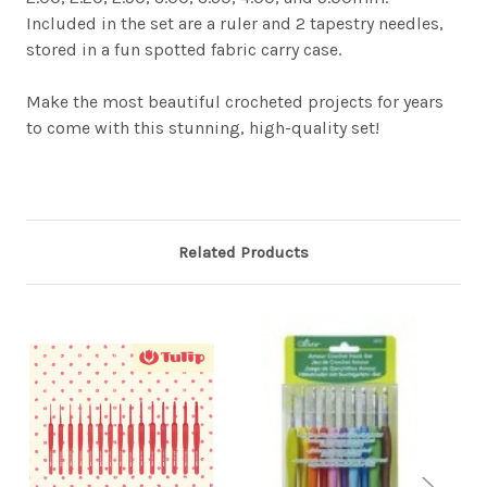
Included in the set are a ruler and 2 tapestry needles,
stored in a fun spotted fabric carry case.
Make the most beautiful crocheted projects for years
to come with this stunning, high-quality set!
Related Products