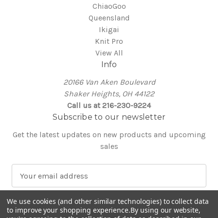
ChiaoGoo
Queensland
Ikigai
Knit Pro
View All
Info
20166 Van Aken Boulevard
Shaker Heights, OH 44122
Call us at 216-230-9224
Subscribe to our newsletter
Get the latest updates on new products and upcoming
sales
E
m
a
We use cookies (and other similar technologies) to collect data
i
to improve your shopping experience.
By using our website,
l