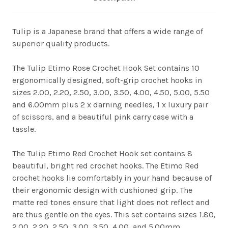
Tulip is a Japanese brand that offers a wide range of
superior quality products.
The Tulip Etimo Rose Crochet Hook Set contains 10
ergonomically designed, soft-grip crochet hooks in
sizes 2.00, 2.20, 2.50, 3.00, 3.50, 4.00, 4.50, 5.00, 5.50
and 6.00mm plus 2 x darning needles, 1 x luxury pair
of scissors, and a beautiful pink carry case with a
tassle.
The Tulip Etimo Red Crochet Hook set contains 8
beautiful, bright red crochet hooks. The Etimo Red
crochet hooks lie comfortably in your hand because of
their ergonomic design with cushioned grip. The
matte red tones ensure that light does not reflect and
are thus gentle on the eyes. This set contains sizes 1.80,
2.00, 2.20, 2.50, 3.00, 3.50, 4.00, and 5.00mm.