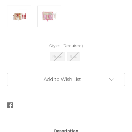
Style:
(Required)
Rose
Red
Current
Add to Wish List
Stock:
Description