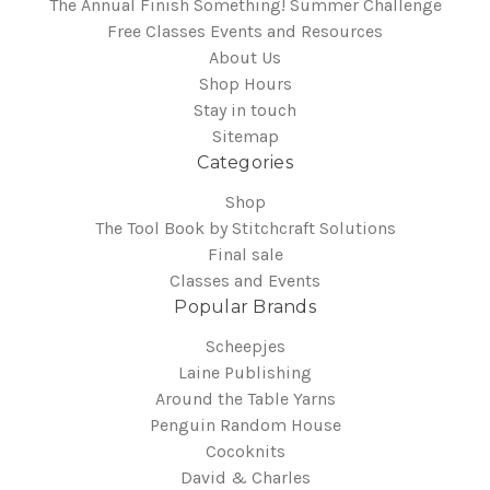
The Annual Finish Something! Summer Challenge
Free Classes Events and Resources
About Us
Shop Hours
Stay in touch
Sitemap
Categories
Shop
The Tool Book by Stitchcraft Solutions
Final sale
Classes and Events
Popular Brands
Scheepjes
Laine Publishing
Around the Table Yarns
Penguin Random House
Cocoknits
David & Charles