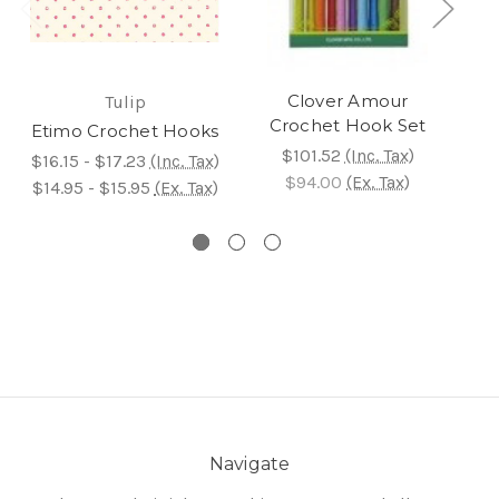
Clover Amour
Tulip
Crochet Hook Set
Etimo Crochet Hooks
E
$101.52
(Inc. Tax)
$16.15 - $17.23
(Inc. Tax)
$94.00
(Ex. Tax)
$8
$14.95 - $15.95
(Ex. Tax)
$8
Navigate