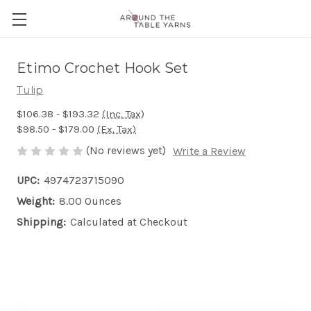
Etimo Crochet Hook Set
Tulip
$106.38 - $193.32
(Inc. Tax)
$98.50 - $179.00
(Ex. Tax)
(No reviews yet)
Write a Review
UPC:
4974723715090
Weight:
8.00 Ounces
Shipping:
Calculated at Checkout