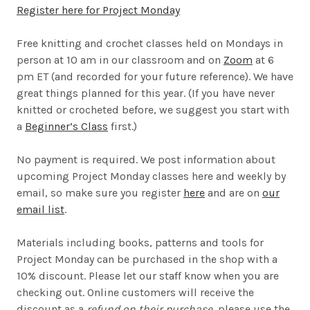
Register here for Project Monday
Free knitting and crochet classes held on Mondays in
person at 10 am in our classroom and on
Zoom
at 6
pm ET (and recorded for your future reference). We have
great things planned for this year. (If you have never
knitted or crocheted before, we suggest you start with
a
Beginner’s Class
first.)
No payment is required. We post information about
upcoming Project Monday classes here and weekly by
email, so make sure you register
here
and are on
our
email list
.
Materials including books, patterns and tools for
Project Monday can be purchased in the shop with a
10% discount. Please let our staff know when you are
checking out. Online customers will receive the
discount as a
refund on their purchase
, please use the