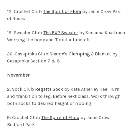
12: Crochet Club
The Spirit of Flora
by Janie Crow Pair
of Roses
19: Sweater Club
The EXP Sweater
by Susanna Kaartinen
Working the body and Tubular bind off
26: Casapinka Club
Sharon's Glamping 2 Blanket
by
Casapinka Section 7 & 8
November
2: Sock Club
Regatta Sock
by Kate Atherley
Heel Turn
and transition to leg. Before next class: Work through
both socks to desired height of ribbing
9: Crochet Club
The Spirit of Flora
by Janie Crow
Bedford Park