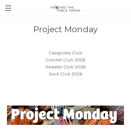
Project Monday
Casapinka Club
Crochet Club 2026
Sweater Club 2026
Sock Club 2026