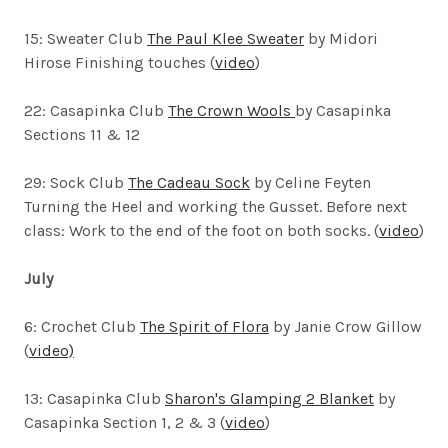
15: Sweater Club
The Paul Klee Sweater
by Midori
Hirose
Finishing touches (
video
)
22: Casapinka Club
The Crown Wools
by Casapinka
Sections 11 & 12
29: Sock Club
The Cadeau Sock
by Celine Feyten
Turning the Heel and working the Gusset. Before next
class: Work to the end of the foot on both socks. (
video
)
July
6: Crochet Club
The Spirit of Flora
by Janie Crow Gillow
(
video)
13: Casapinka Club
Sharon's Glamping 2 Blanket
by
Casapinka Section 1, 2 & 3 (
video
)