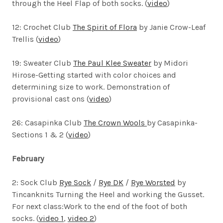
through the Heel Flap of both socks. (
video
)
12: Crochet Club
The Spirit of Flora
by Janie Crow-Leaf
Trellis (
video
)
19: Sweater Club
The Paul Klee Sweater
by Midori
Hirose-
Getting started with color choices and
determining size to work. Demonstration of
provisional cast ons (
video
)
26: Casapinka Club
The Crown Wools
by Casapinka-
Sections 1 & 2 (
video
)
February
2: Sock Club
Rye Sock
/
Rye DK
/
Rye Worsted
by
Tincanknits
Turning the Heel and working the Gusset.
For next class:Work to the end of the foot of both
socks. (
video 1
,
video 2
)