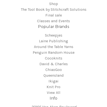
Shop
The Tool Book by Stitchcraft Solutions
Final sale
Classes and Events
Popular Brands
Scheepjes
Laine Publishing
Around the Table Yarns
Penguin Random House
Cocoknits
David & Charles
ChiaoGoo
Queensland
Ikigai
Knit Pro
View All
Info
20166 Van Aken Boulevard