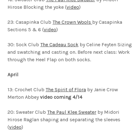
Hirose
Blocking the yoke (
video
)
23: Casapinka Club
The Crown Wools
by Casapinka
Sections 5 & 6 (
video
)
30: Sock Club
The Cadeau Sock
by Celine Feyten
Sizing
and swatching and casting on. Before next class: Work
through the Heel Flap on both socks.
April
13: Crochet Club
The Spirit of Flora
by Janie Crow
Merton Abbey
video coming 4/14
20: Sweater Club
The Paul Klee Sweater
by Midori
Hirose
Raglan shaping and separating the sleeves
(
video
)