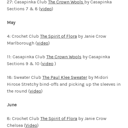
27: Casapinka Club
The Crown Wools
by Casapinka
Sections 7 & 8 (
video
)
May
4: Crochet Club
The Spirit of Flora
by Janie Crow
Marlborough (
video
)
11: Casapinka Club
The Crown Wools
by Casapinka
Sections 9 & 10 (
video
)
18: Sweater Club
The Paul Klee Sweater
by Midori
Hirose
Stretchy bind-offs and picking up the sleeves in
the round (
video
)
June
8: Crochet Club
The Spirit of Flora
by Janie Crow
Chelsea (
Video
)