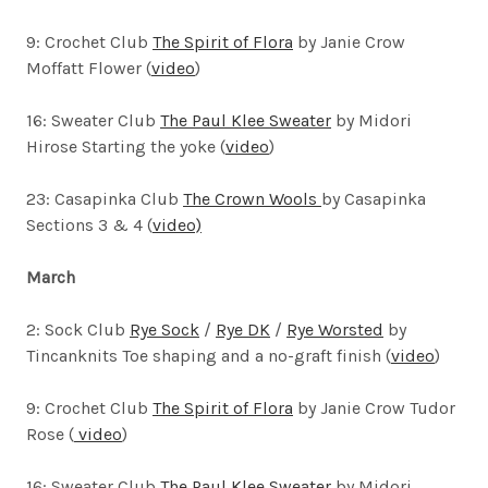
9: Crochet Club
The Spirit of Flora
by Janie Crow
Moffatt Flower (
video
)
16: Sweater Club
The Paul Klee Sweater
by Midori
Hirose
Starting the yoke (
video
)
23: Casapinka Club
The Crown Wools
by Casapinka
Sections 3 & 4 (
video)
March
2: Sock Club
Rye Sock
/
Rye DK
/
Rye Worsted
by
Tincanknits
Toe shaping and a no-graft finish (
video
)
9: Crochet Club
The Spirit of Flora
by Janie Crow Tudor
Rose (
video
)
16: Sweater Club
The Paul Klee Sweater
by Midori