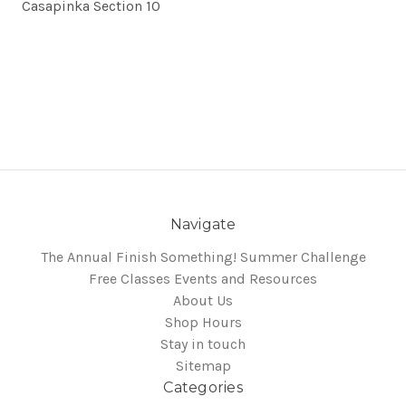
Casapinka Section 10
Navigate
The Annual Finish Something! Summer Challenge
Free Classes Events and Resources
About Us
Shop Hours
Stay in touch
Sitemap
Categories