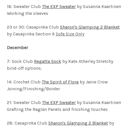
16: Sweater Club
The EXP Sweater
by Susanna Kaartinen
Working the sleeves
23 or 30: Casapinka Club
Sharon's Glamping 2 Blanket
by Casapinka Section 9
Sofa Size Only
December
7:
Sock Club
Regatta Sock
by Kate Atherley
Stretchy
bind-off options.
14: Crochet Club
The Spirit of Flora
by Janie Crow
Joining/Finishing/Border
21: Sweater Club
The EXP Sweater
by Susanna Kaartinen
Grafting the Raglan Panels and finishing touches
28: Casapinka Club
Sharon's Glamping 2 Blanket
by