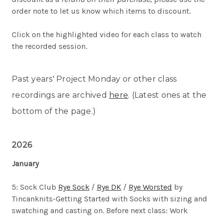
order note to let us know which items to discount.
Click on the highlighted video for each class to watch
the recorded session.
Past years' Project Monday or other class
recordings are archived
here
. (Latest ones at the
bottom of the page.)
2026
January
5: Sock Club
Rye Sock
/
Rye DK
/
Rye Worsted
by
Tincanknits-
Getting Started with Socks with sizing and
swatching and casting on. Before next class: Work