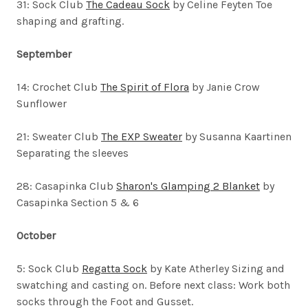
31: Sock Club
The Cadeau Sock
by Celine Feyten
Toe
shaping and grafting.
September
14: Crochet Club
The Spirit of Flora
by Janie Crow
Sunflower
21: Sweater Club
The EXP Sweater
by Susanna Kaartinen
Separating the sleeves
28: Casapinka Club
Sharon's Glamping 2 Blanket
by
Casapinka Section 5 & 6
October
5: Sock Club
Regatta Sock
by Kate Atherley
Sizing and
swatching and casting on. Before next class: Work both
socks through the Foot and Gusset.