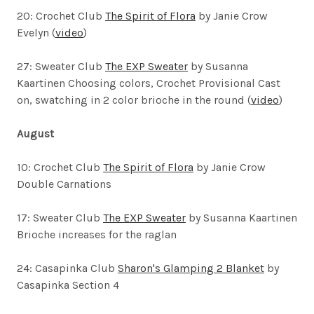
20: Crochet Club
The Spirit of Flora
by Janie Crow
Evelyn (
video
)
27: Sweater Club
The EXP Sweater
by Susanna
Kaartinen
Choosing colors, Crochet Provisional Cast
on, swatching in 2 color brioche in the round (
video
)
August
10: Crochet Club
The Spirit of Flora
by Janie Crow
Double Carnations
17: Sweater Club
The EXP Sweater
by Susanna Kaartinen
Brioche increases for the raglan
24: Casapinka Club
Sharon's Glamping 2 Blanket
by
Casapinka Section 4