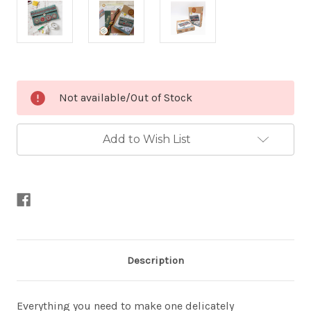
Current
Not available/Out of Stock
Stock:
Add to Wish List
Description
Everything you need to make one delicately