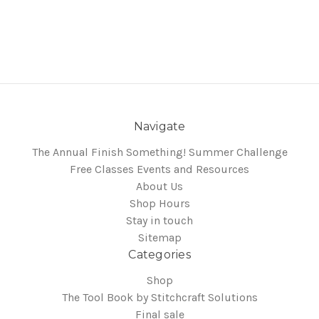
Navigate
The Annual Finish Something! Summer Challenge
Free Classes Events and Resources
About Us
Shop Hours
Stay in touch
Sitemap
Categories
Shop
The Tool Book by Stitchcraft Solutions
Final sale