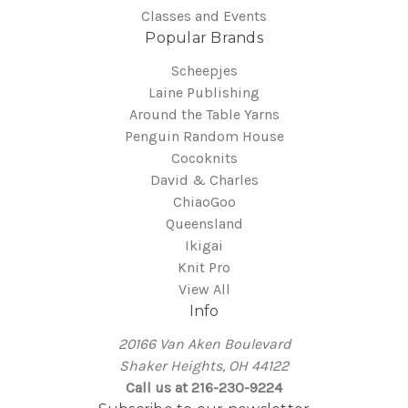
Classes and Events
Popular Brands
Scheepjes
Laine Publishing
Around the Table Yarns
Penguin Random House
Cocoknits
David & Charles
ChiaoGoo
Queensland
Ikigai
Knit Pro
View All
Info
20166 Van Aken Boulevard
Shaker Heights, OH 44122
Call us at 216-230-9224