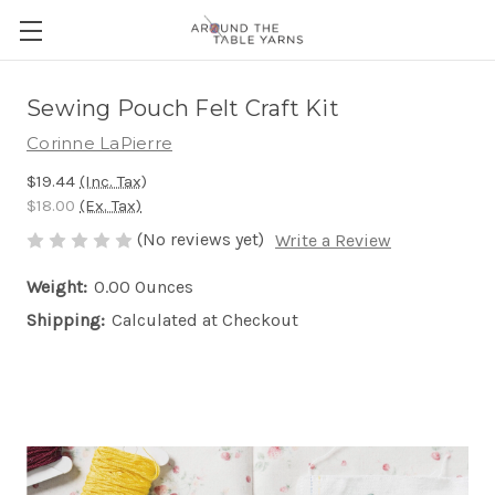
Sewing Pouch Felt Craft Kit
Corinne LaPierre
$19.44
(Inc. Tax)
$18.00
(Ex. Tax)
(No reviews yet)
Write a Review
Weight:
0.00 Ounces
Shipping:
Calculated at Checkout