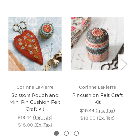
Corinne LaPierre
Corinne LaPierre
Scissors Pouch and
Pincushion Felt Craft
L
Mini Pin Cushion Felt
Kit
Craft kit
$19.44
(Inc. Tax)
$19.44
(Inc. Tax)
$18.00
(Ex. Tax)
$18.00
(Ex. Tax)