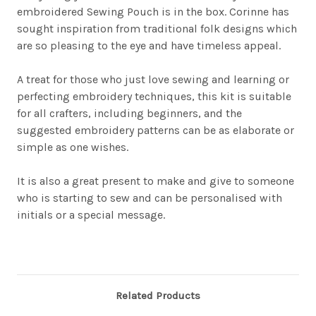
embroidered Sewing Pouch is in the box.
Corinne has
sought inspiration from traditional folk designs which
are so pleasing to the eye and have timeless appeal.
A treat for those who just love sewing and learning or
perfecting embroidery techniques, this kit is suitable
for all crafters, including beginners, and the
suggested embroidery patterns can be as elaborate or
simple as one wishes.
It is also a great present to make and give to someone
who is starting to sew and can be personalised with
initials or a special message.
Related Products