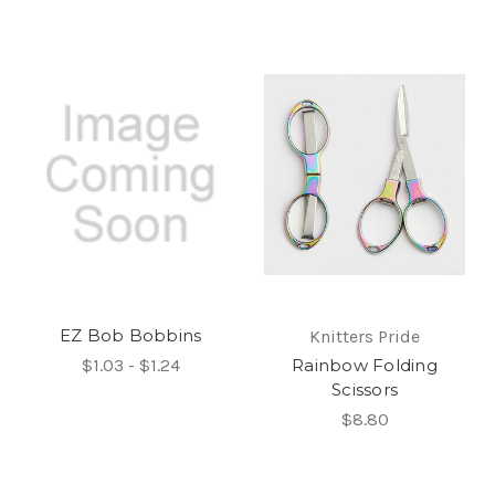
EZ Bob Bobbins
Knitters Pride
$1.03 - $1.24
Rainbow Folding
Scissors
$8.80