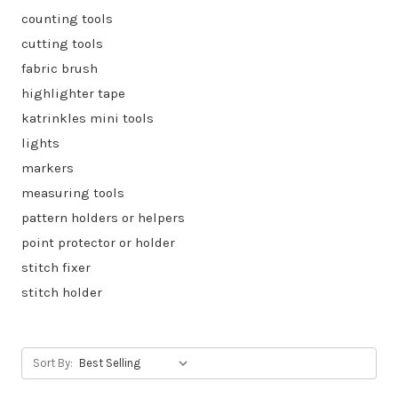
counting tools
cutting tools
fabric brush
highlighter tape
katrinkles mini tools
lights
markers
measuring tools
pattern holders or helpers
point protector or holder
stitch fixer
stitch holder
Sort By: