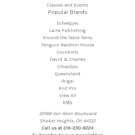
Classes and Events
Popular Brands
Scheepjes
Laine Publishing
Around the Table Yarns
Penguin Random House
Cocoknits
David & Charles
ChiaoGoo
Queensland
Ikigai
Knit Pro
View All
Info
20166 Van Aken Boulevard
Shaker Heights, OH 44122
Call us at 216-230-9224