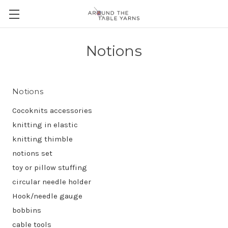
Notions
Notions
Cocoknits accessories
knitting in elastic
knitting thimble
notions set
toy or pillow stuffing
circular needle holder
Hook/needle gauge
bobbins
cable tools