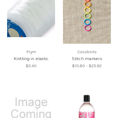
Prym
Cocoknits
Knitting in elastic
Stitch markers
$5.40
$10.80 - $25.92