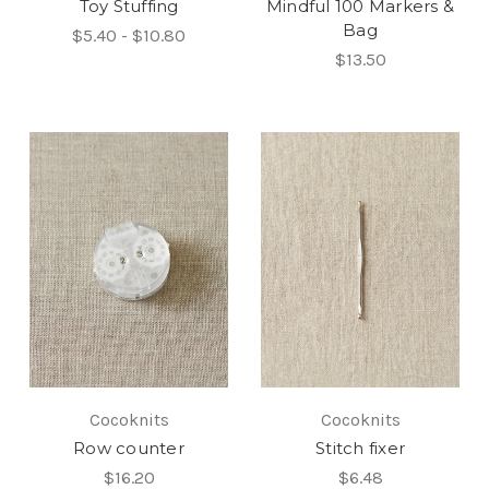
Toy Stuffing
Mindful 100 Markers &
Bag
$5.40 - $10.80
$13.50
Cocoknits
Cocoknits
Row counter
Stitch fixer
$16.20
$6.48