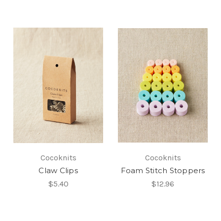
Cocoknits
Cocoknits
Claw Clips
Foam Stitch Stoppers
$5.40
$12.96