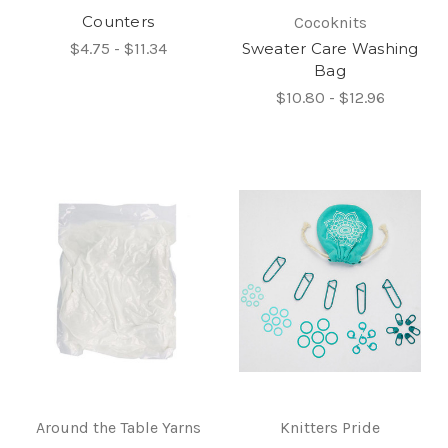
Counters
Cocoknits
$4.75 - $11.34
Sweater Care Washing
Bag
$10.80 - $12.96
Around the Table Yarns
Knitters Pride