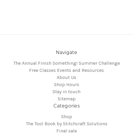
Navigate
The Annual Finish Something! Summer Challenge
Free Classes Events and Resources
About Us
Shop Hours
Stay in touch
Sitemap
Categories
Shop
The Tool Book by Stitchcraft Solutions
Final sale