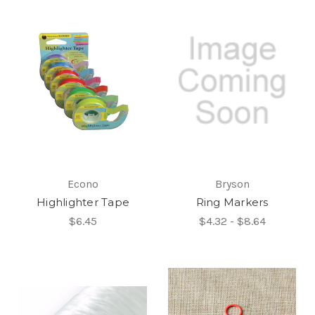
Econo
Bryson
Highlighter Tape
Ring Markers
$6.45
$4.32 - $8.64