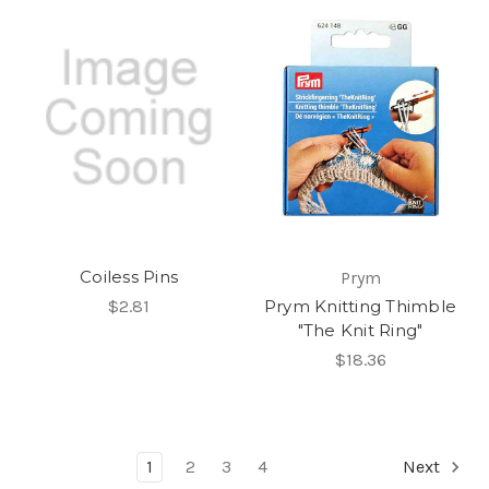
Coiless Pins
Prym
$2.81
Prym Knitting Thimble
"The Knit Ring"
$18.36
1
2
3
4
Next