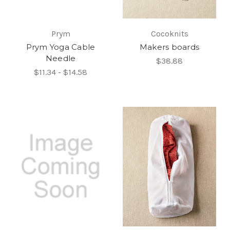
Prym
Cocoknits
Prym Yoga Cable
Makers boards
Needle
$38.88
$11.34 - $14.58