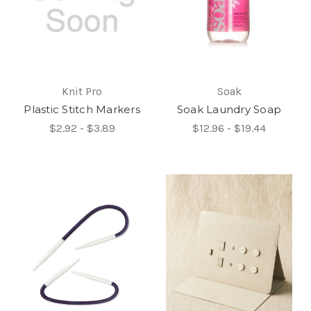
Knit Pro
Soak
Plastic Stitch Markers
Soak Laundry Soap
$2.92 - $3.89
$12.96 - $19.44