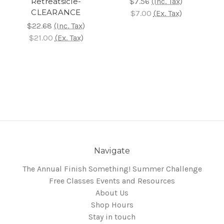
Retreatsicle-
$7.56
(Inc. Tax)
CLEARANCE
$7.00
(Ex. Tax)
$22.68
(Inc. Tax)
$21.00
(Ex. Tax)
Navigate
The Annual Finish Something! Summer Challenge
Free Classes Events and Resources
About Us
Shop Hours
Stay in touch