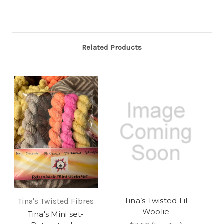
Related Products
Tina’s Twisted Lil
Tina's Twisted Fibres
Woolie
Tina's Mini set-