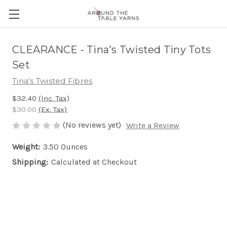
CLEARANCE - Tina's Twisted Tiny Tots
Set
Tina's Twisted Fibres
$32.40
(Inc. Tax)
$30.00
(Ex. Tax)
(No reviews yet)
Write a Review
Weight:
3.50 Ounces
Shipping:
Calculated at Checkout