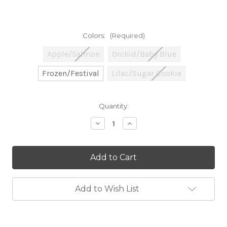
Colors:
(Required)
Apple/Salmon
Orchid/Baby Blue
Frozen/Festival
Lilac/Sugar Cookie
Current
Quantity:
Stock:
Decrease
Increase
Quantity
Quantity
of
of
CLEARANCE
CLEARANCE
-
-
Tina's
Tina's
Twisted
Twisted
Tiny
Tiny
Tots
Tots
Add to Wish List
Set
Set