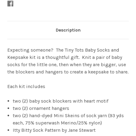
Description
Expecting someone? The Tiny Tots Baby Socks and
Keepsake kit is a thoughtful gift. Knit a pair of baby
socks for the little one, then when they are bigger, use
the blockers and hangers to create a keepsake to share.
Each kit includes
two (2) baby sock blockers with heart motif
two (2) ornament hangers
two (2) hand-dyed Mini Skeins of sock yarn (93 yds
each, 75% superwash Merino/25% nylon)
Itty Bitty Sock Pattern by Jane Stewart