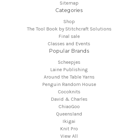
Sitemap
Categories
Shop
The Tool Book by Stitchcraft Solutions
Final sale
Classes and Events
Popular Brands
Scheepjes
Laine Publishing
Around the Table Yarns
Penguin Random House
Cocoknits
David & Charles
ChiaoGoo
Queensland
Ikigai
Knit Pro
View All