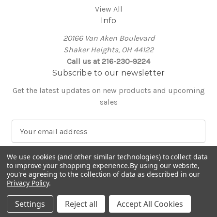
View All
Info
20166 Van Aken Boulevard
Shaker Heights, OH 44122
Call us at 216-230-9224
Subscribe to our newsletter
Get the latest updates on new products and upcoming
sales
E
m
a
We use cookies (and other similar technologies) to collect data
i
to improve your shopping experience.
By using our website,
l
you're agreeing to the collection of data as described in our
Privacy Policy
.
A
© 2026 Around the Table Yarns
d
Settings
Reject all
Accept All Cookies
d