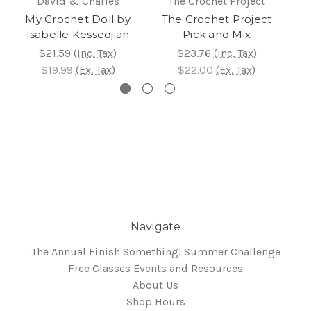
David & Charles
The Crochet Project
My Crochet Doll by
The Crochet Project
Isabelle Kessedjian
Pick and Mix
$21.59
(Inc. Tax)
$23.76
(Inc. Tax)
$19.99
(Ex. Tax)
$22.00
(Ex. Tax)
Navigate
The Annual Finish Something! Summer Challenge
Free Classes Events and Resources
About Us
Shop Hours