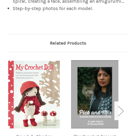
spiral, creating a face, assembling an amigurumi…
Step-by-step photos for each model.
Related Products