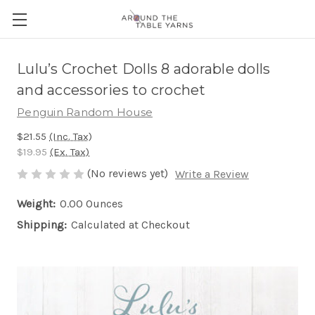
Lulu’s Crochet Dolls 8 adorable dolls
and accessories to crochet
Penguin Random House
$21.55
(Inc. Tax)
$19.95
(Ex. Tax)
(No reviews yet)
Write a Review
Weight:
0.00 Ounces
Shipping:
Calculated at Checkout