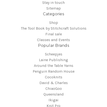
Stay in touch
Sitemap
Categories
Shop
The Tool Book by Stitchcraft Solutions
Final sale
Classes and Events
Popular Brands
Scheepjes
Laine Publishing
Around the Table Yarns
Penguin Random House
Cocoknits
David & Charles
ChiaoGoo
Queensland
Ikigai
Knit Pro