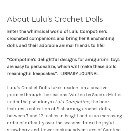
About
Lulu’s Crochet Dolls
Enter the whimsical world of Lulu Compotine’s
crocheted companions and bring her 8 enchanting
dolls and their adorable animal friends to life!
“Compotine’s delightful designs for amigurumi toys
are easy to personalize, which will make these dolls
meaningful keepsakes”. LIBRARY JOURNAL
Lulu’s Crochet Dolls takes readers on a creative
journey through the seasons. Written by Sandra Muller
under the pseudonym
Lulu Compotine
, the book
features a collection of 8 charming crochet dolls,
between 7 and 12 inches in height and in an increasing
order of difficulty over the seasons: from the joyful
strawberry-and-flower picking adventures of Caroline