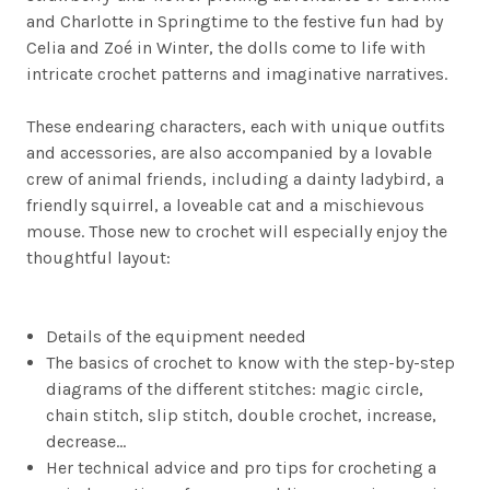
and Charlotte in Springtime to the festive fun had by
Celia and Zoé in Winter, the dolls come to life with
intricate crochet patterns and imaginative narratives.
These endearing characters, each with unique outfits
and accessories, are also accompanied by a lovable
crew of animal friends, including a dainty ladybird, a
friendly squirrel, a loveable cat and a mischievous
mouse. Those new to crochet will especially enjoy the
thoughtful layout:
Details of the equipment needed
The basics of crochet to know with the step-by-step
diagrams of the different stitches: magic circle,
chain stitch, slip stitch, double crochet, increase,
decrease…
Her technical advice and pro tips for crocheting a