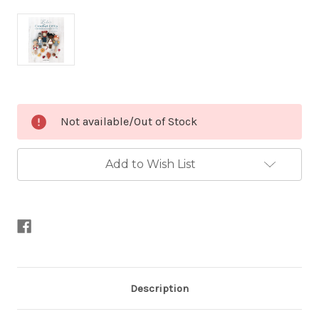
Current
Not available/Out of Stock
Stock:
Add to Wish List
Description