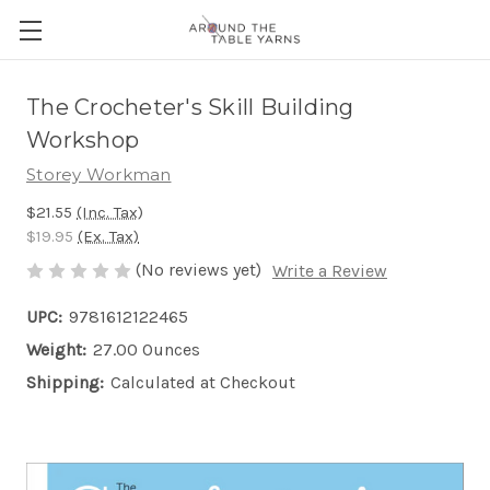
The Crocheter's Skill Building
Workshop
Storey Workman
$21.55
(Inc. Tax)
$19.95
(Ex. Tax)
(No reviews yet)
Write a Review
UPC:
9781612122465
Weight:
27.00 Ounces
Shipping:
Calculated at Checkout