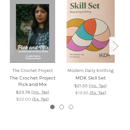
The Crochet Project
Modern Daily Knitting
P
The Crochet Project
MDK Skill Set
C
Pick and Mix
$21.55
(Inc. Tax)
$23.76
(Inc. Tax)
$19.95
(Ex. Tax)
$22.00
(Ex. Tax)