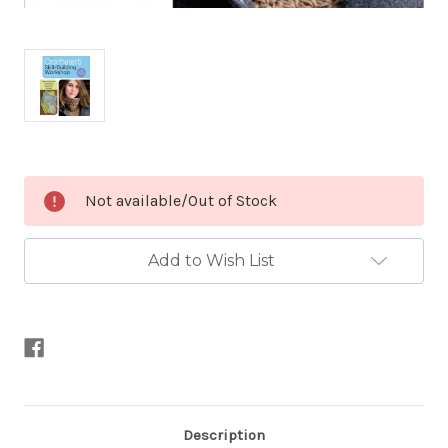
Current
Not available/Out of Stock
Stock:
Add to Wish List
Description