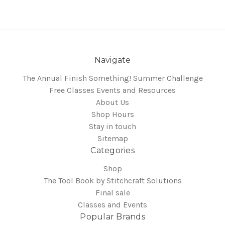
Navigate
The Annual Finish Something! Summer Challenge
Free Classes Events and Resources
About Us
Shop Hours
Stay in touch
Sitemap
Categories
Shop
The Tool Book by Stitchcraft Solutions
Final sale
Classes and Events
Popular Brands