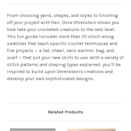
From choosing yarns, shapes, and styles to finishing
off your project with flair, Dora Ohrenstein shows you
how take your crocheted creations to the next level.
This fun guide includes more than 70 stitch-along
swatches that teach specific crochet techniques and
five projects — a hat, shawl, neck warmer, bag, and
scarf — that put your new skills to use. With a variety of
stitch patterns and shaping types explained, you’ll be
inspired to build upon Ohrenstein’s creations and
develop your own sophisticated designs.
Related Products