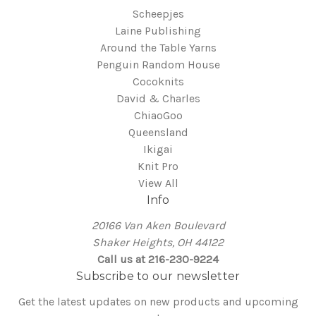
Scheepjes
Laine Publishing
Around the Table Yarns
Penguin Random House
Cocoknits
David & Charles
ChiaoGoo
Queensland
Ikigai
Knit Pro
View All
Info
20166 Van Aken Boulevard
Shaker Heights, OH 44122
Call us at 216-230-9224
Subscribe to our newsletter
Get the latest updates on new products and upcoming