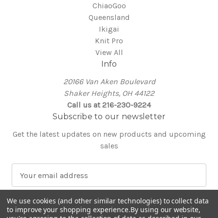
ChiaoGoo
Queensland
Ikigai
Knit Pro
View All
Info
20166 Van Aken Boulevard
Shaker Heights, OH 44122
Call us at 216-230-9224
Subscribe to our newsletter
Get the latest updates on new products and upcoming
sales
E
m
a
We use cookies (and other similar technologies) to collect data
i
to improve your shopping experience.
By using our website,
l