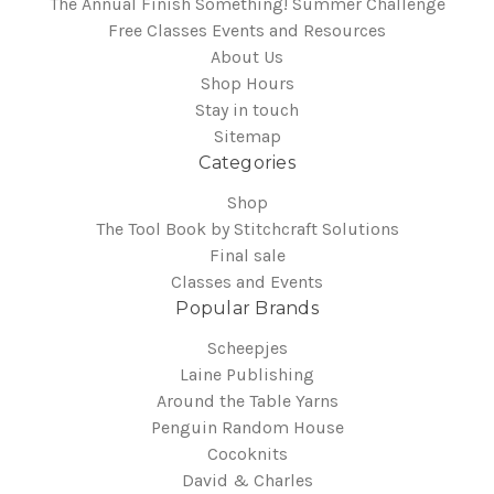
The Annual Finish Something! Summer Challenge
Free Classes Events and Resources
About Us
Shop Hours
Stay in touch
Sitemap
Categories
Shop
The Tool Book by Stitchcraft Solutions
Final sale
Classes and Events
Popular Brands
Scheepjes
Laine Publishing
Around the Table Yarns
Penguin Random House
Cocoknits
David & Charles