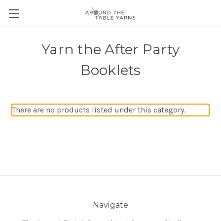
Yarn the After Party
Booklets
There are no products listed under this category.
Navigate