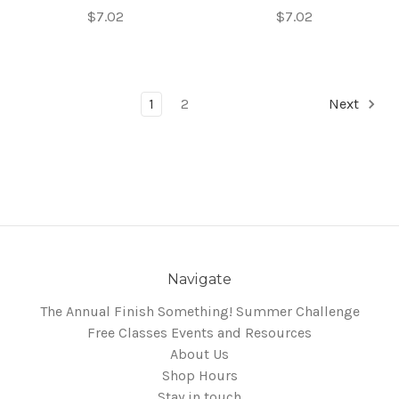
$7.02
$7.02
1
2
Next
Navigate
The Annual Finish Something! Summer Challenge
Free Classes Events and Resources
About Us
Shop Hours
Stay in touch