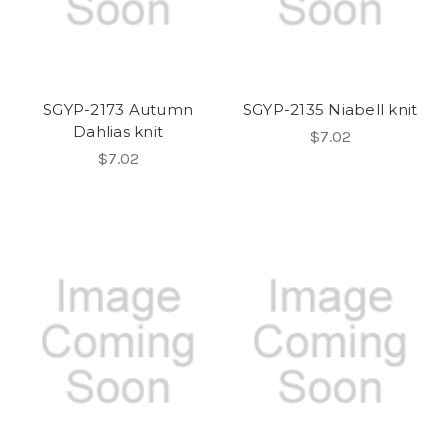
SGYP-2173 Autumn
SGYP-2135 Niabell knit
Dahlias knit
$7.02
$7.02