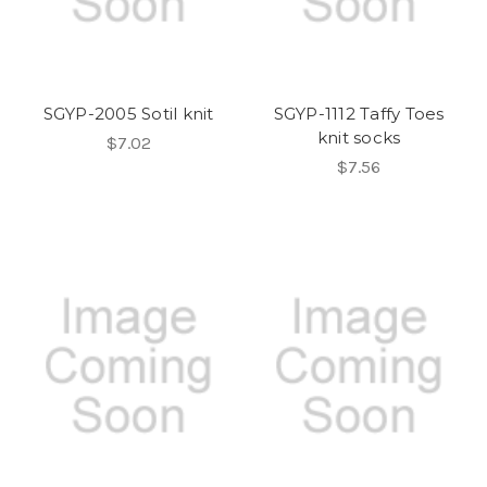
SGYP-2005 Sotil knit
SGYP-1112 Taffy Toes
knit socks
$7.02
$7.56