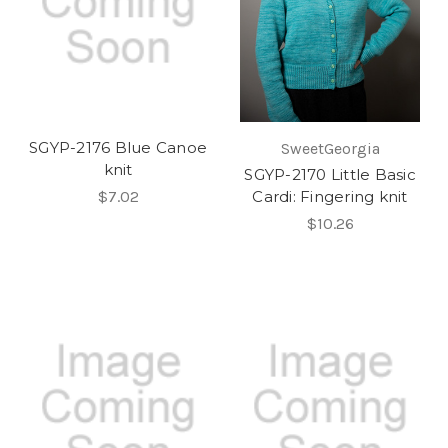
SGYP-2176 Blue Canoe
SweetGeorgia
knit
SGYP-2170 Little Basic
$7.02
Cardi: Fingering knit
$10.26