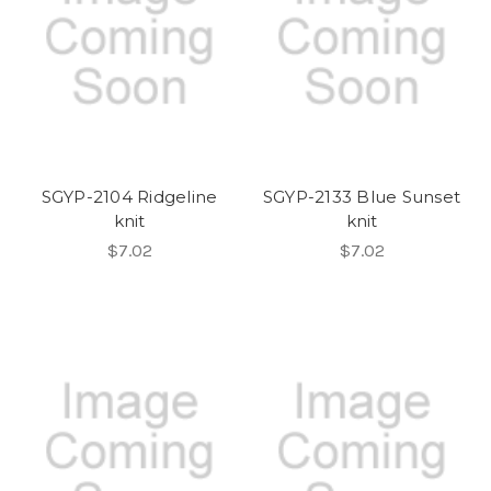
SGYP-2104 Ridgeline
SGYP-2133 Blue Sunset
knit
knit
$7.02
$7.02