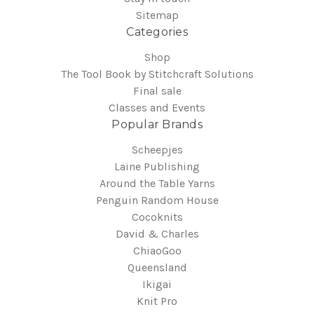
Sitemap
Categories
Shop
The Tool Book by Stitchcraft Solutions
Final sale
Classes and Events
Popular Brands
Scheepjes
Laine Publishing
Around the Table Yarns
Penguin Random House
Cocoknits
David & Charles
ChiaoGoo
Queensland
Ikigai
Knit Pro