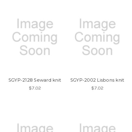
SGYP-2128 Seward knit
SGYP-2002 Lisbons knit
$7.02
$7.02