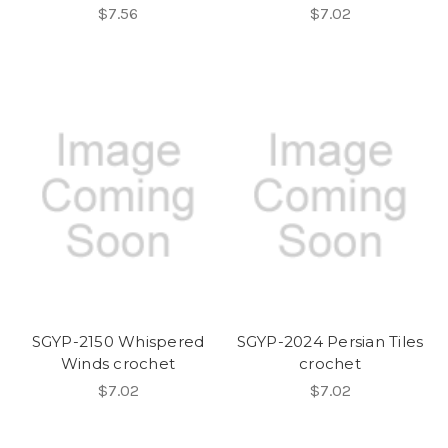
$7.56
$7.02
SGYP-2150 Whispered
SGYP-2024 Persian Tiles
Winds crochet
crochet
$7.02
$7.02