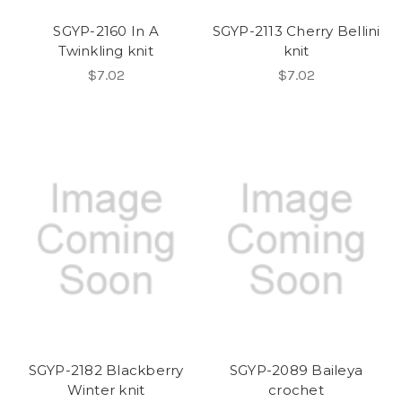
SGYP-2160 In A
SGYP-2113 Cherry Bellini
Twinkling knit
knit
$7.02
$7.02
SGYP-2182 Blackberry
SGYP-2089 Baileya
Winter knit
crochet