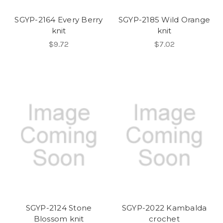
SGYP-2164 Every Berry
SGYP-2185 Wild Orange
knit
knit
$9.72
$7.02
SGYP-2124 Stone
SGYP-2022 Kambalda
Blossom knit
crochet