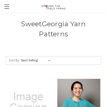
SweetGeorgia Yarn
Patterns
Sort By: