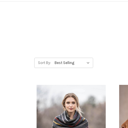
Sort By: