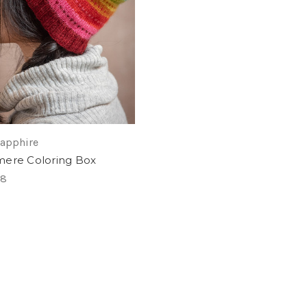
Sapphire
ere Coloring Box
28