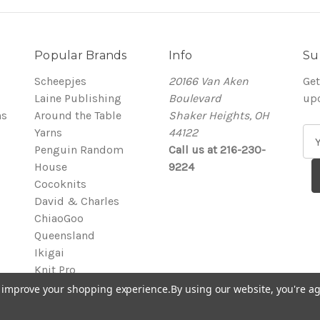
Popular Brands
Info
Su
Scheepjes
20166 Van Aken
Get
Laine Publishing
Boulevard
up
ns
Around the Table
Shaker Heights, OH
Yarns
44122
E
Penguin Random
Call us at 216-230-
m
House
9224
a
Cocoknits
i
David & Charles
l
ChiaoGoo
A
Queensland
d
Ikigai
d
Knit Pro
r
View All
e
to improve your shopping experience.
By using our website, you're ag
s