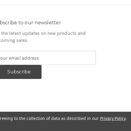
bscribe to our newsletter
 the latest updates on new products and
coming sales
reeing to the collection of data as described in our
Privacy Policy
.