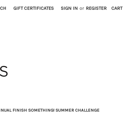
RCH
GIFT CERTIFICATES
SIGN IN
or
REGISTER
CART
NNUAL FINISH SOMETHING! SUMMER CHALLENGE