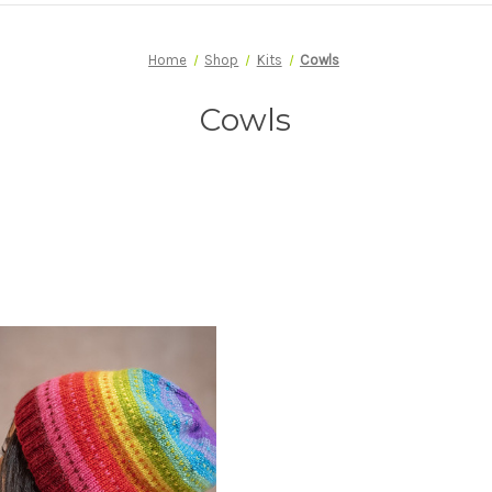
Home
Shop
Kits
Cowls
Cowls