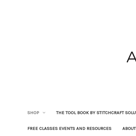
SHOP
THE TOOL BOOK BY STITCHCRAFT SOL
FREE CLASSES EVENTS AND RESOURCES
ABOUT