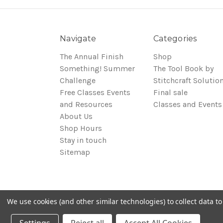
Navigate
Categories
The Annual Finish
Shop
Something! Summer
The Tool Book by
Challenge
Stitchcraft Solutio
Free Classes Events
Final sale
and Resources
Classes and Events
About Us
Shop Hours
Stay in touch
Sitemap
We use cookies (and other similar technologies) to collect data 
© 2026 Around the Table Yarns