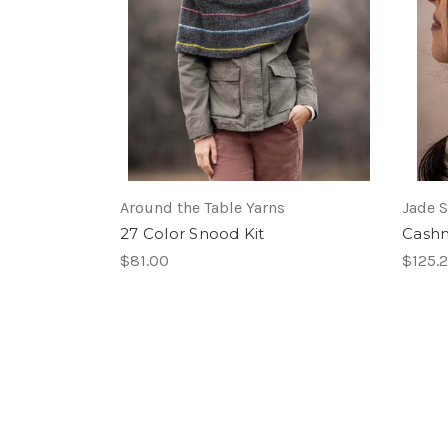
Around the Table Yarns
Jade 
27 Color Snood Kit
Cashm
$81.00
$125.