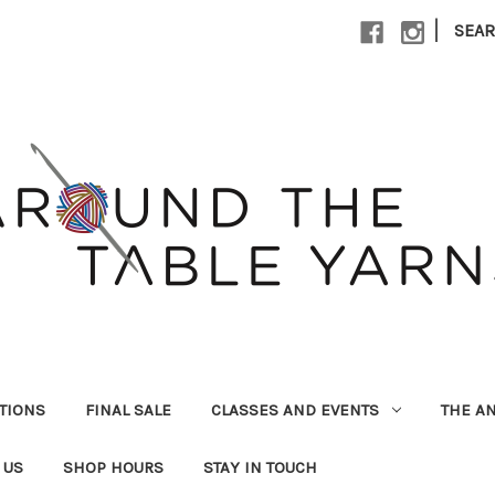
|
SEA
UTIONS
FINAL SALE
CLASSES AND EVENTS
THE A
 US
SHOP HOURS
STAY IN TOUCH