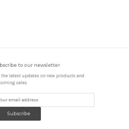
bscribe to our newsletter
 the latest updates on new products and
coming sales