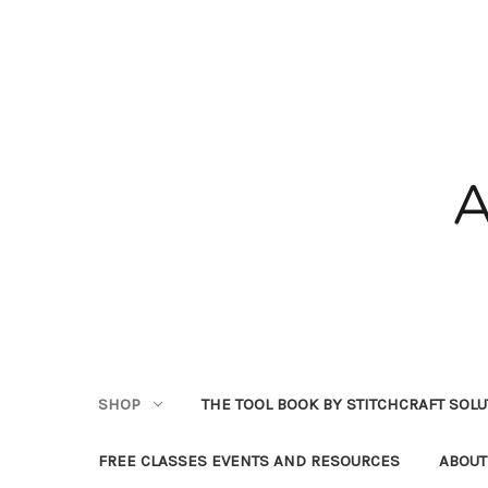
SHOP
THE TOOL BOOK BY STITCHCRAFT SOL
FREE CLASSES EVENTS AND RESOURCES
ABOUT