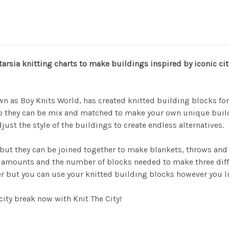
tarsia knitting charts to make buildings inspired by iconic c
wn as Boy Knits World, has created knitted building blocks fo
o they can be mix and matched to make your own unique build
ust the style of the buildings to create endless alternatives.
 but they can be joined together to make blankets, throws and 
 amounts and the number of blocks needed to make three differe
 but you can use your knitted building blocks however you lik
city break now with Knit The City!