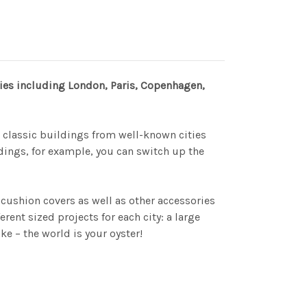
ities including London, Paris, Copenhagen,
r classic buildings from well-known cities
ings, for example, you can switch up the
cushion covers as well as other accessories
nt sized projects for each city: a large
e – the world is your oyster!