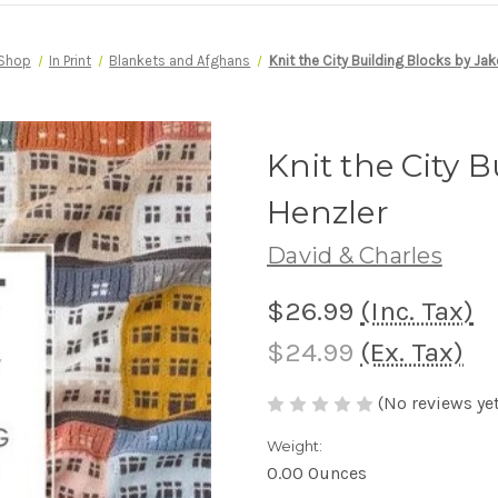
Shop
In Print
Blankets and Afghans
Knit the City Building Blocks by Jak
Knit the City 
Henzler
David & Charles
$26.99
(Inc. Tax)
$24.99
(Ex. Tax)
(No reviews yet
Weight:
0.00 Ounces