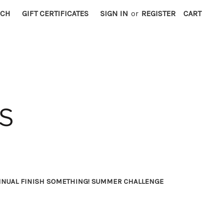
RCH
GIFT CERTIFICATES
SIGN IN
or
REGISTER
CART
NNUAL FINISH SOMETHING! SUMMER CHALLENGE