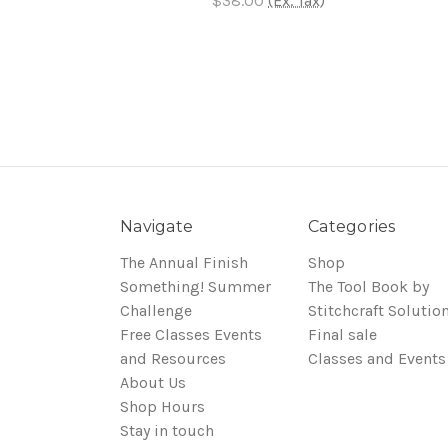
$38.00
(Ex. Tax)
Navigate
Categories
The Annual Finish
Shop
Something! Summer
The Tool Book by
Challenge
Stitchcraft Solutio
Free Classes Events
Final sale
and Resources
Classes and Events
About Us
Shop Hours
Stay in touch