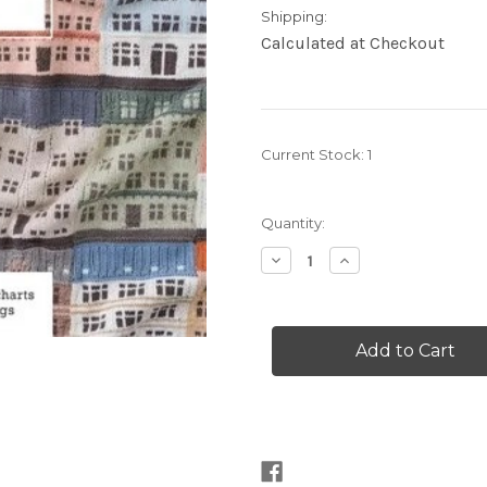
Shipping:
Calculated at Checkout
Current Stock:
1
Quantity:
Decrease
Increase
Quantity
Quantity
of
of
Knit
Knit
the
the
City
City
Building
Building
Blocks
Blocks
by
by
Jake
Jake
Henzler
Henzler