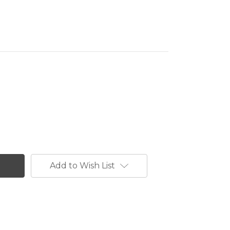
Add to Wish List