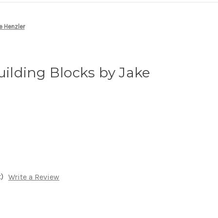
e Henzler
Building Blocks by Jake
)
Write a Review