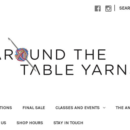
|
SEA
UTIONS
FINAL SALE
CLASSES AND EVENTS
THE A
 US
SHOP HOURS
STAY IN TOUCH