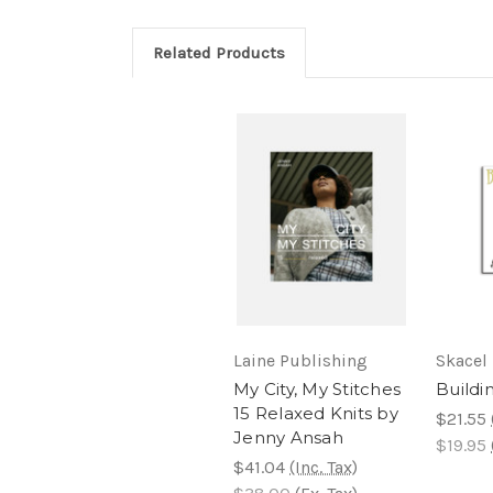
Related Products
Laine Publishing
Skacel
My City, My Stitches
Buildi
15 Relaxed Knits by
$21.55
Jenny Ansah
$19.95
$41.04
(Inc. Tax)