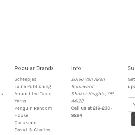
Popular Brands
Info
Su
Scheepjes
20166 Van Aken
Get
Laine Publishing
Boulevard
up
ns
Around the Table
Shaker Heights, OH
Yarns
44122
E
Penguin Random
Call us at 216-230-
m
House
9224
a
Cocoknits
i
David & Charles
l