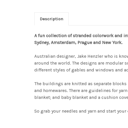
Description
A fun collection of stranded colorwork and in
Sydney, Amsterdam, Prague and New York.
Australian designer, Jake Henzler who is kno
around the world. The designs are modular s
different styles of gables and windows and adj
The buildings are knitted as separate blocks
and homewares. There are guidelines for yarn
blanket; and baby blanket and a cushion cover
So grab your needles and yarn and start your 