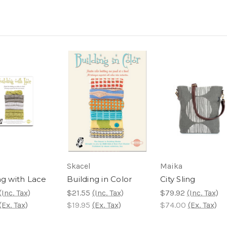
Skacel
Maika
ng with Lace
Building in Color
City Sling
(Inc. Tax)
$21.55
(Inc. Tax)
$79.92
(Inc. Tax)
(Ex. Tax)
$19.95
(Ex. Tax)
$74.00
(Ex. Tax)