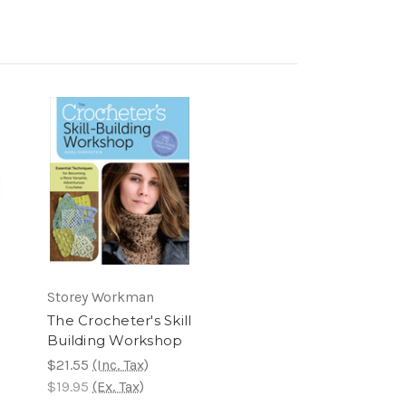
Storey Workman
The Crocheter's Skill
Building Workshop
$21.55
(Inc. Tax)
$19.95
(Ex. Tax)